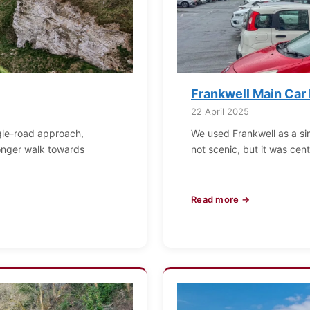
Frankwell Main Car
22 April 2025
ingle-road approach,
We used Frankwell as a si
 longer walk towards
not scenic, but it was cent
Read more →