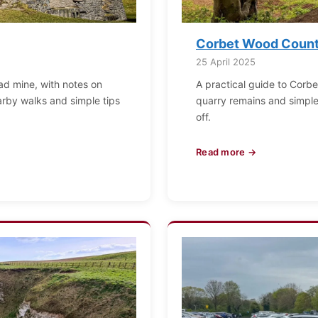
Corbet Wood Countr
25 April 2025
ead mine, with notes on
A practical guide to Corbe
arby walks and simple tips
quarry remains and simple f
off.
Read more →