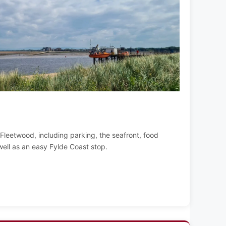
g Fleetwood, including parking, the seafront, food
well as an easy Fylde Coast stop.