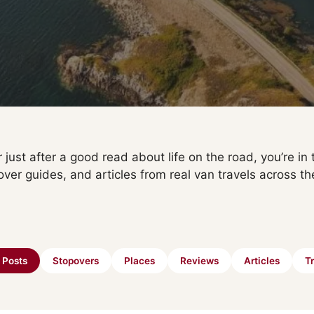
 just after a good read about life on the road, you’re in t
over guides, and articles from real van travels across th
l Posts
Stopovers
Places
Reviews
Articles
Tr