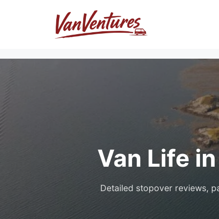
Skip
to
content
Van Life i
Detailed stopover reviews, pa