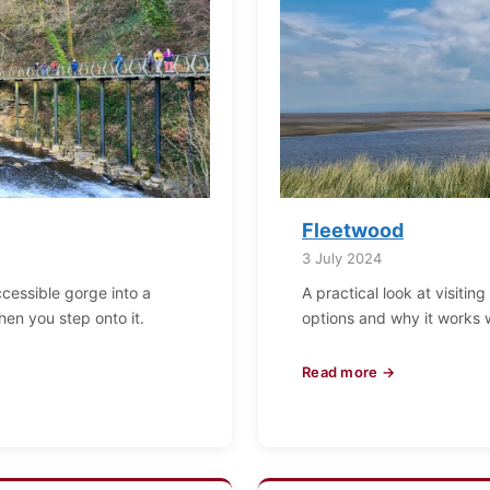
Fleetwood
3 July 2024
ccessible gorge into a
A practical look at visitin
when you step onto it.
options and why it works 
Read more →