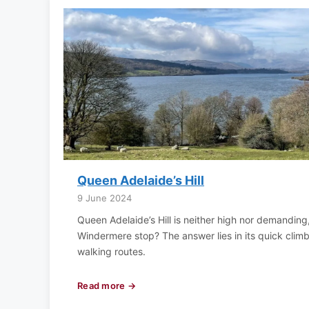
Queen Adelaide’s Hill
9 June 2024
Queen Adelaide’s Hill is neither high nor demanding
Windermere stop? The answer lies in its quick cli
walking routes.
Read more →