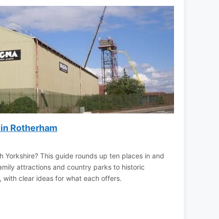
 in Rotherham
h Yorkshire? This guide rounds up ten places in and
ily attractions and country parks to historic
 with clear ideas for what each offers.