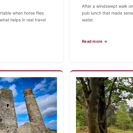
After a windswept walk on 
table when horse flies
pub lunch that made sense
what helps in real travel
water.
Read more →