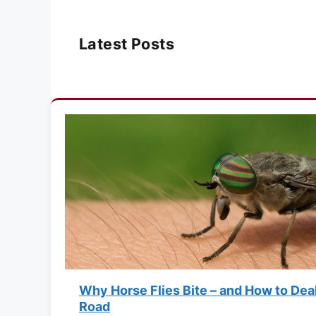
Latest Posts
Why Horse Flies Bite – and How to Dea
Road