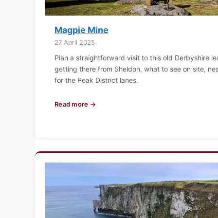
Magpie Mine
27 April 2025
Plan a straightforward visit to this old Derbyshire l
getting there from Sheldon, what to see on site, ne
for the Peak District lanes.
Read more →