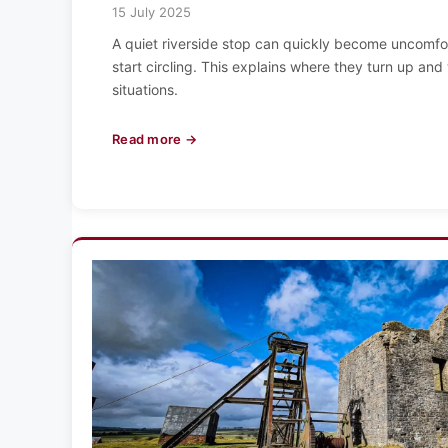
15 July 2025
A quiet riverside stop can quickly become uncomfor
start circling. This explains where they turn up and 
situations.
Read more →