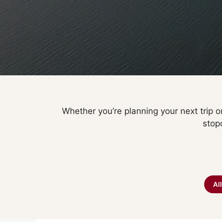
Whether you’re planning your next trip or
stop
Al