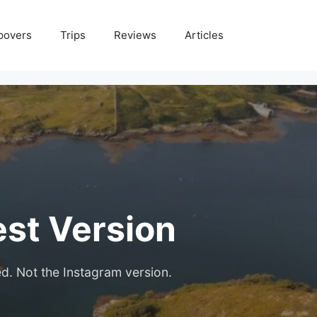
povers
Trips
Reviews
Articles
est Version
ed. Not the Instagram version.