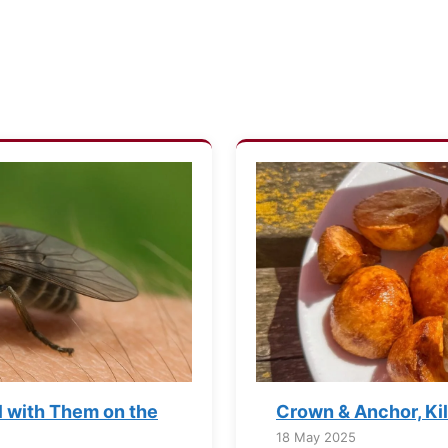
l with Them on the
Crown & Anchor, Ki
18 May 2025