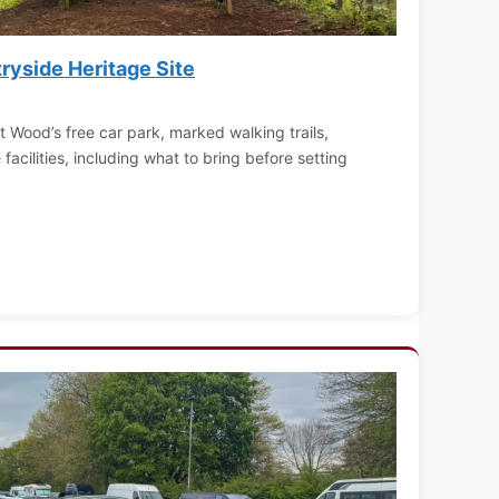
yside Heritage Site
t Wood’s free car park, marked walking trails,
acilities, including what to bring before setting