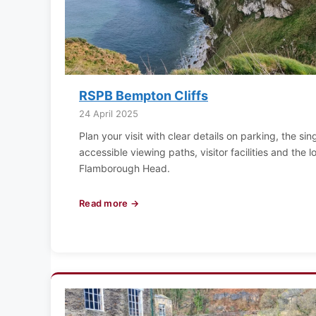
RSPB Bempton Cliffs
24 April 2025
Plan your visit with clear details on parking, the s
accessible viewing paths, visitor facilities and the
Flamborough Head.
Read more →