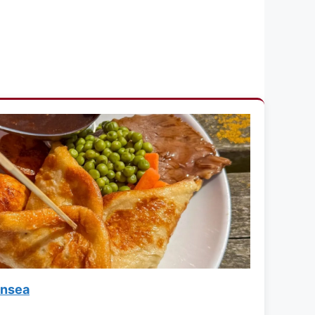
lnsea