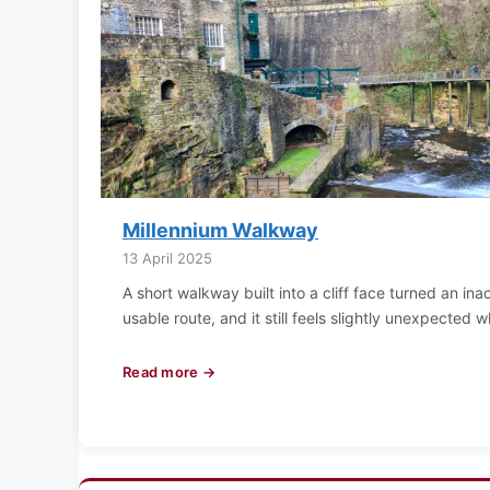
Millennium Walkway
13 April 2025
A short walkway built into a cliff face turned an ina
usable route, and it still feels slightly unexpected 
Read more →