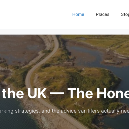
Home
Places
Sto
n the UK — The Hon
rking strategies, and the advice van lifers actually ne