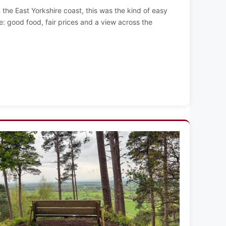
the East Yorkshire coast, this was the kind of easy
: good food, fair prices and a view across the