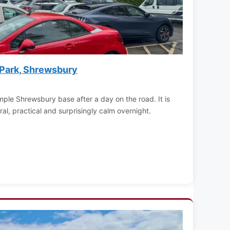
 Park, Shrewsbury
mple Shrewsbury base after a day on the road. It is
ral, practical and surprisingly calm overnight.