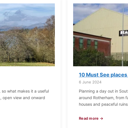
10 Must See places
6 June 2024
, so what makes it a useful
Planning a day out in Sout
mb, open view and onward
around Rotherham, from fam
houses and peaceful ruins,
Read more →