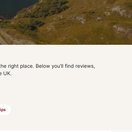
he right place. Below you’ll find reviews,
e UK.
ips