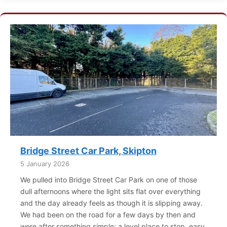
Bridge Street Car Park, Skipton
5 January 2026
We pulled into Bridge Street Car Park on one of those
dull afternoons where the light sits flat over everything
and the day already feels as though it is slipping away.
We had been on the road for a few days by then and
were after something simple: a level place to stop, easy