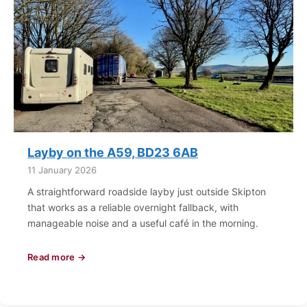
Layby on the A59, BD23 6AB
11 January 2026
A straightforward roadside layby just outside Skipton
that works as a reliable overnight fallback, with
manageable noise and a useful café in the morning.
Read more →