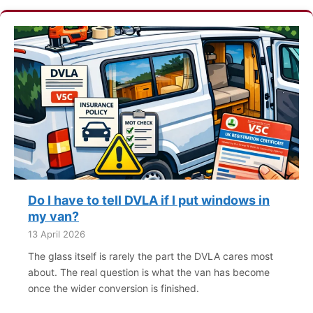
Do I have to tell DVLA if I put windows in
my van?
13 April 2026
The glass itself is rarely the part the DVLA cares most
about. The real question is what the van has become
once the wider conversion is finished.