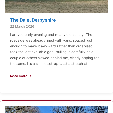
The Dale, Derbyshire
22 March 2026
I arrived early evening and nearly didn’t stay. The
roadside was already lined with vans, spaced just
enough to make it awkward rather than organised. I
took the last available gap, pulling in carefully as a
couple of others slowed behind me, clearly hoping for
the same. It’s a simple set-up. Just a stretch of
Read more →