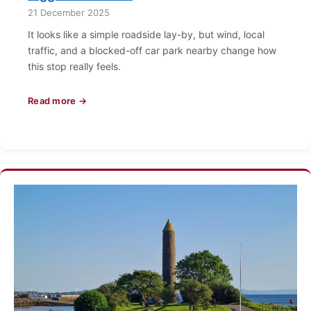
21 December 2025
It looks like a simple roadside lay-by, but wind, local
traffic, and a blocked-off car park nearby change how
this stop really feels.
Read more →