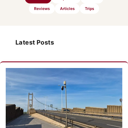
Reviews
Articles
Trips
Latest Posts