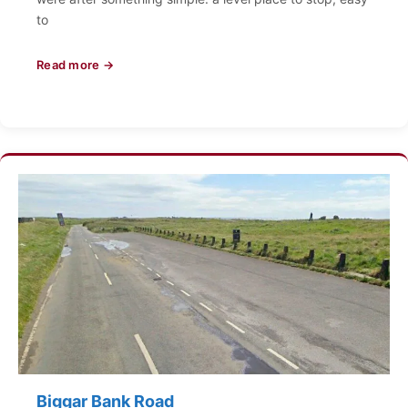
to
Read more →
Biggar Bank Road