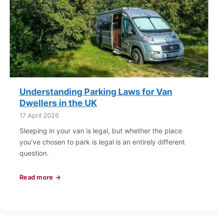
Understanding Parking Laws for Van
Dwellers in the UK
17 April 2026
Sleeping in your van is legal, but whether the place
you’ve chosen to park is legal is an entirely different
question.
Read more →