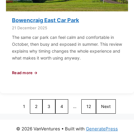
Bowencraig East Car Park
21 December 2025
The same car park can feel calm and comfortable in
October, then busy and exposed in summer. This review
explains why timing changes the whole experience and
what makes it worth using anyway.
Read more →
1
2
3
4
…
12
Next
© 2026 VanVentures
• Built with
GeneratePress