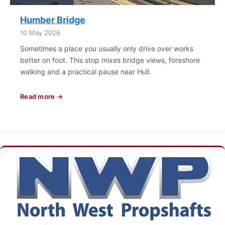
Humber Bridge
10 May 2026
Sometimes a place you usually only drive over works
better on foot. This stop mixes bridge views, foreshore
walking and a practical pause near Hull.
Read more →