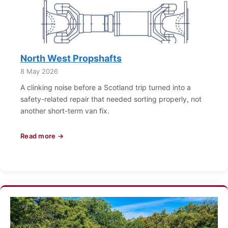
North West Propshafts
8 May 2026
A clinking noise before a Scotland trip turned into a
safety-related repair that needed sorting properly, not
another short-term van fix.
Read more →