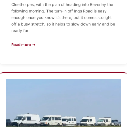
Cleethorpes, with the plan of heading into Beverley the
following morning. The turn-in off Ings Road is easy
enough once you know it’s there, but it comes straight
off a busy stretch, so it helps to slow down early and be
ready for
Read more →