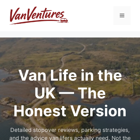
Skip
to
Menu
content
Van Life in the
UK — The
Honest Version
Detailed stopover reviews, parking strategies,
and the advice van lifers actually need. Not the