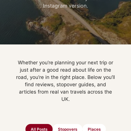
Instagram version.
Whether you’re planning your next trip or
just after a good read about life on the
road, you’re in the right place. Below you’ll
find reviews, stopover guides, and
articles from real van travels across the
UK.
All Posts
Stopovers
Places