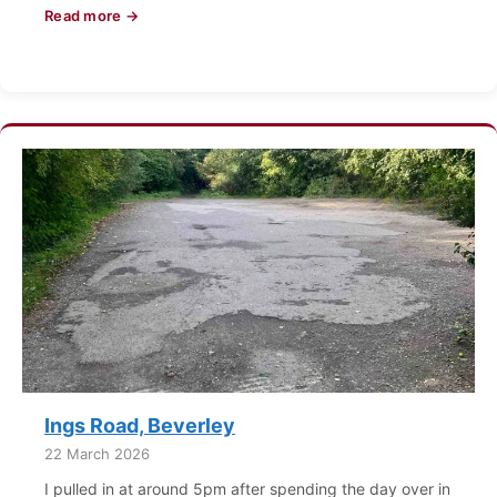
Read more →
Ings Road, Beverley
22 March 2026
I pulled in at around 5pm after spending the day over in