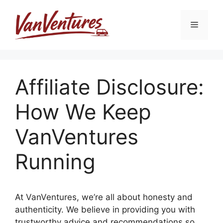
Skip
to
Menu
content
Affiliate Disclosure:
How We Keep
VanVentures
Running
At VanVentures, we’re all about honesty and
authenticity. We believe in providing you with
trustworthy advice and recommendations so