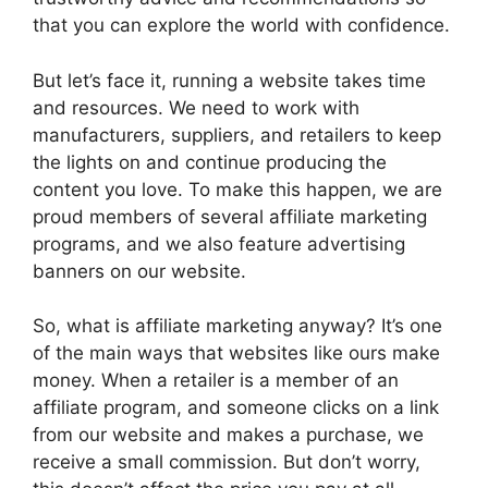
that you can explore the world with confidence.
But let’s face it, running a website takes time
and resources. We need to work with
manufacturers, suppliers, and retailers to keep
the lights on and continue producing the
content you love. To make this happen, we are
proud members of several affiliate marketing
programs, and we also feature advertising
banners on our website.
So, what is affiliate marketing anyway? It’s one
of the main ways that websites like ours make
money. When a retailer is a member of an
affiliate program, and someone clicks on a link
from our website and makes a purchase, we
receive a small commission. But don’t worry,