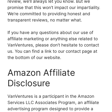
review, we’ll always let you know. But we
promise that this won’t impact our impartiality.
We’re committed to providing honest and
transparent reviews, no matter what.
If you have any questions about our use of
affiliate marketing or anything else related to
VanVentures, please don’t hesitate to contact
us. You can find a link to our contact page at
the bottom of our website.
Amazon Affiliate
Disclosure
VanVentures is a participant in the Amazon
Services LLC Associates Program, an affiliate
advertising program designed to provide a