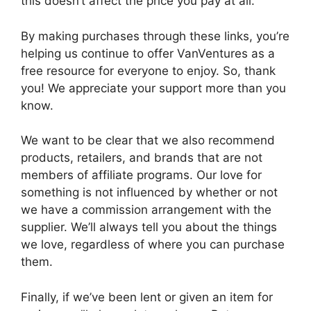
this doesn’t affect the price you pay at all.
By making purchases through these links, you’re
helping us continue to offer VanVentures as a
free resource for everyone to enjoy. So, thank
you! We appreciate your support more than you
know.
We want to be clear that we also recommend
products, retailers, and brands that are not
members of affiliate programs. Our love for
something is not influenced by whether or not
we have a commission arrangement with the
supplier. We’ll always tell you about the things
we love, regardless of where you can purchase
them.
Finally, if we’ve been lent or given an item for