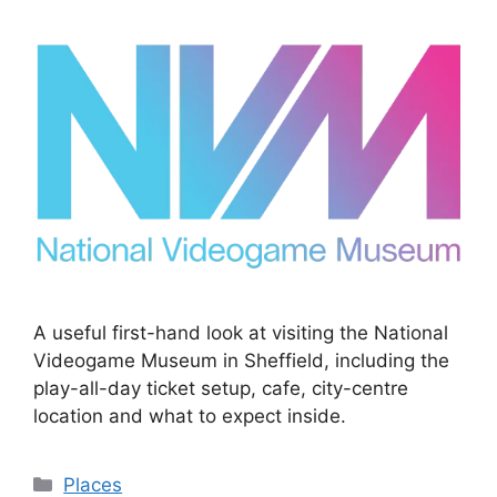
A useful first-hand look at visiting the National
Videogame Museum in Sheffield, including the
play-all-day ticket setup, cafe, city-centre
location and what to expect inside.
Categories
Places