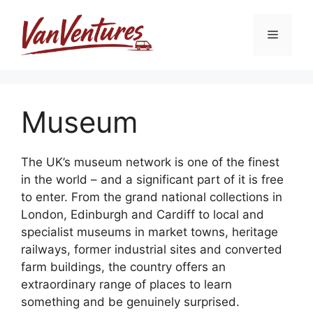
Skip
to
Menu
content
Museum
The UK’s museum network is one of the finest
in the world – and a significant part of it is free
to enter. From the grand national collections in
London, Edinburgh and Cardiff to local and
specialist museums in market towns, heritage
railways, former industrial sites and converted
farm buildings, the country offers an
extraordinary range of places to learn
something and be genuinely surprised.