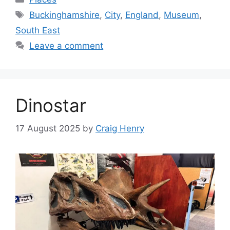
Tags
Buckinghamshire
,
City
,
England
,
Museum
,
South East
Leave a comment
Dinostar
17 August 2025
by
Craig Henry