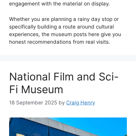
engagement with the material on display.
Whether you are planning a rainy day stop or
specifically building a route around cultural
experiences, the museum posts here give you
honest recommendations from real visits.
National Film and Sci-
Fi Museum
18 September 2025
by
Craig Henry