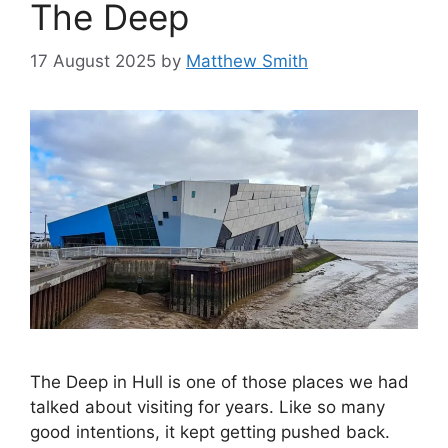
The Deep
17 August 2025
by
Matthew Smith
The Deep in Hull is one of those places we had
talked about visiting for years. Like so many
good intentions, it kept getting pushed back.