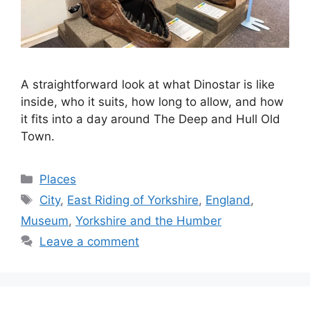
A straightforward look at what Dinostar is like
inside, who it suits, how long to allow, and how
it fits into a day around The Deep and Hull Old
Town.
Categories
Places
Tags
City
,
East Riding of Yorkshire
,
England
,
Museum
,
Yorkshire and the Humber
Leave a comment