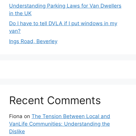
Understanding Parking Laws for Van Dwellers
in the UK
Do I have to tell DVLA if I put windows in my
van?
Ings Road, Beverley
Recent Comments
Fiona
on
The Tension Between Local and
VanLife Communities: Understanding the
Dislike