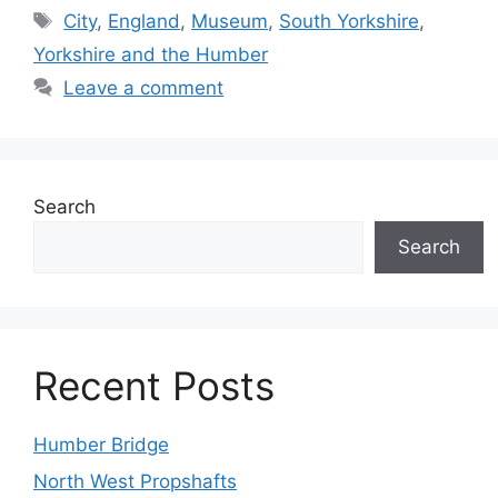
Tags
City
,
England
,
Museum
,
South Yorkshire
,
Yorkshire and the Humber
Leave a comment
Search
Search
Recent Posts
Humber Bridge
North West Propshafts