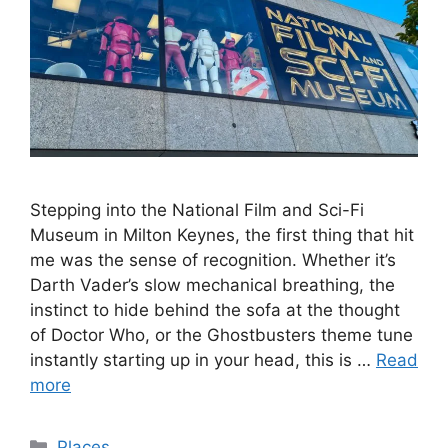
Stepping into the National Film and Sci-Fi
Museum in Milton Keynes, the first thing that hit
me was the sense of recognition. Whether it’s
Darth Vader’s slow mechanical breathing, the
instinct to hide behind the sofa at the thought
of Doctor Who, or the Ghostbusters theme tune
instantly starting up in your head, this is …
Read
more
Categories
Places