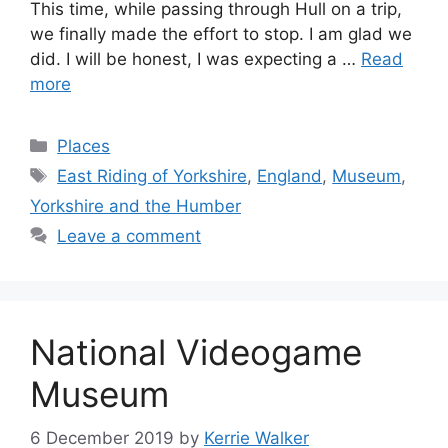
This time, while passing through Hull on a trip,
we finally made the effort to stop. I am glad we
did. I will be honest, I was expecting a …
Read
more
Categories
Places
Tags
East Riding of Yorkshire
,
England
,
Museum
,
Yorkshire and the Humber
Leave a comment
National Videogame
Museum
6 December 2019
by
Kerrie Walker