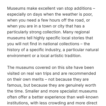
Museums make excellent van stop additions –
especially on days when the weather is poor,
when you need a few hours off the road, or
when you are in a town or city that has a
particularly strong collection. Many regional
museums tell highly specific local stories that
you will not find in national collections – the
history of a specific industry, a particular natural
environment or a local artistic tradition.
The museums covered on this site have been
visited on real van trips and are recommended
on their own merits – not because they are
famous, but because they are genuinely worth
the time. Smaller and more specialist museums
often offer a better experience than well-known
institutions, with less crowding and more direct