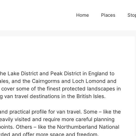
Home
Places
Sto
he Lake District and Peak District in England to
ales, and the Cairngorms and Loch Lomond and
 cover some of the finest protected landscapes in
an travel destinations in the British Isles.
d practical profile for van travel. Some – like the
heavily visited and require more careful planning
oints. Others – like the Northumberland National
owded and offer more space and freedom.