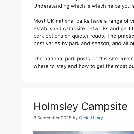
Understanding which is which helps you se
Most UK national parks have a range of va
established campsite networks and certifi
park options on quieter roads. The practi
best varies by park and season, and all of
The national park posts on this site cover 
where to stay and how to get the most out
Holmsley Campsite
8 September 2025
by
Craig Henry