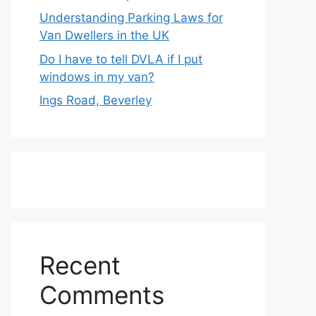
Understanding Parking Laws for
Van Dwellers in the UK
Do I have to tell DVLA if I put
windows in my van?
Ings Road, Beverley
Recent
Comments