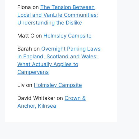
Fiona
on
The Tension Between
Local and VanLife Communities:
Understanding the Dislike
Matt C
on
Holmsley Campsite
Sarah
on
Overnight Parking Laws
in England, Scotland and Wales:
What Actually Applies to
Campervans
Liv
on
Holmsley Campsite
David Whitaker
on
Crown &
Anchor, Kilnsea