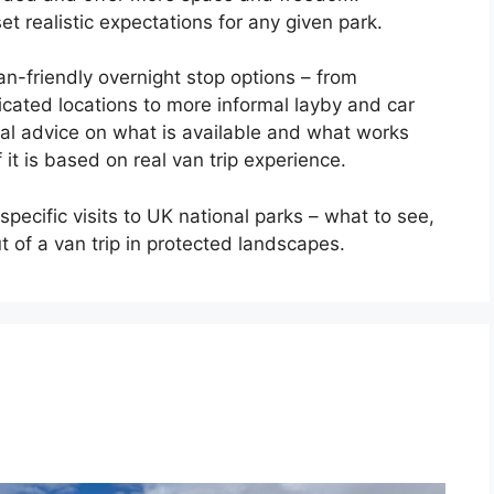
t realistic expectations for any given park.
n-friendly overnight stop options – from
cated locations to more informal layby and car
cal advice on what is available and what works
 it is based on real van trip experience.
specific visits to UK national parks – what to see,
 of a van trip in protected landscapes.