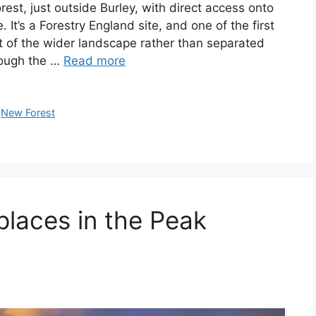
est, just outside Burley, with direct access onto
It’s a Forestry England site, and one of the first
rt of the wider landscape rather than separated
rough the …
Read more
,
New Forest
places in the Peak