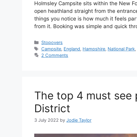
Holmsley Campsite sits within the New For
open heathland straight from the entrance. 
things you notice is how much it feels pa
from it. Booking was simple and quick th
Categories
Stopovers
Tags
Campsite
,
England
,
Hampshire
,
National Park
2 Comments
The top 4 must see 
District
3 July 2022
by
Jodie Taylor