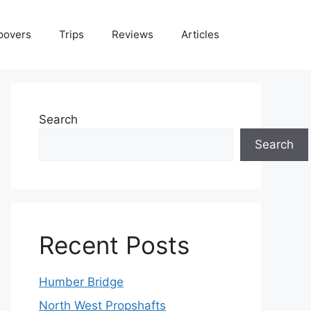
povers
Trips
Reviews
Articles
Search
Search
Recent Posts
Humber Bridge
North West Propshafts