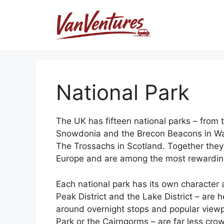
Skip
to
content
National Park
The UK has fifteen national parks – from t
Snowdonia and the Brecon Beacons in W
The Trossachs in Scotland. Together they
Europe and are among the most rewarding v
Each national park has its own character an
Peak District and the Lake District – are 
around overnight stops and popular viewp
Park or the Cairngorms – are far less cr