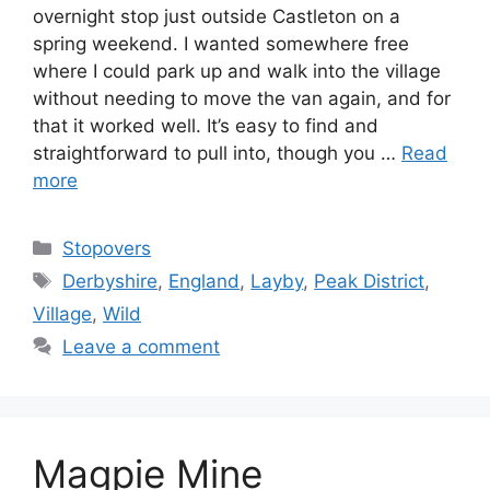
overnight stop just outside Castleton on a
spring weekend. I wanted somewhere free
where I could park up and walk into the village
without needing to move the van again, and for
that it worked well. It’s easy to find and
straightforward to pull into, though you …
Read
more
Categories
Stopovers
Tags
Derbyshire
,
England
,
Layby
,
Peak District
,
Village
,
Wild
Leave a comment
Magpie Mine