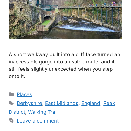
A short walkway built into a cliff face turned an
inaccessible gorge into a usable route, and it
still feels slightly unexpected when you step
onto it.
Categories
Places
Tags
Derbyshire
,
East Midlands
,
England
,
Peak
District
,
Walking Trail
Leave a comment