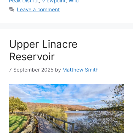
Peak District
,
Viewpoint
,
Wild
Leave a comment
Upper Linacre
Reservoir
7 September 2025
by
Matthew Smith