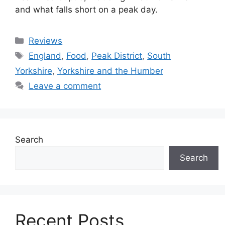
and what falls short on a peak day.
Categories
Reviews
Tags
England
,
Food
,
Peak District
,
South
Yorkshire
,
Yorkshire and the Humber
Leave a comment
Search
Search
Recent Posts