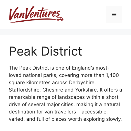
Skip
to
Menu
content
Peak District
The Peak District is one of England’s most-
loved national parks, covering more than 1,400
square kilometres across Derbyshire,
Staffordshire, Cheshire and Yorkshire. It offers a
remarkable range of landscapes within a short
drive of several major cities, making it a natural
destination for van travellers – accessible,
varied, and full of places worth exploring slowly.