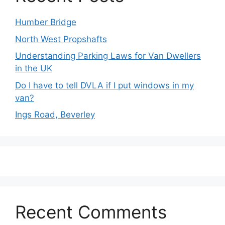
Humber Bridge
North West Propshafts
Understanding Parking Laws for Van Dwellers
in the UK
Do I have to tell DVLA if I put windows in my
van?
Ings Road, Beverley
Recent Comments