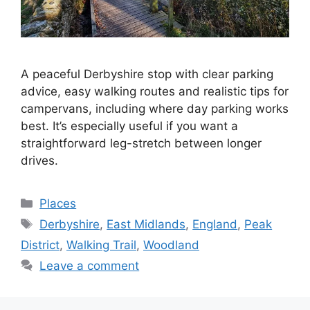
A peaceful Derbyshire stop with clear parking
advice, easy walking routes and realistic tips for
campervans, including where day parking works
best. It’s especially useful if you want a
straightforward leg-stretch between longer
drives.
Categories
Places
Tags
Derbyshire
,
East Midlands
,
England
,
Peak
District
,
Walking Trail
,
Woodland
Leave a comment