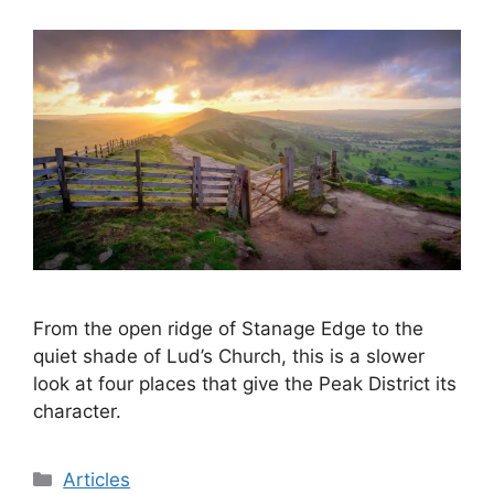
From the open ridge of Stanage Edge to the
quiet shade of Lud’s Church, this is a slower
look at four places that give the Peak District its
character.
Categories
Articles