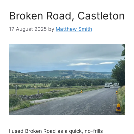
Broken Road, Castleton
17 August 2025
by
Matthew Smith
I used Broken Road as a quick, no-frills