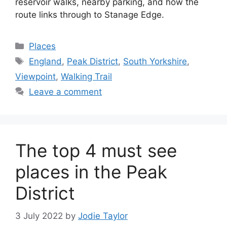
reservoir walks, nearby parking, and how the
route links through to Stanage Edge.
Categories
Places
Tags
England
,
Peak District
,
South Yorkshire
,
Viewpoint
,
Walking Trail
Leave a comment
The top 4 must see
places in the Peak
District
3 July 2022
by
Jodie Taylor