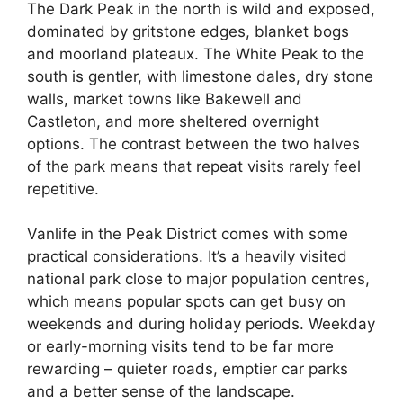
The Dark Peak in the north is wild and exposed,
dominated by gritstone edges, blanket bogs
and moorland plateaux. The White Peak to the
south is gentler, with limestone dales, dry stone
walls, market towns like Bakewell and
Castleton, and more sheltered overnight
options. The contrast between the two halves
of the park means that repeat visits rarely feel
repetitive.
Vanlife in the Peak District comes with some
practical considerations. It’s a heavily visited
national park close to major population centres,
which means popular spots can get busy on
weekends and during holiday periods. Weekday
or early-morning visits tend to be far more
rewarding – quieter roads, emptier car parks
and a better sense of the landscape.