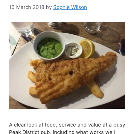
16 March 2018
by
Sophie Wilson
A clear look at food, service and value at a busy
Peak District pub, including what works well