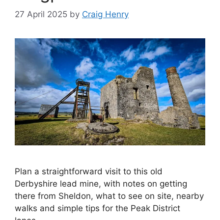
27 April 2025
by
Craig Henry
Plan a straightforward visit to this old
Derbyshire lead mine, with notes on getting
there from Sheldon, what to see on site, nearby
walks and simple tips for the Peak District