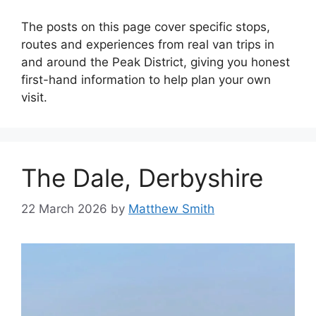
The posts on this page cover specific stops,
routes and experiences from real van trips in
and around the Peak District, giving you honest
first-hand information to help plan your own
visit.
The Dale, Derbyshire
22 March 2026
by
Matthew Smith