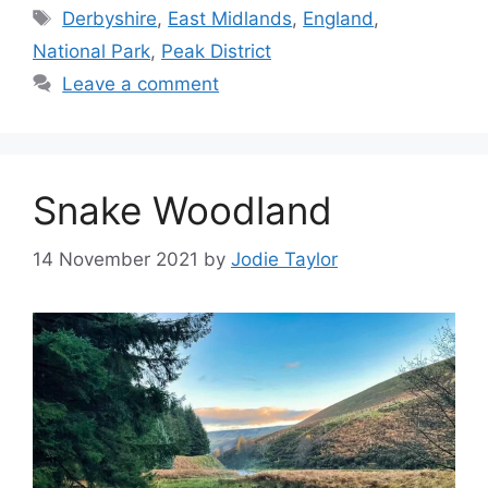
Tags
Derbyshire
,
East Midlands
,
England
,
National Park
,
Peak District
Leave a comment
Snake Woodland
14 November 2021
by
Jodie Taylor