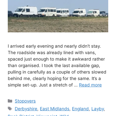
I arrived early evening and nearly didn’t stay.
The roadside was already lined with vans,
spaced just enough to make it awkward rather
than organised. I took the last available gap,
pulling in carefully as a couple of others slowed
behind me, clearly hoping for the same. It’s a
simple set-up. Just a stretch of …
Read more
Categories
Stopovers
Tags
Derbyshire
,
East Midlands
,
England
,
Layby
,