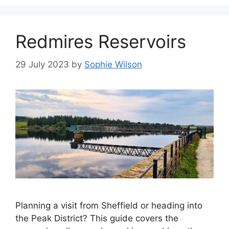
Redmires Reservoirs
29 July 2023
by
Sophie Wilson
Planning a visit from Sheffield or heading into
the Peak District? This guide covers the