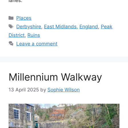
lanes.
Categories
Places
Tags
Derbyshire
,
East Midlands
,
England
,
Peak
District
,
Ruins
Leave a comment
Millennium Walkway
13 April 2025
by
Sophie Wilson