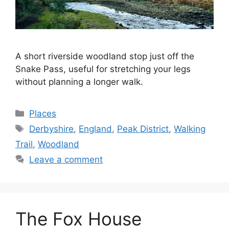
A short riverside woodland stop just off the
Snake Pass, useful for stretching your legs
without planning a longer walk.
Categories
Places
Tags
Derbyshire
,
England
,
Peak District
,
Walking
Trail
,
Woodland
Leave a comment
The Fox House