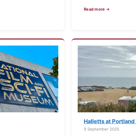
Read more →
Halletts at Portland
9 September 2025