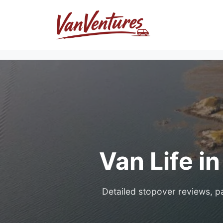
Skip
to
content
Van Life i
Detailed stopover reviews, pa