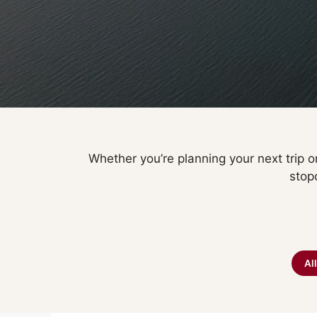
Whether you’re planning your next trip or
stop
Al