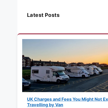
Latest Posts
UK Charges and Fees You Might Not E
Travelling by Van