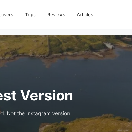
povers
Trips
Reviews
Articles
est Version
ed. Not the Instagram version.