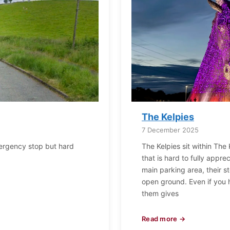
The Kelpies
7 December 2025
mergency stop but hard
The Kelpies sit within The 
that is hard to fully appre
main parking area, their s
open ground. Even if you
them gives
Read more →