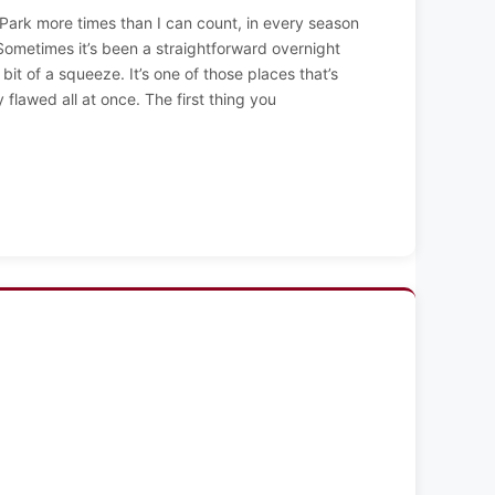
 Park more times than I can count, in every season
 Sometimes it’s been a straightforward overnight
a bit of a squeeze. It’s one of those places that’s
ly flawed all at once. The first thing you