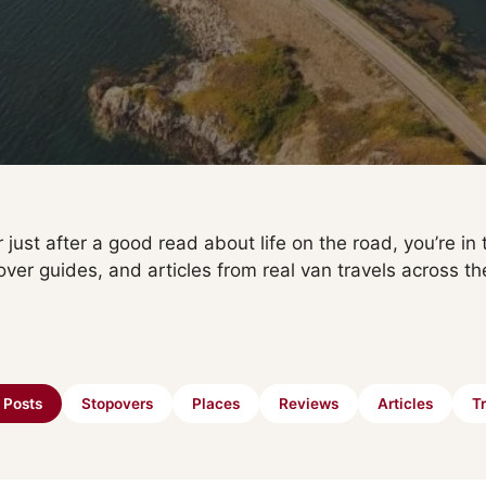
 just after a good read about life on the road, you’re in t
over guides, and articles from real van travels across th
l Posts
Stopovers
Places
Reviews
Articles
Tr