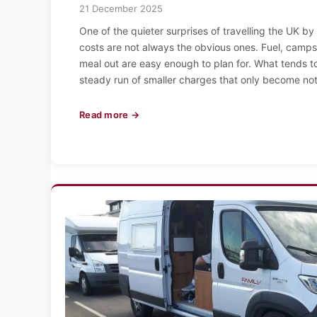
21 December 2025
One of the quieter surprises of travelling the UK by
costs are not always the obvious ones. Fuel, camps
meal out are easy enough to plan for. What tends to
steady run of smaller charges that only become no
Read more →