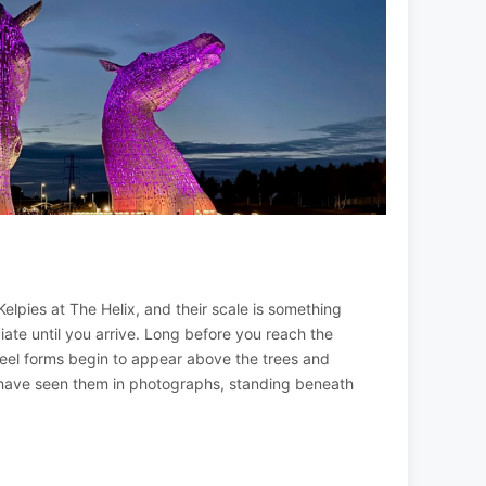
Kelpies at The Helix, and their scale is something
ciate until you arrive. Long before you reach the
teel forms begin to appear above the trees and
 have seen them in photographs, standing beneath