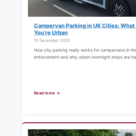
Campervan Parking in UK Cities: Wha
You’re Urban
15 December 2025
How city parking really works for campervans in th
enforcement and why urban overnight stops are har
Read more →