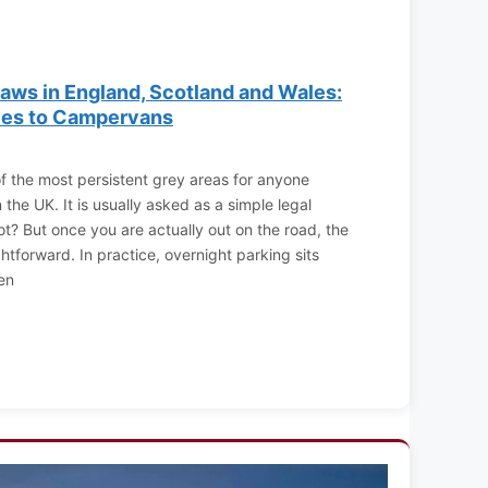
aws in England, Scotland and Wales:
ies to Campervans
f the most persistent grey areas for anyone
the UK. It is usually asked as a simple legal
not? But once you are actually out on the road, the
ghtforward. In practice, overnight parking sits
en