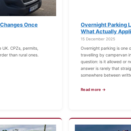
t Changes Once
Overnight Parking L
What Actually Appl
15 December 2025
e UK. CPZs, permits,
Overnight parking is one o
der than rural ones.
travelling by campervan in 
question: is it allowed or 
answer is rarely that strai
somewhere between writt
Read more →