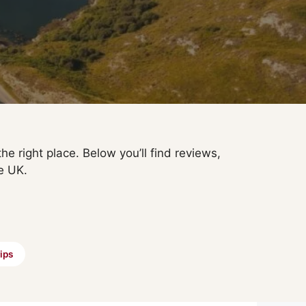
he right place. Below you’ll find reviews,
e UK.
ips