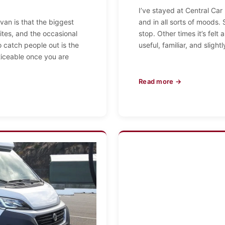
I’ve stayed at Central Car
 van is that the biggest
and in all sorts of moods.
ites, and the occasional
stop. Other times it’s felt 
 catch people out is the
useful, familiar, and slight
ticeable once you are
Read more →