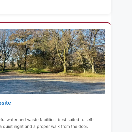
site
ful water and waste facilities, best suited to self-
a quiet night and a proper walk from the door.