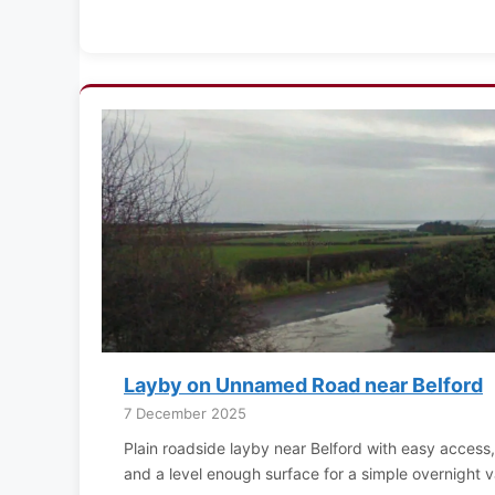
Layby on Unnamed Road near Belford
7 December 2025
Plain roadside layby near Belford with easy access, no
and a level enough surface for a simple overnight v