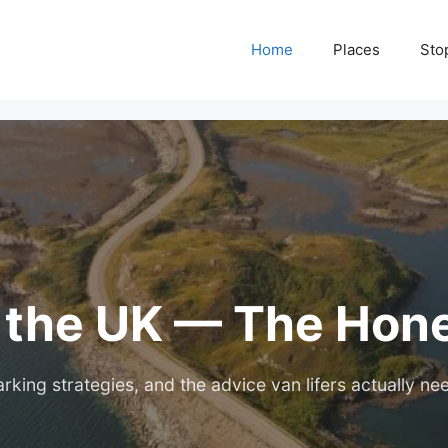
Home
Places
Sto
n the UK — The Hon
rking strategies, and the advice van lifers actually ne