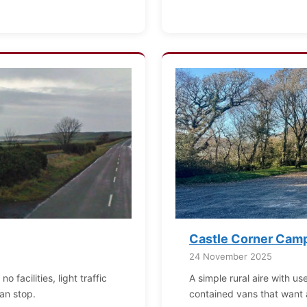
Castle Corner Camp
24 November 2025
 facilities, light traffic
A simple rural aire with use
an stop.
contained vans that want 