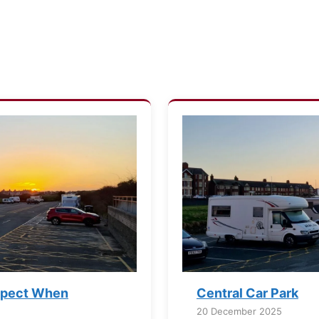
xpect When
Central Car Park
20 December 2025