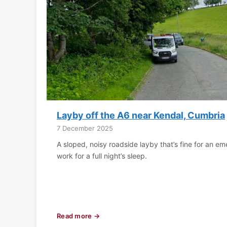
Layby off the A6 near Kendal, Cumbria
7 December 2025
A sloped, noisy roadside layby that’s fine for an e
work for a full night’s sleep.
Read more →