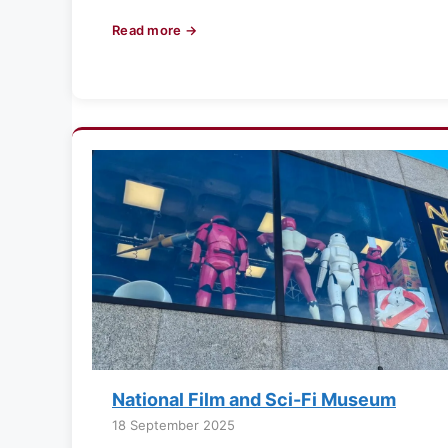
Read more →
National Film and Sci-Fi Museum
18 September 2025