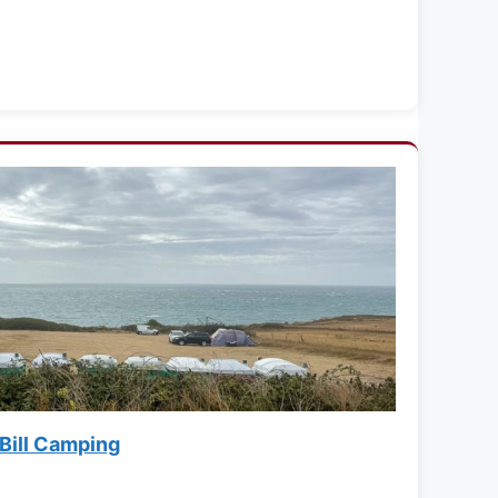
 Bill Camping