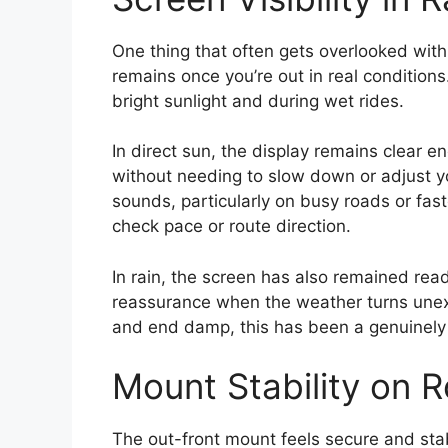
One thing that often gets overlooked wit
remains once you’re out in real conditions
bright sunlight and during wet rides.
In direct sun, the display remains clear e
without needing to slow down or adjust y
sounds, particularly on busy roads or fa
check pace or route direction.
In rain, the screen has also remained read
reassurance when the weather turns unexp
and end damp, this has been a genuinely u
Mount Stability on 
The out-front mount feels secure and stab