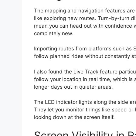
The mapping and navigation features are es
like exploring new routes. Turn-by-turn d
mean you can head out with confidence wh
completely new.
Importing routes from platforms such as S
follow planned rides without constantly s
I also found the Live Track feature particul
follow your location in real time, which is 
longer days out in quieter areas.
The LED indicator lights along the side are 
They let you monitor things like speed or 
looking down at the screen itself.
Screen Visibility in 