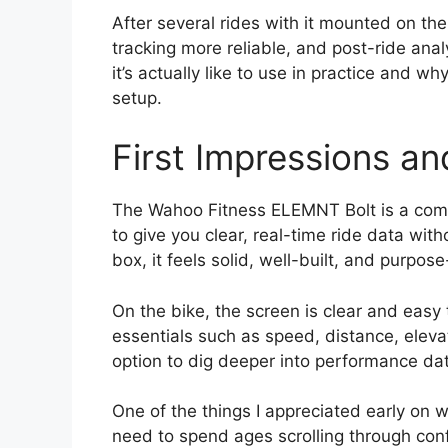
After several rides with it mounted on the 
tracking more reliable, and post-ride analy
it’s actually like to use in practice and w
setup.
First Impressions a
The Wahoo Fitness ELEMNT Bolt is a com
to give you clear, real-time ride data with
box, it feels solid, well-built, and purpose
On the bike, the screen is clear and easy
essentials such as speed, distance, elevati
option to dig deeper into performance data
One of the things I appreciated early on w
need to spend ages scrolling through conf