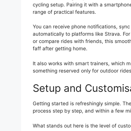
cycling setup. Pairing it with a smartpho
range of practical features.
You can receive phone notifications, sync
automatically to platforms like Strava. F
or compare rides with friends, this smoot
faff after getting home.
It also works with smart trainers, which ma
something reserved only for outdoor rides
Setup and Customis
Getting started is refreshingly simple. 
process step by step, and within a few min
What stands out here is the level of cust