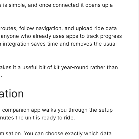
ne is simple, and once connected it opens up a
 routes, follow navigation, and upload ride data
or anyone who already uses apps to track progress
h integration saves time and removes the usual
kes it a useful bit of kit year-round rather than
.
ation
The companion app walks you through the setup
utes the unit is ready to ride.
omisation. You can choose exactly which data