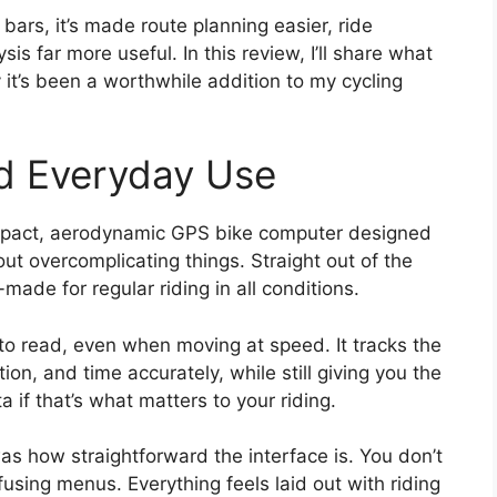
bars, it’s made route planning easier, ride
sis far more useful. In this review, I’ll share what
hy it’s been a worthwhile addition to my cycling
nd Everyday Use
pact, aerodynamic GPS bike computer designed
out overcomplicating things. Straight out of the
-made for regular riding in all conditions.
 to read, even when moving at speed. It tracks the
on, and time accurately, while still giving you the
 if that’s what matters to your riding.
as how straightforward the interface is. You don’t
using menus. Everything feels laid out with riding