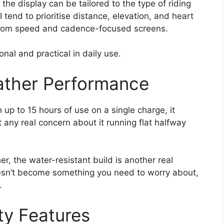
he display can be tailored to the type of riding
 tend to prioritise distance, elevation, and heart
t from speed and cadence-focused screens.
onal and practical in daily use.
ather Performance
h up to 15 hours of use on a single charge, it
 any real concern about it running flat halfway
er, the water-resistant build is another real
oesn’t become something you need to worry about,
.
ty Features