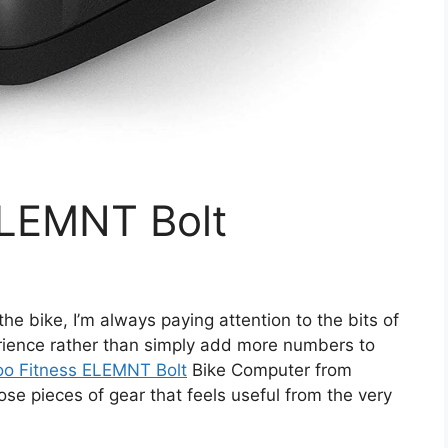
ELEMNT Bolt
e bike, I’m always paying attention to the bits of
erience rather than simply add more numbers to
o Fitness ELEMNT Bolt
Bike Computer from
ose pieces of gear that feels useful from the very