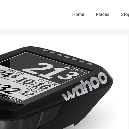
Home
Places
Sto