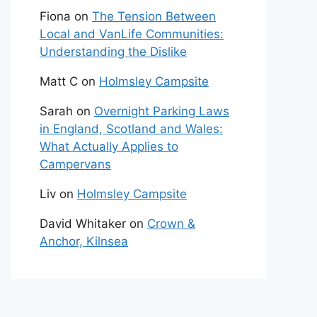
Fiona
on
The Tension Between
Local and VanLife Communities:
Understanding the Dislike
Matt C
on
Holmsley Campsite
Sarah
on
Overnight Parking Laws
in England, Scotland and Wales:
What Actually Applies to
Campervans
Liv
on
Holmsley Campsite
David Whitaker
on
Crown &
Anchor, Kilnsea