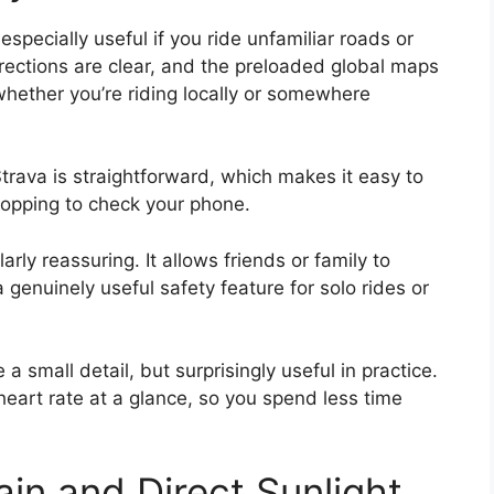
pecially useful if you ride unfamiliar roads or
irections are clear, and the preloaded global maps
ether you’re riding locally or somewhere
trava is straightforward, which makes it easy to
topping to check your phone.
arly reassuring. It allows friends or family to
a genuinely useful safety feature for solo rides or
a small detail, but surprisingly useful in practice.
heart rate at a glance, so you spend less time
Rain and Direct Sunlight