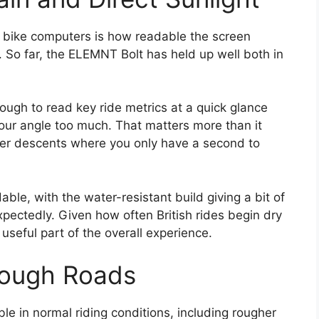
h bike computers is how readable the screen
. So far, the ELEMNT Bolt has held up well both in
nough to read key ride metrics at a quick glance
our angle too much. That matters more than it
ster descents where you only have a second to
able, with the water-resistant build giving a bit of
ectedly. Given how often British rides begin dry
seful part of the overall experience.
Rough Roads
le in normal riding conditions, including rougher