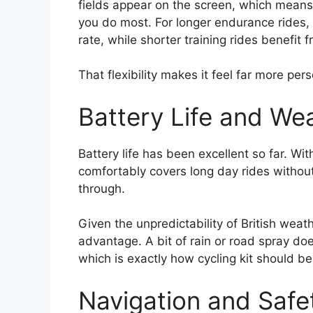
fields appear on the screen, which means t
you do most. For longer endurance rides, I
rate, while shorter training rides benefi
That flexibility makes it feel far more pers
Battery Life and We
Battery life has been excellent so far. Wit
comfortably covers long day rides without
through.
Given the unpredictability of British weath
advantage. A bit of rain or road spray d
which is exactly how cycling kit should be
Navigation and Safe