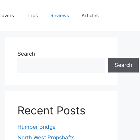
povers
Trips
Reviews
Articles
Search
Search
Recent Posts
Humber Bridge
North West Propshafts