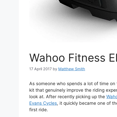
Wahoo Fitness 
17 April 2017
by
Matthew Smith
As someone who spends a lot of time on th
kit that genuinely improve the riding exp
look at. After recently picking up the
Waho
Evans Cycles
, it quickly became one of th
first ride.