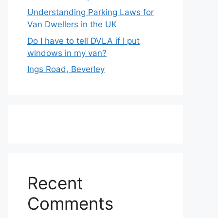
Understanding Parking Laws for
Van Dwellers in the UK
Do I have to tell DVLA if I put
windows in my van?
Ings Road, Beverley
Recent
Comments