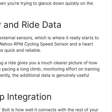
en you’re trying to glance down quickly on the
y and Ride Data
ernal sensors, which is where it really starts to
he Wahoo RPM Cycling Speed Sensor and a heart
s quick and reliable.
ng a ride gives you a much clearer picture of how
 pacing a long climb, monitoring effort on training
tently, the additional data is genuinely useful
p Integration
Bolt is how well it connects with the rest of your