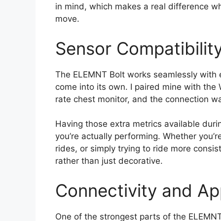
in mind, which makes a real difference wh
move.
Sensor Compatibilit
The ELEMNT Bolt works seamlessly with ext
come into its own. I paired mine with t
rate chest monitor, and the connection wa
Having those extra metrics available duri
you’re actually performing. Whether you’re
rides, or simply trying to ride more consis
rather than just decorative.
Connectivity and Ap
One of the strongest parts of the ELEMNT 