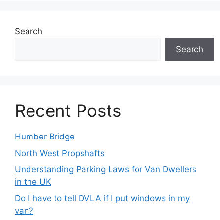
Search
Search
Recent Posts
Humber Bridge
North West Propshafts
Understanding Parking Laws for Van Dwellers
in the UK
Do I have to tell DVLA if I put windows in my
van?