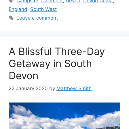
Campsite
,
Dartmoor
,
Devon
,
Devon Coast
,
England
,
South West
Leave a comment
A Blissful Three-Day
Getaway in South
Devon
22 January 2020
by
Matthew Smith