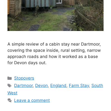
A simple review of a cabin stay near Dartmoor,
covering the space inside, rural setting, narrow
approach roads and how it worked as a base
for Devon days out.
Categories
Stopovers
Tags
Dartmoor
,
Devon
,
England
,
Farm Stay
,
South
West
Leave a comment