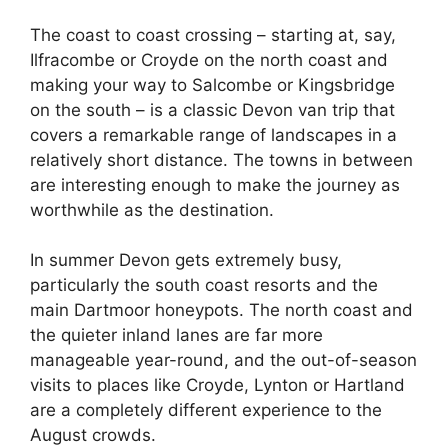
The coast to coast crossing – starting at, say,
Ilfracombe or Croyde on the north coast and
making your way to Salcombe or Kingsbridge
on the south – is a classic Devon van trip that
covers a remarkable range of landscapes in a
relatively short distance. The towns in between
are interesting enough to make the journey as
worthwhile as the destination.
In summer Devon gets extremely busy,
particularly the south coast resorts and the
main Dartmoor honeypots. The north coast and
the quieter inland lanes are far more
manageable year-round, and the out-of-season
visits to places like Croyde, Lynton or Hartland
are a completely different experience to the
August crowds.