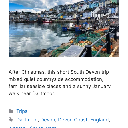
After Christmas, this short South Devon trip
mixed quiet countryside accommodation,
familiar seaside places and a sunny January
walk near Dartmoor.
Categories
Trips
Tags
Dartmoor
,
Devon
,
Devon Coast
,
England
,