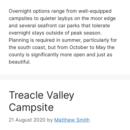
Overnight options range from well-equipped
campsites to quieter laybys on the moor edge
and several seafront car parks that tolerate
overnight stays outside of peak season.
Planning is required in summer, particularly for
the south coast, but from October to May the
county is significantly more open and just as
beautiful.
Treacle Valley
Campsite
21 August 2020
by
Matthew Smith