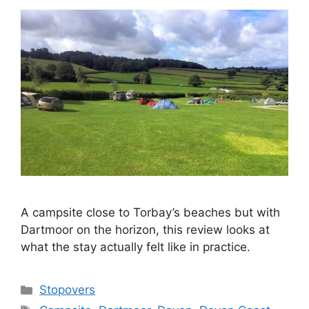
A campsite close to Torbay’s beaches but with
Dartmoor on the horizon, this review looks at
what the stay actually felt like in practice.
Categories
Stopovers
Tags