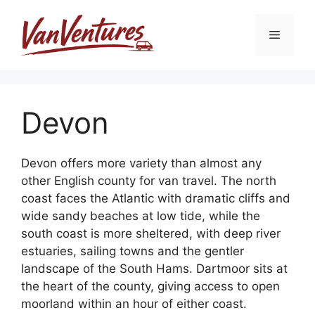
Skip
to
Menu
content
Devon
Devon offers more variety than almost any
other English county for van travel. The north
coast faces the Atlantic with dramatic cliffs and
wide sandy beaches at low tide, while the
south coast is more sheltered, with deep river
estuaries, sailing towns and the gentler
landscape of the South Hams. Dartmoor sits at
the heart of the county, giving access to open
moorland within an hour of either coast.