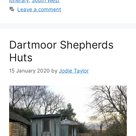
Itinerary
,
South West
Leave a comment
Dartmoor Shepherds
Huts
15 January 2020
by
Jodie Taylor