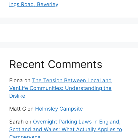
Ings Road, Beverley
Recent Comments
Fiona
on
The Tension Between Local and
VanLife Communities: Understanding the
Dislike
Matt C
on
Holmsley Campsite
Sarah
on
Overnight Parking Laws in England,
Scotland and Wales: What Actually Applies to
Campervans