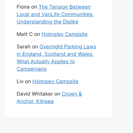
Fiona
on
The Tension Between
Local and VanLife Communities:
Understanding the Dislike
Matt C
on
Holmsley Campsite
Sarah
on
Overnight Parking Laws
in England, Scotland and Wales:
What Actually Applies to
Campervans
Liv
on
Holmsley Campsite
David Whitaker
on
Crown &
Anchor, Kilnsea