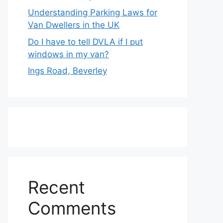
Understanding Parking Laws for
Van Dwellers in the UK
Do I have to tell DVLA if I put
windows in my van?
Ings Road, Beverley
Recent
Comments