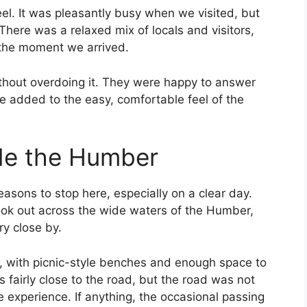
el. It was pleasantly busy when we visited, but
There was a relaxed mix of locals and visitors,
the moment we arrived.
ithout overdoing it. They were happy to answer
e added to the easy, comfortable feel of the
ide the Humber
asons to stop here, especially on a clear day.
ook out across the wide waters of the Humber,
y close by.
, with picnic-style benches and enough space to
ts fairly close to the road, but the road was not
the experience. If anything, the occasional passing