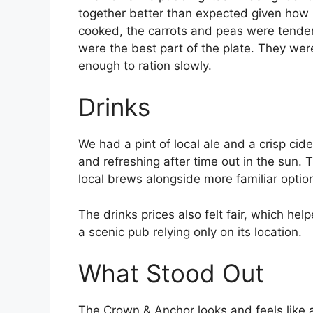
together better than expected given how
cooked, the carrots and peas were tender
were the best part of the plate. They wer
enough to ration slowly.
Drinks
We had a pint of local ale and a crisp cid
and refreshing after time out in the sun.
local brews alongside more familiar optio
The drinks prices also felt fair, which hel
a scenic pub relying only on its location.
What Stood Out
The Crown & Anchor looks and feels like 