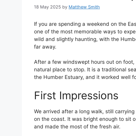
18 May 2025
by
Matthew Smith
If you are spending a weekend on the Eas
one of the most memorable ways to exper
wild and slightly haunting, with the Humb
far away.
After a few windswept hours out on foot,
natural place to stop. It is a traditional
the Humber Estuary, and it worked well fo
First Impressions
We arrived after a long walk, still carryin
on the coast. It was bright enough to sit
and made the most of the fresh air.