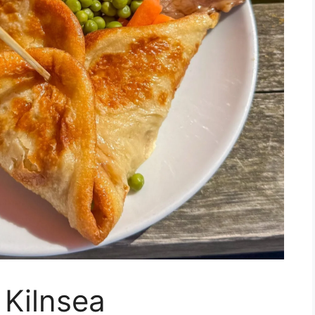
 Kilnsea