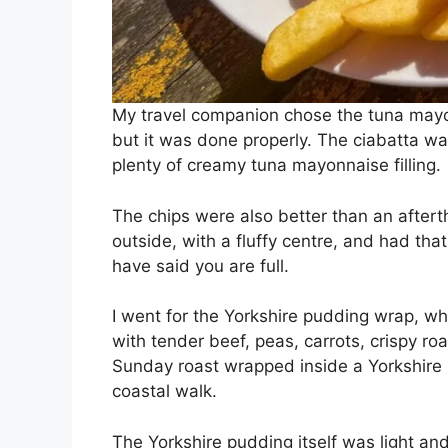
My travel companion chose the tuna mayon
but it was done properly. The ciabatta was
plenty of creamy tuna mayonnaise filling.
The chips were also better than an after
outside, with a fluffy centre, and had tha
have said you are full.
I went for the Yorkshire pudding wrap, wh
with tender beef, peas, carrots, crispy roa
Sunday roast wrapped inside a Yorkshire p
coastal walk.
The Yorkshire pudding itself was light and