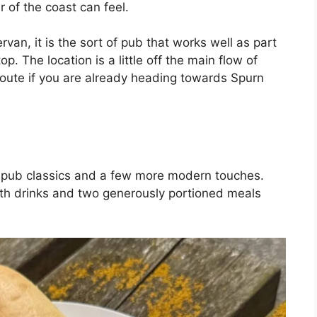
 of the coast can feel.
rvan, it is the sort of pub that works well as part
p. The location is a little off the main flow of
ur route if you are already heading towards Spurn
 pub classics and a few more modern touches.
 with drinks and two generously portioned meals