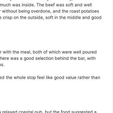
 much was inside. The beef was soft and well
 without being overdone, and the roast potatoes
e crisp on the outside, soft in the middle and good
er with the meal, both of which were well poured
 There was a good selection behind the bar, with
ns.
ped the whole stop feel like good value rather than
a relaxed coastal pub, but the food suggested a