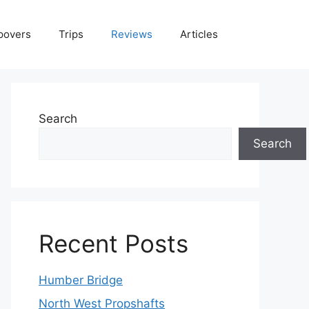
povers
Trips
Reviews
Articles
Search
Search
Recent Posts
Humber Bridge
North West Propshafts