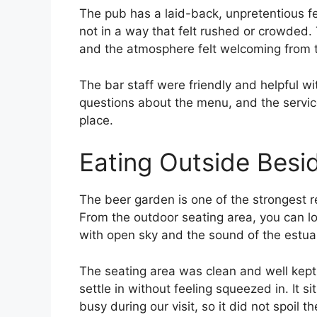
The pub has a laid-back, unpretentious fe
not in a way that felt rushed or crowded. 
and the atmosphere felt welcoming from 
The bar staff were friendly and helpful w
questions about the menu, and the servic
place.
Eating Outside Bes
The beer garden is one of the strongest re
From the outdoor seating area, you can l
with open sky and the sound of the estuar
The seating area was clean and well kept
settle in without feeling squeezed in. It si
busy during our visit, so it did not spoil 