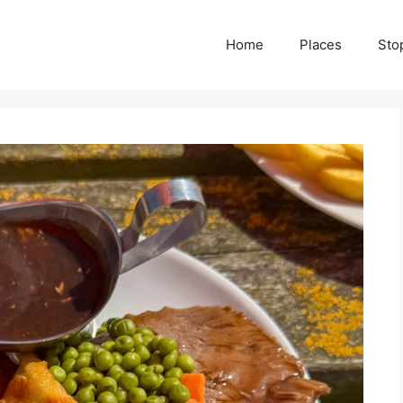
Home
Places
Sto