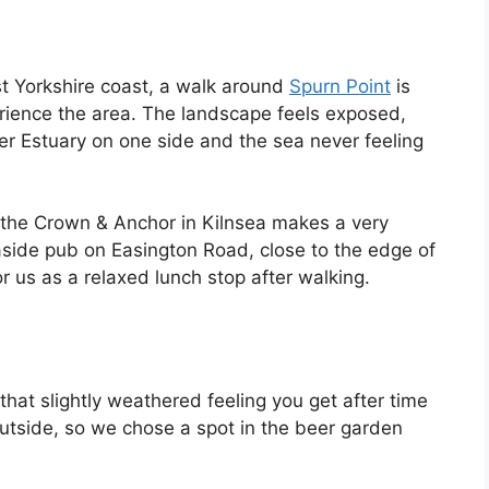
t Yorkshire coast, a walk around
Spurn Point
is
ience the area. The landscape feels exposed,
er Estuary on one side and the sea never feeling
 the Crown & Anchor in Kilnsea makes a very
 seaside pub on Easington Road, close to the edge of
r us as a relaxed lunch stop after walking.
g that slightly weathered feeling you get after time
 outside, so we chose a spot in the beer garden