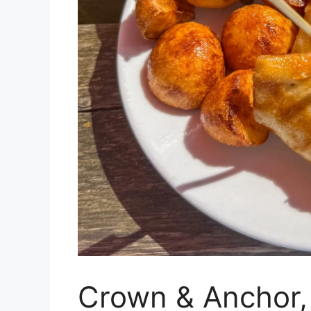
Crown & Anchor,