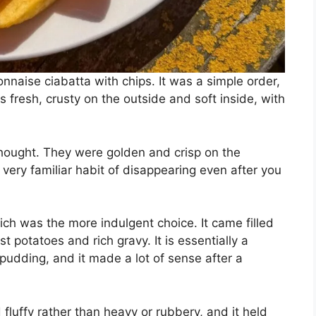
naise ciabatta with chips. It was a simple order,
 fresh, crusty on the outside and soft inside, with
thought. They were golden and crisp on the
t very familiar habit of disappearing even after you
ich was the more indulgent choice. It came filled
st potatoes and rich gravy. It is essentially a
udding, and it made a lot of sense after a
 fluffy rather than heavy or rubbery, and it held