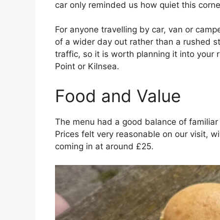
car only reminded us how quiet this corner
For anyone travelling by car, van or campe
of a wider day out rather than a rushed sto
traffic, so it is worth planning it into yo
Point or Kilnsea.
Food and Value
The menu had a good balance of familiar
Prices felt very reasonable on our visit,
coming in at around £25.