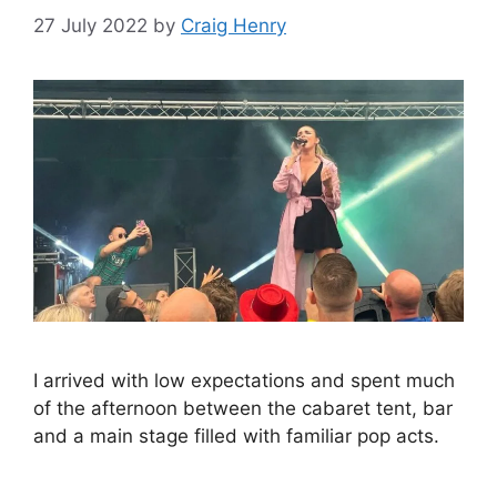
27 July 2022
by
Craig Henry
I arrived with low expectations and spent much
of the afternoon between the cabaret tent, bar
and a main stage filled with familiar pop acts.