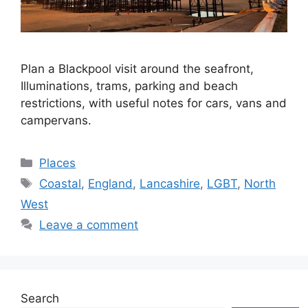
Plan a Blackpool visit around the seafront,
Illuminations, trams, parking and beach
restrictions, with useful notes for cars, vans and
campervans.
Categories
Places
Tags
Coastal
,
England
,
Lancashire
,
LGBT
,
North
West
Leave a comment
Search