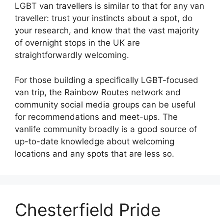
LGBT van travellers is similar to that for any van
traveller: trust your instincts about a spot, do
your research, and know that the vast majority
of overnight stops in the UK are
straightforwardly welcoming.
For those building a specifically LGBT-focused
van trip, the Rainbow Routes network and
community social media groups can be useful
for recommendations and meet-ups. The
vanlife community broadly is a good source of
up-to-date knowledge about welcoming
locations and any spots that are less so.
Chesterfield Pride