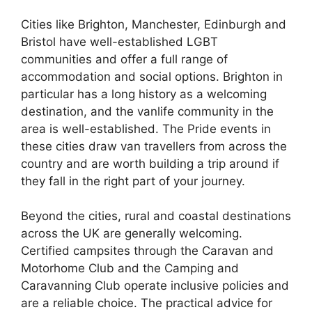
Cities like Brighton, Manchester, Edinburgh and
Bristol have well-established LGBT
communities and offer a full range of
accommodation and social options. Brighton in
particular has a long history as a welcoming
destination, and the vanlife community in the
area is well-established. The Pride events in
these cities draw van travellers from across the
country and are worth building a trip around if
they fall in the right part of your journey.
Beyond the cities, rural and coastal destinations
across the UK are generally welcoming.
Certified campsites through the Caravan and
Motorhome Club and the Camping and
Caravanning Club operate inclusive policies and
are a reliable choice. The practical advice for