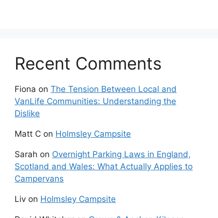
Recent Comments
Fiona
on
The Tension Between Local and
VanLife Communities: Understanding the
Dislike
Matt C
on
Holmsley Campsite
Sarah
on
Overnight Parking Laws in England,
Scotland and Wales: What Actually Applies to
Campervans
Liv
on
Holmsley Campsite