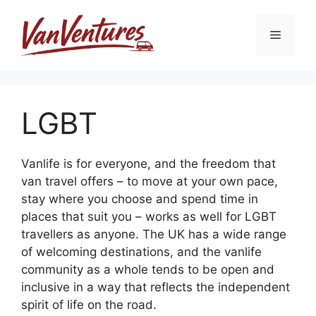
Skip
to
Menu
content
LGBT
Vanlife is for everyone, and the freedom that
van travel offers – to move at your own pace,
stay where you choose and spend time in
places that suit you – works as well for LGBT
travellers as anyone. The UK has a wide range
of welcoming destinations, and the vanlife
community as a whole tends to be open and
inclusive in a way that reflects the independent
spirit of life on the road.