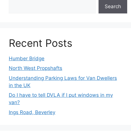
Search
Recent Posts
Humber Bridge
North West Propshafts
Understanding Parking Laws for Van Dwellers
in the UK
Do I have to tell DVLA if I put windows in my
van?
Ings Road, Beverley