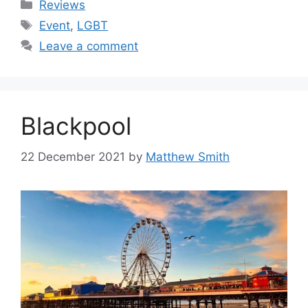
Categories
Reviews
Tags
Event
,
LGBT
Leave a comment
Blackpool
22 December 2021
by
Matthew Smith