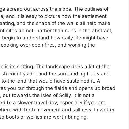
age spread out across the slope. The outlines of
ble, and it is easy to picture how the settlement
eating, and the shape of the walls all help make
nt sites do not. Rather than ruins in the abstract,
 begin to understand how daily life might have
y, cooking over open fires, and working the
 is its setting. The landscape does a lot of the
rnish countryside, and the surrounding fields and
 to the land that would have sustained it. A
akes you out through the fields and opens up broad
ut towards the Isles of Scilly. It is not a
 to a slower travel day, especially if you are
ere with both movement and stillness. In wetter
 boots or wellies are worth bringing.