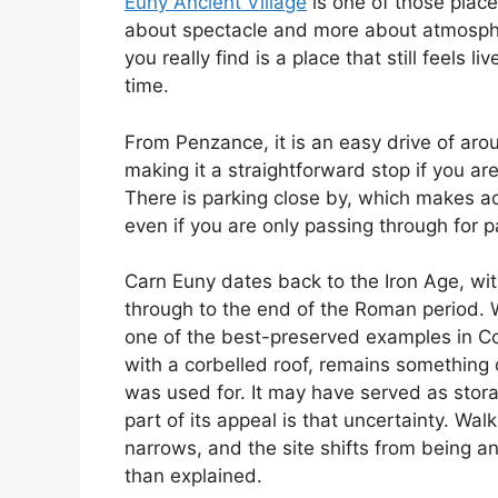
Euny Ancient Village
is one of those places
about spectacle and more about atmospher
you really find is a place that still feel
time.
From Penzance, it is an easy drive of ar
making it a straightforward stop if you ar
There is parking close by, which makes acc
even if you are only passing through for p
Carn Euny dates back to the Iron Age, wi
through to the end of the Roman period. 
one of the best-preserved examples in Co
with a corbelled roof, remains something 
was used for. It may have served as stor
part of its appeal is that uncertainty. Wal
narrows, and the site shifts from being an
than explained.