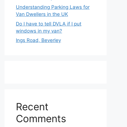
Understanding Parking Laws for
Van Dwellers in the UK
Do I have to tell DVLA if I put
windows in my van?
Ings Road, Beverley
Recent
Comments