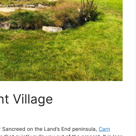
 Village⁩
ar Sancreed on the Land’s End peninsula,
Carn