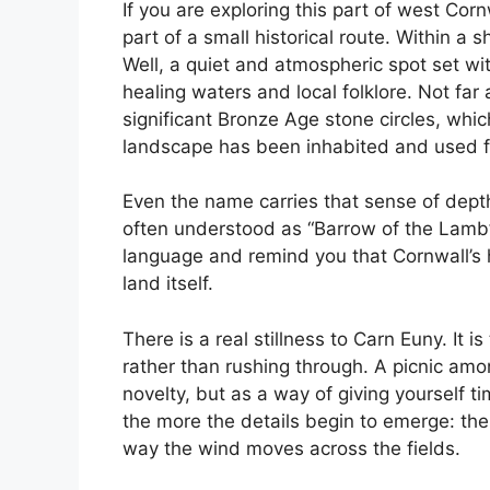
If you are exploring this part of west Cor
part of a small historical route. Within a 
Well, a quiet and atmospheric spot set wit
healing waters and local folklore. Not fa
significant Bronze Age stone circles, whi
landscape has been inhabited and used fo
Even the name carries that sense of dep
often understood as “Barrow of the Lamb”.
language and remind you that Cornwall’s hi
land itself.
There is a real stillness to Carn Euny. It 
rather than rushing through. A picnic amo
novelty, but as a way of giving yourself ti
the more the details begin to emerge: the
way the wind moves across the fields.