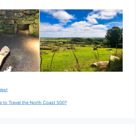
West
e to Travel the North Coast 500?