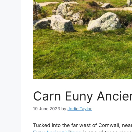
Carn Euny Ancient
19 June 2023
by
Jodie Taylor
Tucked into the far west of Cornwall, ne