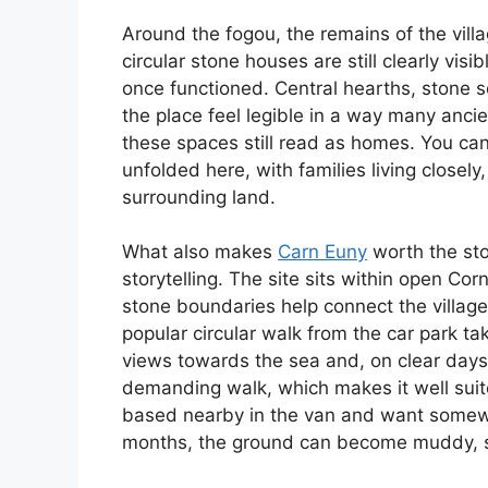
Around the fogou, the remains of the vill
circular stone houses are still clearly visi
once functioned. Central hearths, stone s
the place feel legible in a way many ancie
these spaces still read as homes. You can
unfolded here, with families living closel
surrounding land.
What also makes
Carn Euny
worth the stop
storytelling. The site sits within open Co
stone boundaries help connect the village
popular circular walk from the car park t
views towards the sea and, on clear days, o
demanding walk, which makes it well suited
based nearby in the van and want somewh
months, the ground can become muddy, so