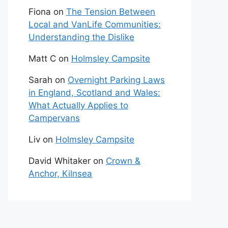
Fiona
on
The Tension Between
Local and VanLife Communities:
Understanding the Dislike
Matt C
on
Holmsley Campsite
Sarah
on
Overnight Parking Laws
in England, Scotland and Wales:
What Actually Applies to
Campervans
Liv
on
Holmsley Campsite
David Whitaker
on
Crown &
Anchor, Kilnsea