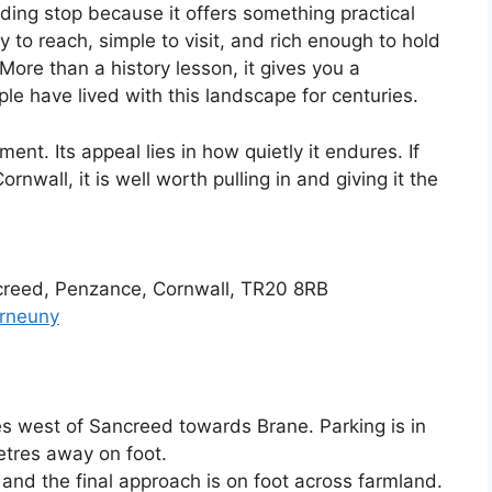
arding stop because it offers something practical
y to reach, simple to visit, and rich enough to hold
More than a history lesson, it gives you a
le have lived with this landscape for centuries.
t. Its appeal lies in how quietly it endures. If
rnwall, it is well worth pulling in and giving it the
creed, Penzance, Cornwall, TR20 8RB
arneuny
s west of Sancreed towards Brane. Parking is in
etres away on foot.
and the final approach is on foot across farmland.