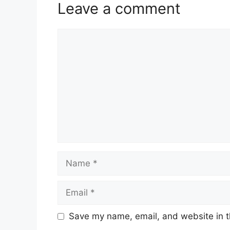
Leave a comment
Comment
Name
Email
Save my name, email, and website in t