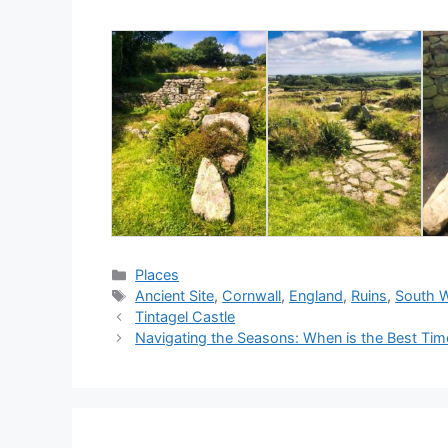
Categories
Places
Tags
Ancient Site
,
Cornwall
,
England
,
Ruins
,
South 
Tintagel Castle
Navigating the Seasons: When is the Best Tim