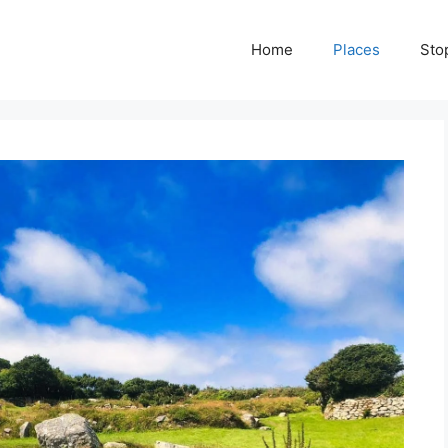
Home
Places
Sto