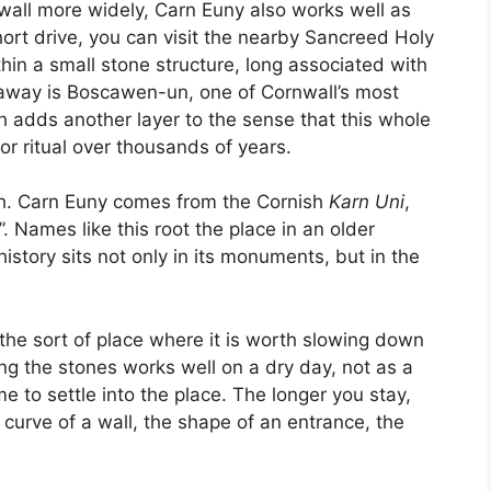
nwall more widely, Carn Euny also works well as
short drive, you can visit the nearby Sancreed Holy
hin a small stone structure, long associated with
r away is Boscawen-un, one of Cornwall’s most
ch adds another layer to the sense that this whole
r ritual over thousands of years.
th. Carn Euny comes from the Cornish
Karn Uni
,
 Names like this root the place in an older
story sits not only in its monuments, but in the
is the sort of place where it is worth slowing down
ng the stones works well on a dry day, not as a
me to settle into the place. The longer you stay,
 curve of a wall, the shape of an entrance, the