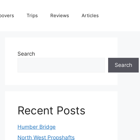
povers
Trips
Reviews
Articles
Search
Search
Recent Posts
Humber Bridge
North West Propshafts