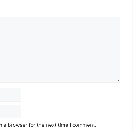
his browser for the next time I comment.