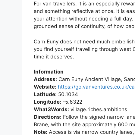
For van travellers, it is an especially rew
and something reflective at once. It is eas
your attention without needing a full day. 
grounded sense of continuity, of how peop
Carn Euny does not need much embellishmen
you find yourself travelling through west Co
time it deserves.
Information
Address:
Carn Euny Ancient Village, San
Website:
https://go.vanventures.co.uk/c
Latitude:
50.1034
Longitude:
-5.6322
What3Words:
village.riches.ambitions
Directions:
Follow the signed narrow lane
Brane, with the site approximately 600 m
Note:
Access is via narrow country lanes, 