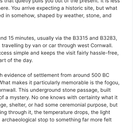
 that quietly pulls you out of the present. It is less
e. You arrive expecting a historic site, but what
s lived in somehow, shaped by weather, stone, and
ound 15 minutes, usually via the B3315 and B3283,
e travelling by van or car through west Cornwall.
ess simple and keeps the visit fairly hassle-free,
art of the day.
th evidence of settlement from around 500 BC
What makes it particularly memorable is the fogou,
rnwall. This underground stone passage, built
of a mystery. No one knows with certainty what it
age, shelter, or had some ceremonial purpose, but
king through it, the temperature drops, the light
 archaeological stop to something far more felt