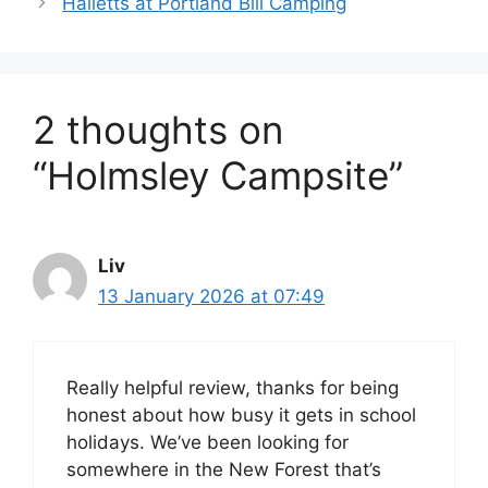
Halletts at Portland Bill Camping
2 thoughts on
“Holmsley Campsite”
Liv
13 January 2026 at 07:49
Really helpful review, thanks for being
honest about how busy it gets in school
holidays. We’ve been looking for
somewhere in the New Forest that’s