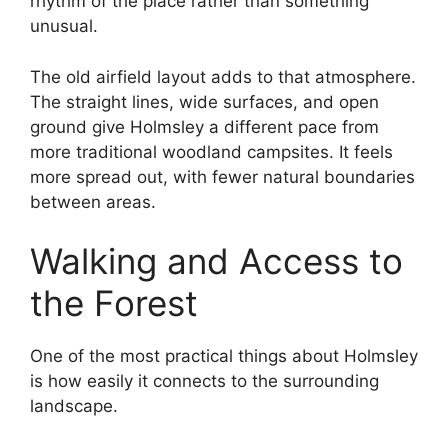
rhythm of the place rather than something
unusual.
The old airfield layout adds to that atmosphere.
The straight lines, wide surfaces, and open
ground give Holmsley a different pace from
more traditional woodland campsites. It feels
more spread out, with fewer natural boundaries
between areas.
Walking and Access to
the Forest
One of the most practical things about Holmsley
is how easily it connects to the surrounding
landscape.