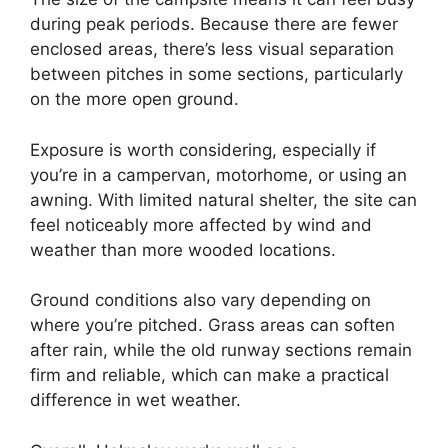
during peak periods. Because there are fewer
enclosed areas, there’s less visual separation
between pitches in some sections, particularly
on the more open ground.
Exposure is worth considering, especially if
you’re in a campervan, motorhome, or using an
awning. With limited natural shelter, the site can
feel noticeably more affected by wind and
weather than more wooded locations.
Ground conditions also vary depending on
where you’re pitched. Grass areas can soften
after rain, while the old runway sections remain
firm and reliable, which can make a practical
difference in wet weather.