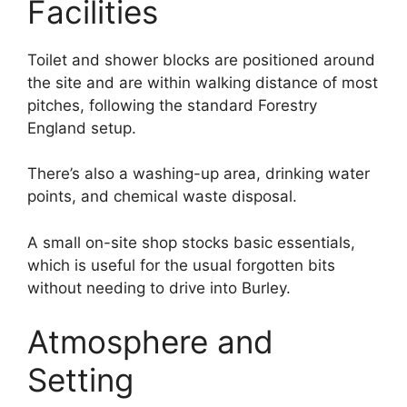
Facilities
Toilet and shower blocks are positioned around
the site and are within walking distance of most
pitches, following the standard Forestry
England setup.
There’s also a washing-up area, drinking water
points, and chemical waste disposal.
A small on-site shop stocks basic essentials,
which is useful for the usual forgotten bits
without needing to drive into Burley.
Atmosphere and
Setting