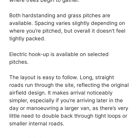
Both hardstanding and grass pitches are
available. Spacing varies slightly depending on
where you’re pitched, but overall it doesn’t feel
tightly packed.
Electric hook-up is available on selected
pitches.
The layout is easy to follow. Long, straight
roads run through the site, reflecting the original
airfield design. It makes arrival noticeably
simpler, especially if you’re arriving later in the
day or manoeuvring a larger van, as there’s very
little need to double back through tight loops or
smaller internal roads.