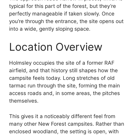
typical for this part of the forest, but they’re
perfectly manageable if taken slowly. Once
you’re through the entrance, the site opens out
into a wide, gently sloping space.
Location Overview
Holmsley occupies the site of a former RAF
airfield, and that history still shapes how the
campsite feels today. Long stretches of old
tarmac run through the site, forming the main
access roads and, in some areas, the pitches
themselves.
This gives it a noticeably different feel from
many other New Forest campsites. Rather than
enclosed woodland, the setting is open, with