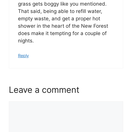
grass gets boggy like you mentioned.
That said, being able to refill water,
empty waste, and get a proper hot
shower in the heart of the New Forest
does make it tempting for a couple of
nights.
Reply
Leave a comment
Comment