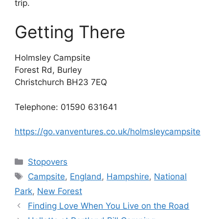
trip.
Getting There
Holmsley Campsite
Forest Rd, Burley
Christchurch BH23 7EQ
Telephone: 01590 631641
https://go.vanventures.co.uk/holmsleycampsite
Categories
Stopovers
Tags
Campsite
,
England
,
Hampshire
,
National
Park
,
New Forest
Finding Love When You Live on the Road