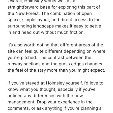
Overall, Holmsley works well as a
straightforward base for exploring this part of
the New Forest. The combination of open
space, simple layout, and direct access to the
surrounding landscape makes it easy to settle
in and head out without much friction.
It’s also worth noting that different areas of the
site can feel quite different depending on where
you’re pitched. The contrast between the
runway sections and the grass edges changes
the feel of the stay more than you might expect.
If you’ve stayed at Holmsley yourself, I’d love to
know what you thought, especially if you’ve
noticed any differences with the new
management. Drop your experience in the
comments, or ask anything if you’re planning a