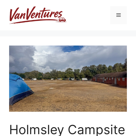
Skip
to
Menu
content
Holmsley Campsite