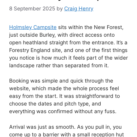
8 September 2025
by
Craig Henry
Holmsley Campsite
sits within the New Forest,
just outside Burley, with direct access onto
open heathland straight from the entrance. It’s a
Forestry England site, and one of the first things
you notice is how much it feels part of the wider
landscape rather than separated from it.
Booking was simple and quick through the
website, which made the whole process feel
easy from the start. It was straightforward to
choose the dates and pitch type, and
everything was confirmed without any fuss.
Arrival was just as smooth. As you pull in, you
come up to a barrier with a small reception hut