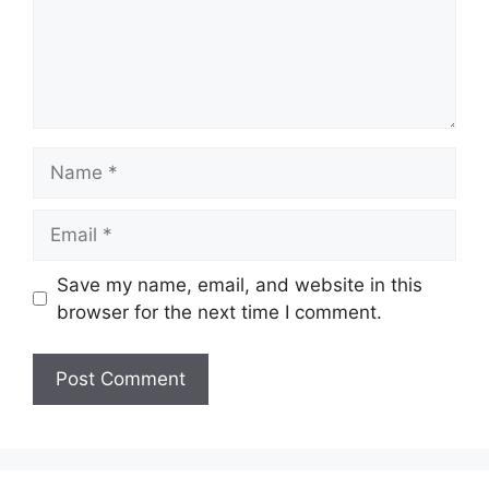
Name
Email
Save my name, email, and website in this
browser for the next time I comment.