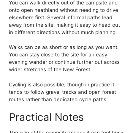
You can walk directly out of the campsite and
onto open heathland without needing to drive
elsewhere first. Several informal paths lead
away from the site, making it easy to head out
in different directions without much planning.
Walks can be as short or as long as you want.
You can stay close to the site for an easy
evening wander or continue further out across
wider stretches of the New Forest.
Cycling is also possible, though in practice it
tends to follow gravel tracks and open forest
routes rather than dedicated cycle paths.
Practical Notes
The size of the campsite means it can feel busy