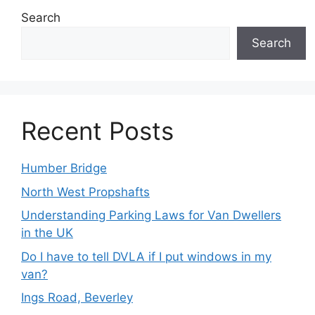
Search
Search
Recent Posts
Humber Bridge
North West Propshafts
Understanding Parking Laws for Van Dwellers
in the UK
Do I have to tell DVLA if I put windows in my
van?
Ings Road, Beverley