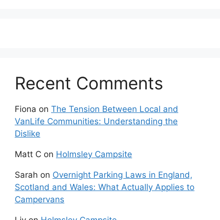
Recent Comments
Fiona
on
The Tension Between Local and
VanLife Communities: Understanding the
Dislike
Matt C
on
Holmsley Campsite
Sarah
on
Overnight Parking Laws in England,
Scotland and Wales: What Actually Applies to
Campervans