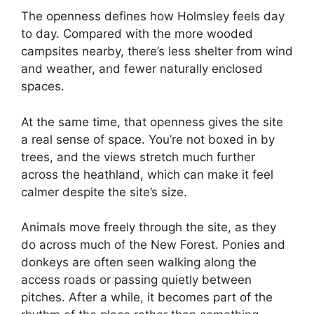
The openness defines how Holmsley feels day
to day. Compared with the more wooded
campsites nearby, there’s less shelter from wind
and weather, and fewer naturally enclosed
spaces.
At the same time, that openness gives the site
a real sense of space. You’re not boxed in by
trees, and the views stretch much further
across the heathland, which can make it feel
calmer despite the site’s size.
Animals move freely through the site, as they
do across much of the New Forest. Ponies and
donkeys are often seen walking along the
access roads or passing quietly between
pitches. After a while, it becomes part of the