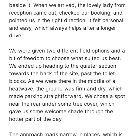
beside it. When we arrived, the lovely lady from
reception came out, checked our booking, and
pointed us in the right direction. It felt personal
and easy, which always helps after a longer
drive.
We were given two different field options and a
bit of freedom to choose what suited us best.
We ended up heading to the quieter section
towards the back of the site, past the toilet
blocks. As we were there in the middle of a
heatwave, the ground was firm and dry, which
made parking straightforward. We chose a spot
near the rear under some tree cover, which
gave us some welcome shade through the
hotter part of the day.
The approach roads narrow in places, which is