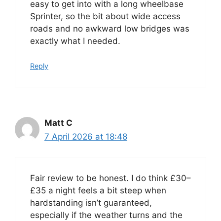
easy to get into with a long wheelbase
Sprinter, so the bit about wide access
roads and no awkward low bridges was
exactly what I needed.
Reply
Matt C
7 April 2026 at 18:48
Fair review to be honest. I do think £30–
£35 a night feels a bit steep when
hardstanding isn’t guaranteed,
especially if the weather turns and the