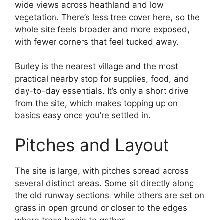
wide views across heathland and low
vegetation. There’s less tree cover here, so the
whole site feels broader and more exposed,
with fewer corners that feel tucked away.
Burley is the nearest village and the most
practical nearby stop for supplies, food, and
day-to-day essentials. It’s only a short drive
from the site, which makes topping up on
basics easy once you’re settled in.
Pitches and Layout
The site is large, with pitches spread across
several distinct areas. Some sit directly along
the old runway sections, while others are set on
grass in open ground or closer to the edges
where trees begin to gather.