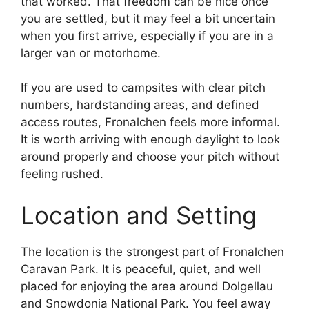
that worked. That freedom can be nice once
you are settled, but it may feel a bit uncertain
when you first arrive, especially if you are in a
larger van or motorhome.
If you are used to campsites with clear pitch
numbers, hardstanding areas, and defined
access routes, Fronalchen feels more informal.
It is worth arriving with enough daylight to look
around properly and choose your pitch without
feeling rushed.
Location and Setting
The location is the strongest part of Fronalchen
Caravan Park. It is peaceful, quiet, and well
placed for enjoying the area around Dolgellau
and Snowdonia National Park. You feel away