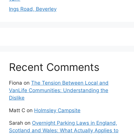
Ings Road, Beverley
Recent Comments
Fiona
on
The Tension Between Local and
VanLife Communities: Understanding the
Dislike
Matt C
on
Holmsley Campsite
Sarah
on
Overnight Parking Laws in England,
Scotland and Wales: What Actually Applies to