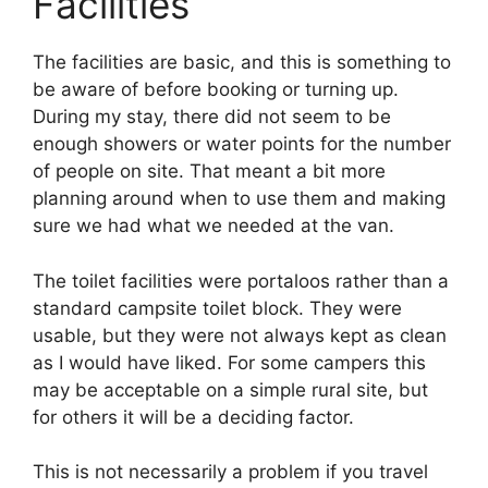
Facilities
The facilities are basic, and this is something to
be aware of before booking or turning up.
During my stay, there did not seem to be
enough showers or water points for the number
of people on site. That meant a bit more
planning around when to use them and making
sure we had what we needed at the van.
The toilet facilities were portaloos rather than a
standard campsite toilet block. They were
usable, but they were not always kept as clean
as I would have liked. For some campers this
may be acceptable on a simple rural site, but
for others it will be a deciding factor.
This is not necessarily a problem if you travel