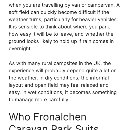
when you are travelling by van or campervan. A
soft field can quickly become difficult if the
weather turns, particularly for heavier vehicles.
It is sensible to think about where you park,
how easy it will be to leave, and whether the
ground looks likely to hold up if rain comes in
overnight.
As with many rural campsites in the UK, the
experience will probably depend quite a lot on
the weather. In dry conditions, the informal
layout and open field may feel relaxed and
easy. In wet conditions, it becomes something
to manage more carefully.
Who Fronalchen
Caravan Park Suits