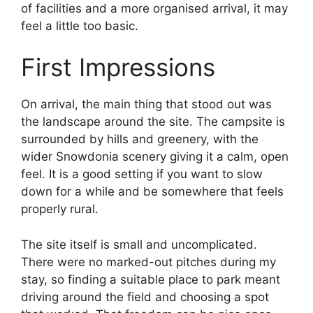
of facilities and a more organised arrival, it may
feel a little too basic.
First Impressions
On arrival, the main thing that stood out was
the landscape around the site. The campsite is
surrounded by hills and greenery, with the
wider Snowdonia scenery giving it a calm, open
feel. It is a good setting if you want to slow
down for a while and be somewhere that feels
properly rural.
The site itself is small and uncomplicated.
There were no marked-out pitches during my
stay, so finding a suitable place to park meant
driving around the field and choosing a spot