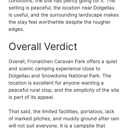
conditions, the site has plenty going for it. The
setting is peaceful, the location near Dolgellau
is useful, and the surrounding landscape makes
the stay feel worthwhile despite the rougher
edges.
Overall Verdict
Overall, Fronalchen Caravan Park offers a quiet
and scenic camping experience close to
Dolgellau and Snowdonia National Park. The
location is excellent for anyone wanting a
peaceful rural stop, and the simplicity of the site
is part of its appeal.
That said, the limited facilities, portaloos, lack
of marked pitches, and muddy ground after rain
will not suit everyone. It is a campsite that