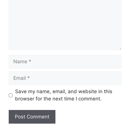
Name
Email
Save my name, email, and website in this
browser for the next time I comment.