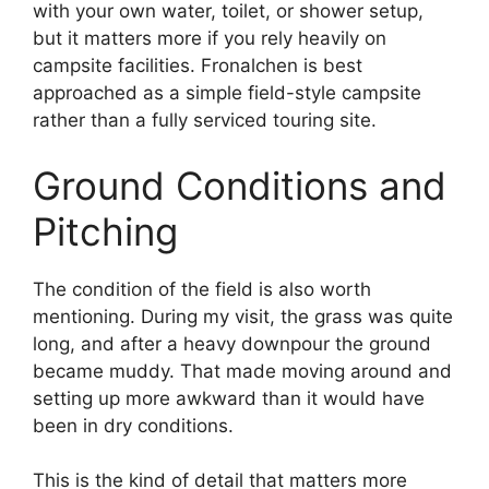
with your own water, toilet, or shower setup,
but it matters more if you rely heavily on
campsite facilities. Fronalchen is best
approached as a simple field-style campsite
rather than a fully serviced touring site.
Ground Conditions and
Pitching
The condition of the field is also worth
mentioning. During my visit, the grass was quite
long, and after a heavy downpour the ground
became muddy. That made moving around and
setting up more awkward than it would have
been in dry conditions.
This is the kind of detail that matters more