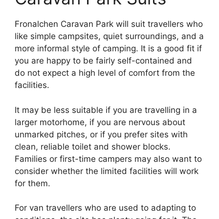
Fronalchen Caravan Park will suit travellers who
like simple campsites, quiet surroundings, and a
more informal style of camping. It is a good fit if
you are happy to be fairly self-contained and
do not expect a high level of comfort from the
facilities.
It may be less suitable if you are travelling in a
larger motorhome, if you are nervous about
unmarked pitches, or if you prefer sites with
clean, reliable toilet and shower blocks.
Families or first-time campers may also want to
consider whether the limited facilities will work
for them.
For van travellers who are used to adapting to