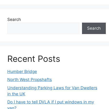
Search
Search
Recent Posts
Humber Bridge
North West Propshafts
Understanding Parking Laws for Van Dwellers
in the UK
Do I have to tell DVLA if I put windows in my
van?