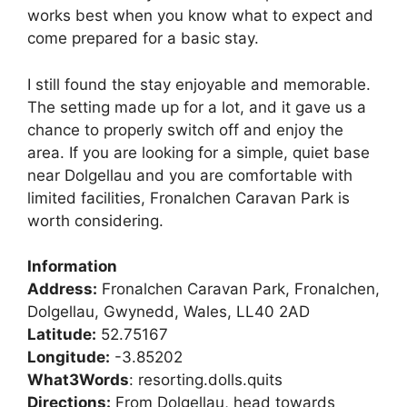
works best when you know what to expect and
come prepared for a basic stay.
I still found the stay enjoyable and memorable.
The setting made up for a lot, and it gave us a
chance to properly switch off and enjoy the
area. If you are looking for a simple, quiet base
near Dolgellau and you are comfortable with
limited facilities, Fronalchen Caravan Park is
worth considering.
Information
Address:
Fronalchen Caravan Park, Fronalchen,
Dolgellau, Gwynedd, Wales, LL40 2AD
Latitude:
52.75167
Longitude:
-3.85202
What3Words
: resorting.dolls.quits
Directions:
From Dolgellau, head towards