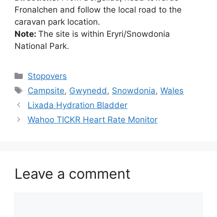
Fronalchen and follow the local road to the
caravan park location.
Note:
The site is within Eryri/Snowdonia
National Park.
Categories
Stopovers
Tags
Campsite
,
Gwynedd
,
Snowdonia
,
Wales
Lixada Hydration Bladder
Wahoo TICKR Heart Rate Monitor
Leave a comment
Comment