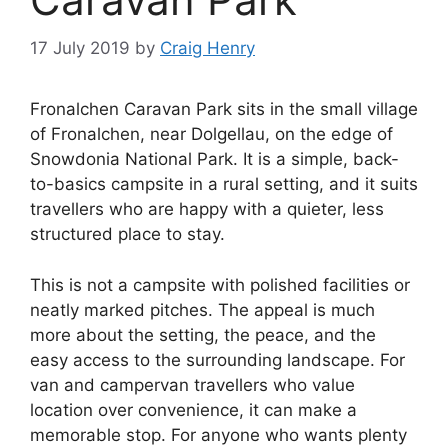
17 July 2019
by
Craig Henry
Fronalchen Caravan Park sits in the small village
of Fronalchen, near Dolgellau, on the edge of
Snowdonia National Park. It is a simple, back-
to-basics campsite in a rural setting, and it suits
travellers who are happy with a quieter, less
structured place to stay.
This is not a campsite with polished facilities or
neatly marked pitches. The appeal is much
more about the setting, the peace, and the
easy access to the surrounding landscape. For
van and campervan travellers who value
location over convenience, it can make a
memorable stop. For anyone who wants plenty