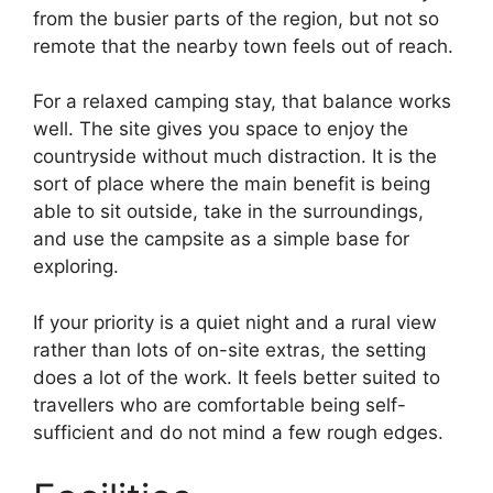
from the busier parts of the region, but not so
remote that the nearby town feels out of reach.
For a relaxed camping stay, that balance works
well. The site gives you space to enjoy the
countryside without much distraction. It is the
sort of place where the main benefit is being
able to sit outside, take in the surroundings,
and use the campsite as a simple base for
exploring.
If your priority is a quiet night and a rural view
rather than lots of on-site extras, the setting
does a lot of the work. It feels better suited to
travellers who are comfortable being self-
sufficient and do not mind a few rough edges.