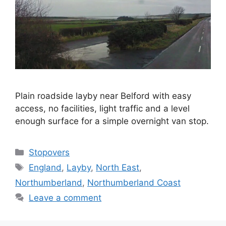
Plain roadside layby near Belford with easy
access, no facilities, light traffic and a level
enough surface for a simple overnight van stop.
Categories
Stopovers
Tags
England
,
Layby
,
North East
,
Northumberland
,
Northumberland Coast
Leave a comment