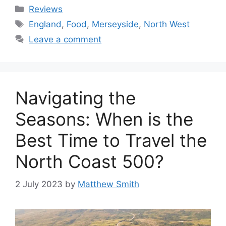
Categories
Reviews
Tags
England
,
Food
,
Merseyside
,
North West
Leave a comment
Navigating the
Seasons: When is the
Best Time to Travel the
North Coast 500?
2 July 2023
by
Matthew Smith