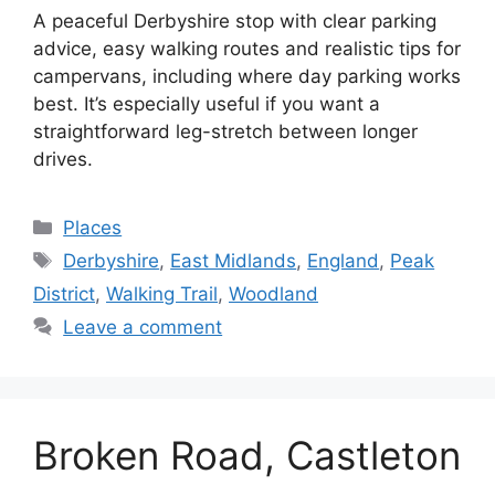
A peaceful Derbyshire stop with clear parking
advice, easy walking routes and realistic tips for
campervans, including where day parking works
best. It’s especially useful if you want a
straightforward leg-stretch between longer
drives.
Categories
Places
Tags
Derbyshire
,
East Midlands
,
England
,
Peak
District
,
Walking Trail
,
Woodland
Leave a comment
Broken Road, Castleton