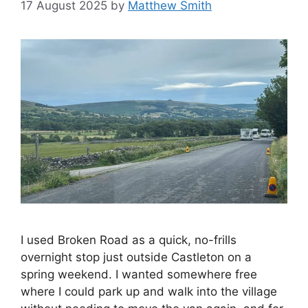
17 August 2025
by
Matthew Smith
I used Broken Road as a quick, no-frills
overnight stop just outside Castleton on a
spring weekend. I wanted somewhere free
where I could park up and walk into the village