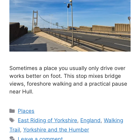
Sometimes a place you usually only drive over
works better on foot. This stop mixes bridge
views, foreshore walking and a practical pause
near Hull.
Categories
Places
Tags
East Riding of Yorkshire
,
England
,
Walking
Trail
,
Yorkshire and the Humber
Leave a comment