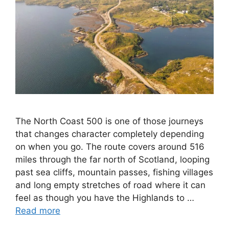
The North Coast 500 is one of those journeys
that changes character completely depending
on when you go. The route covers around 516
miles through the far north of Scotland, looping
past sea cliffs, mountain passes, fishing villages
and long empty stretches of road where it can
feel as though you have the Highlands to …
Read more