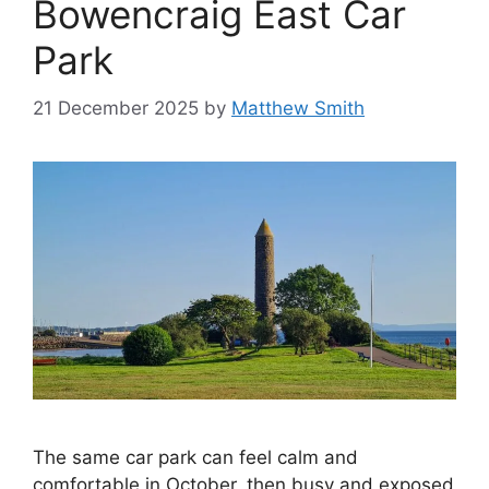
Bowencraig East Car
Park
21 December 2025
by
Matthew Smith
The same car park can feel calm and
comfortable in October, then busy and exposed