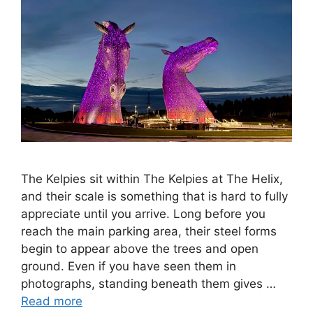
The Kelpies sit within The Kelpies at The Helix,
and their scale is something that is hard to fully
appreciate until you arrive. Long before you
reach the main parking area, their steel forms
begin to appear above the trees and open
ground. Even if you have seen them in
photographs, standing beneath them gives …
Read more