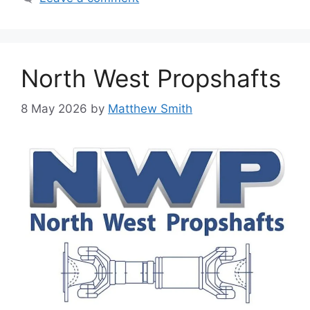
North West Propshafts
8 May 2026
by
Matthew Smith