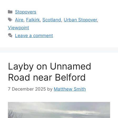
Categories
Stopovers
Tags
Aire
,
Falkirk
,
Scotland
,
Urban Stopover
,
Viewpoint
Leave a comment
Layby on Unnamed
Road near Belford
7 December 2025
by
Matthew Smith