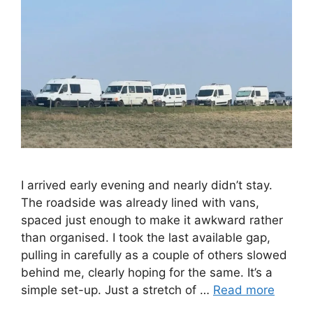
I arrived early evening and nearly didn’t stay.
The roadside was already lined with vans,
spaced just enough to make it awkward rather
than organised. I took the last available gap,
pulling in carefully as a couple of others slowed
behind me, clearly hoping for the same. It’s a
simple set-up. Just a stretch of …
Read more