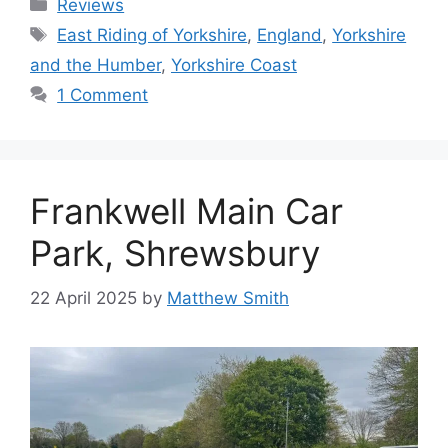
Categories
Reviews
Tags
East Riding of Yorkshire
,
England
,
Yorkshire
and the Humber
,
Yorkshire Coast
1 Comment
Frankwell Main Car
Park, Shrewsbury
22 April 2025
by
Matthew Smith