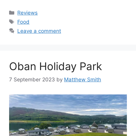
Categories
Reviews
Tags
Food
Leave a comment
Oban Holiday Park
7 September 2023
by
Matthew Smith