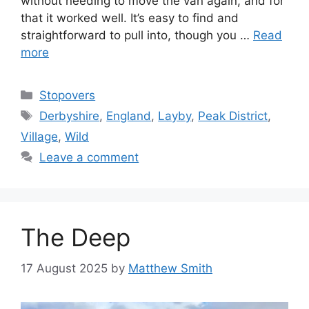
without needing to move the van again, and for
that it worked well. It’s easy to find and
straightforward to pull into, though you …
Read
more
Categories
Stopovers
Tags
Derbyshire
,
England
,
Layby
,
Peak District
,
Village
,
Wild
Leave a comment
The Deep
17 August 2025
by
Matthew Smith