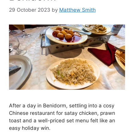
29 October 2023
by
Matthew Smith
After a day in Benidorm, settling into a cosy
Chinese restaurant for satay chicken, prawn
toast and a well-priced set menu felt like an
easy holiday win.