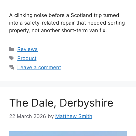
A clinking noise before a Scotland trip turned
into a safety-related repair that needed sorting
properly, not another short-term van fix.
Categories
Reviews
Tags
Product
Leave a comment
The Dale, Derbyshire
22 March 2026
by
Matthew Smith