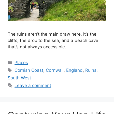
The ruins aren’t the main draw here, it’s the
cliffs, the drop to the sea, and a beach cave
that’s not always accessible.
Categories
Places
Tags
Cornish Coast
,
Cornwall
,
England
,
Ruins
,
South West
Leave a comment