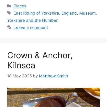
Categories
Places
Tags
East Riding of Yorkshire
,
England
,
Museum
,
Yorkshire and the Humber
Leave a comment
Crown & Anchor,
Kilnsea
18 May 2025
by
Matthew Smith