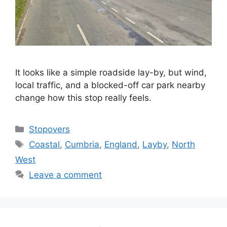
It looks like a simple roadside lay-by, but wind,
local traffic, and a blocked-off car park nearby
change how this stop really feels.
Categories
Stopovers
Tags
Coastal
,
Cumbria
,
England
,
Layby
,
North
West
Leave a comment