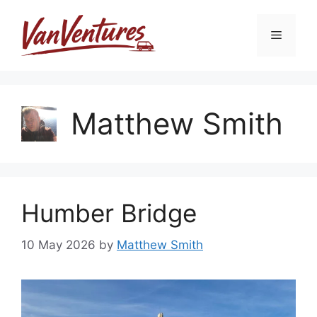
Skip
to
Menu
content
Matthew Smith
Humber Bridge
10 May 2026
by
Matthew Smith