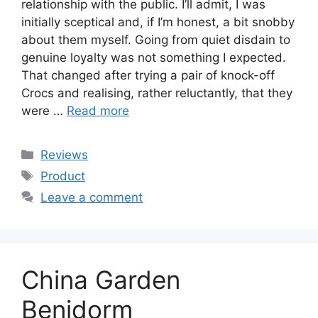
relationship with the public. I’ll admit, I was
initially sceptical and, if I’m honest, a bit snobby
about them myself. Going from quiet disdain to
genuine loyalty was not something I expected.
That changed after trying a pair of knock-off
Crocs and realising, rather reluctantly, that they
were …
Read more
Categories
Reviews
Tags
Product
Leave a comment
China Garden
Benidorm