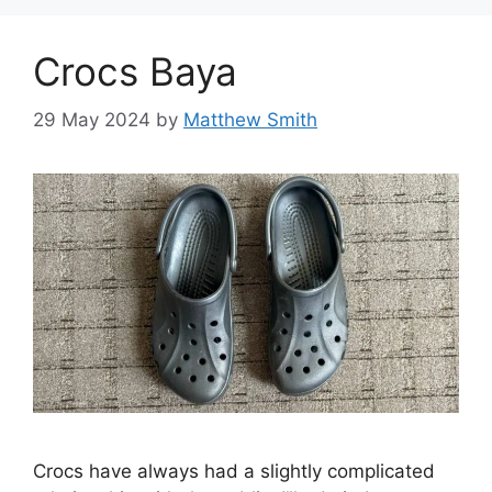
Crocs Baya
29 May 2024
by
Matthew Smith
Crocs have always had a slightly complicated