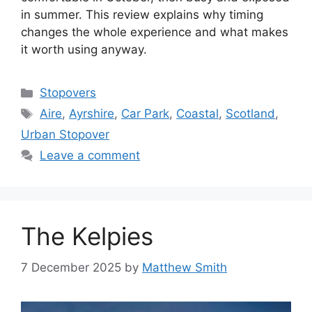
in summer. This review explains why timing
changes the whole experience and what makes
it worth using anyway.
Categories
Stopovers
Tags
Aire
,
Ayrshire
,
Car Park
,
Coastal
,
Scotland
,
Urban Stopover
Leave a comment
The Kelpies
7 December 2025
by
Matthew Smith