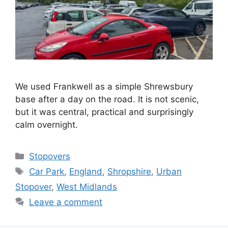
We used Frankwell as a simple Shrewsbury
base after a day on the road. It is not scenic,
but it was central, practical and surprisingly
calm overnight.
Categories
Stopovers
Tags
Car Park
,
England
,
Shropshire
,
Urban
Stopover
,
West Midlands
Leave a comment