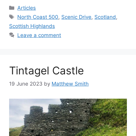
Categories
Articles
Tags
North Coast 500
,
Scenic Drive
,
Scotland
,
Scottish Highlands
Leave a comment
Tintagel Castle
19 June 2023
by
Matthew Smith