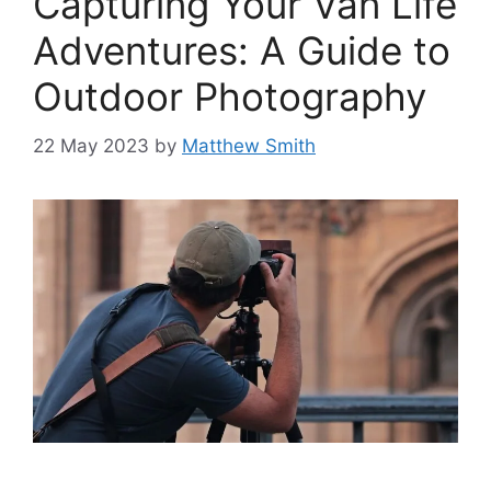
Capturing Your Van Life
Adventures: A Guide to
Outdoor Photography
22 May 2023
by
Matthew Smith