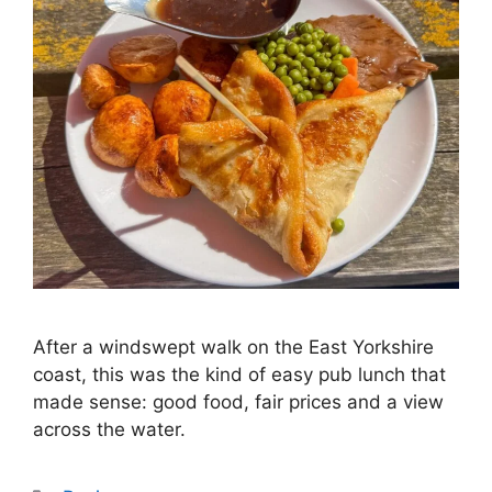
After a windswept walk on the East Yorkshire
coast, this was the kind of easy pub lunch that
made sense: good food, fair prices and a view
across the water.