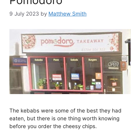
9 July 2023
by
Matthew Smith
The kebabs were some of the best they had
eaten, but there is one thing worth knowing
before you order the cheesy chips.