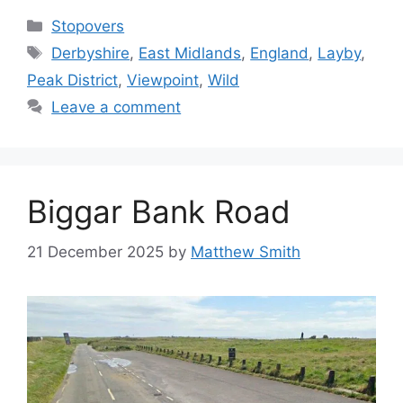
Categories
Stopovers
Tags
Derbyshire
,
East Midlands
,
England
,
Layby
,
Peak District
,
Viewpoint
,
Wild
Leave a comment
Biggar Bank Road
21 December 2025
by
Matthew Smith