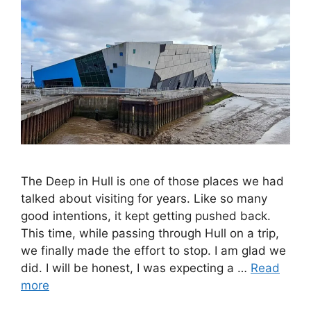
The Deep in Hull is one of those places we had
talked about visiting for years. Like so many
good intentions, it kept getting pushed back.
This time, while passing through Hull on a trip,
we finally made the effort to stop. I am glad we
did. I will be honest, I was expecting a …
Read
more