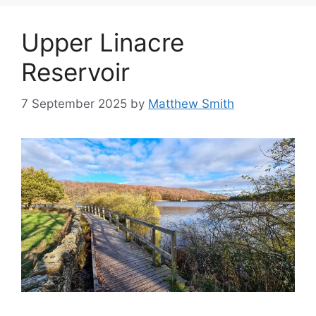
Upper Linacre
Reservoir
7 September 2025
by
Matthew Smith