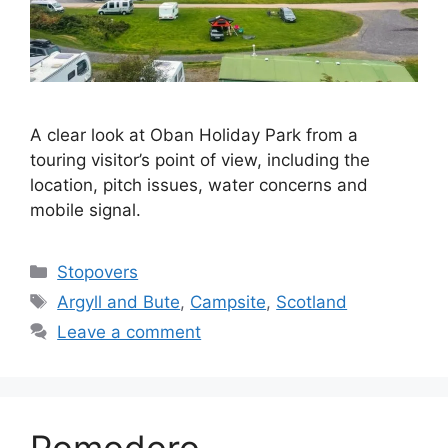
A clear look at Oban Holiday Park from a
touring visitor’s point of view, including the
location, pitch issues, water concerns and
mobile signal.
Categories
Stopovers
Tags
Argyll and Bute
,
Campsite
,
Scotland
Leave a comment
Pomodoro