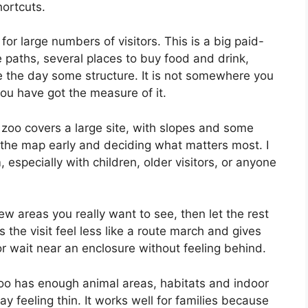
hortcuts.
for large numbers of visitors. This is a big paid-
de paths, several places to buy food and drink,
e the day some structure. It is not somewhere you
ou have got the measure of it.
he zoo covers a large site, with slopes and some
t the map early and deciding what matters most. I
 especially with children, older visitors, or anyone
ew areas you really want to see, then let the rest
the visit feel less like a route march and gives
or wait near an enclosure without feeling behind.
Zoo has enough animal areas, habitats and indoor
day feeling thin. It works well for families because