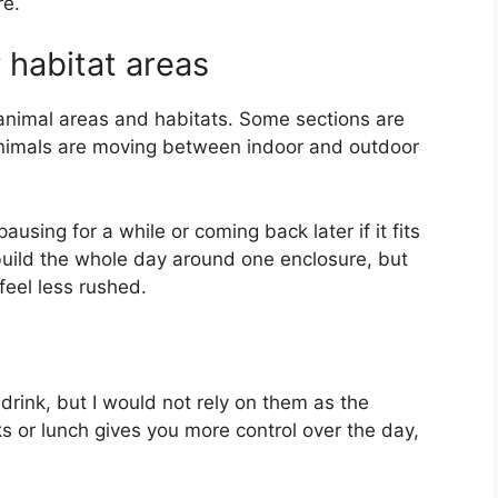
re.
 habitat areas
animal areas and habitats. Some sections are
animals are moving between indoor and outdoor
 pausing for a while or coming back later if it fits
t build the whole day around one enclosure, but
 feel less rushed.
drink, but I would not rely on them as the
ks or lunch gives you more control over the day,