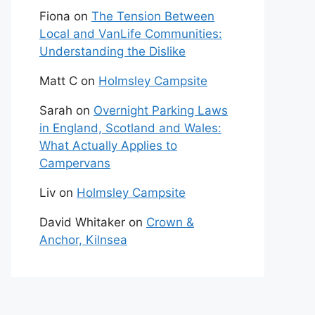
Fiona
on
The Tension Between
Local and VanLife Communities:
Understanding the Dislike
Matt C
on
Holmsley Campsite
Sarah
on
Overnight Parking Laws
in England, Scotland and Wales:
What Actually Applies to
Campervans
Liv
on
Holmsley Campsite
David Whitaker
on
Crown &
Anchor, Kilnsea