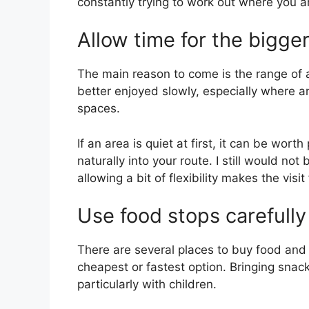
constantly trying to work out where you a
Allow time for the bigger
The main reason to come is the range of 
better enjoyed slowly, especially where 
spaces.
If an area is quiet at first, it can be worth
naturally into your route. I still would no
allowing a bit of flexibility makes the visit
Use food stops carefully
There are several places to buy food and 
cheapest or fastest option. Bringing snac
particularly with children.