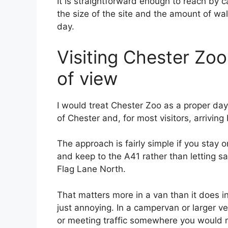
It is straightforward enough to reach by c
the size of the site and the amount of walk
day.
Visiting Chester Zoo 
of view
I would treat Chester Zoo as a proper day 
of Chester and, for most visitors, arriving
The approach is fairly simple if you stay o
and keep to the A41 rather than letting sa
Flag Lane North.
That matters more in a van than it does in 
just annoying. In a campervan or larger v
or meeting traffic somewhere you would ra