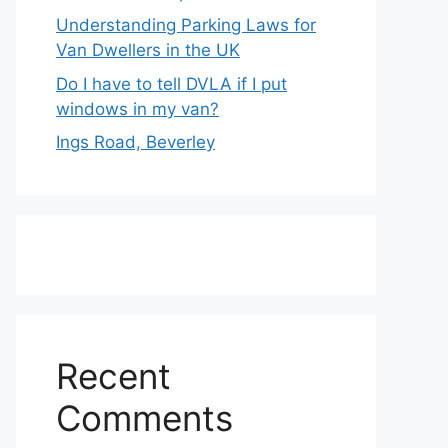
Understanding Parking Laws for
Van Dwellers in the UK
Do I have to tell DVLA if I put
windows in my van?
Ings Road, Beverley
Recent
Comments