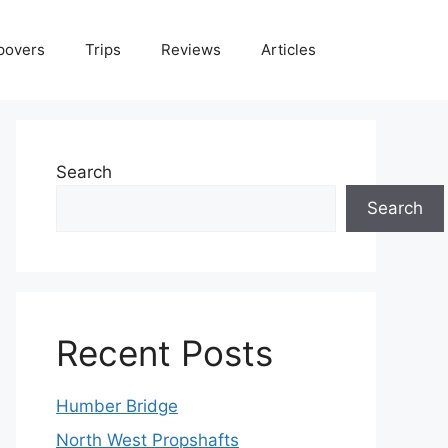
povers
Trips
Reviews
Articles
Search
Search
Recent Posts
Humber Bridge
North West Propshafts