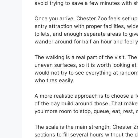
avoid trying to save a few minutes with s
Once you arrive, Chester Zoo feels set up 
entry attraction with proper facilities, wi
toilets, and enough separate areas to giv
wander around for half an hour and feel y
The walking is a real part of the visit. T
uneven surfaces, so it is worth looking a
would not try to see everything at random,
who tires easily.
A more realistic approach is to choose a f
of the day build around those. That makes 
you more room to stop, queue, eat, rest, 
The scale is the main strength. Chester 
sections to fill several hours without the 