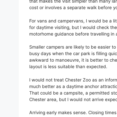
that makes the visit simpler than many l
cost or involves a separate walk before y
For vans and campervans, I would be a lit
for daytime visiting, but I would check the
motorhome guidance before travelling in a
Smaller campers are likely to be easier 
busy days when the car park is filling quick
awkward to manoeuvre, it is better to chec
layout is less suitable than expected.
I would not treat Chester Zoo as an inform
much better as a daytime anchor attracti
That could be a campsite, a permitted sto
Chester area, but I would not arrive expec
Arriving early makes sense. Closing times