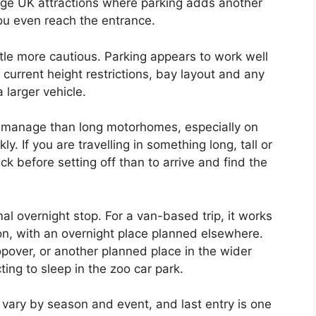
arge UK attractions where parking adds another
ou even reach the entrance.
tle more cautious. Parking appears to work well
 current height restrictions, bay layout and any
 larger vehicle.
to manage than long motorhomes, especially on
ly. If you are travelling in something long, tall or
k before setting off than to arrive and find the
al overnight stop. For a van-based trip, it works
on, with an overnight place planned elsewhere.
pover, or another planned place in the wider
ting to sleep in the zoo car park.
 vary by season and event, and last entry is one