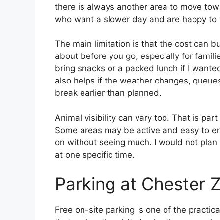
there is always another area to move towar
who want a slower day and are happy to 
The main limitation is that the cost can bu
about before you go, especially for familie
bring snacks or a packed lunch if I wanted
also helps if the weather changes, queue
break earlier than planned.
Animal visibility can vary too. That is part 
Some areas may be active and easy to enj
on without seeing much. I would not plan
at one specific time.
Parking at Chester 
Free on-site parking is one of the practic