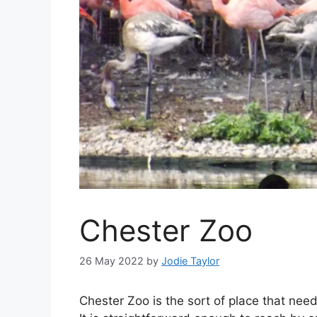
Chester Zoo
26 May 2022
by
Jodie Taylor
Chester Zoo is the sort of place that nee