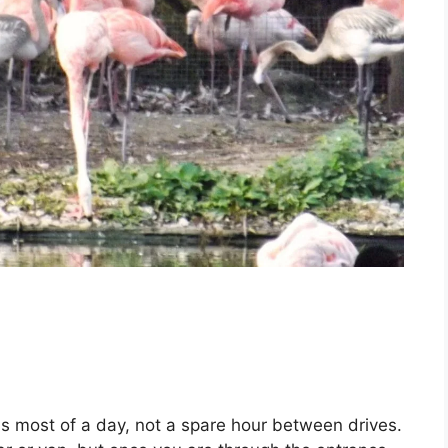
ds most of a day, not a spare hour between drives.