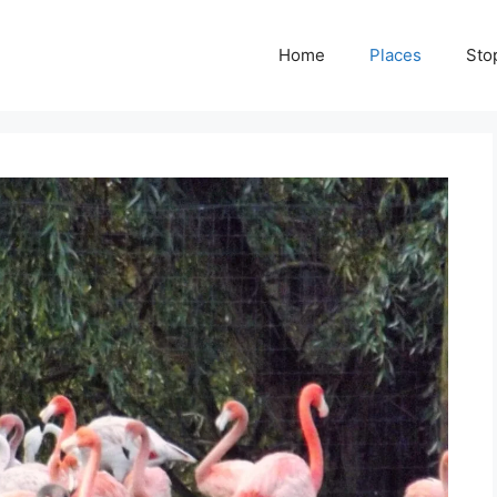
Home
Places
Sto