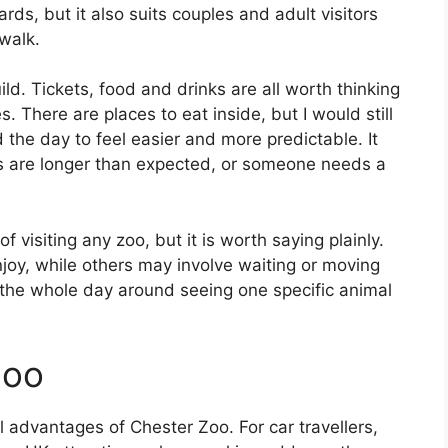
ds, but it also suits couples and adult visitors
walk.
ild. Tickets, food and drinks are all worth thinking
s. There are places to eat inside, but I would still
 the day to feel easier and more predictable. It
s are longer than expected, or someone needs a
of visiting any zoo, but it is worth saying plainly.
oy, while others may involve waiting or moving
 the whole day around seeing one specific animal
Zoo
al advantages of Chester Zoo. For car travellers,