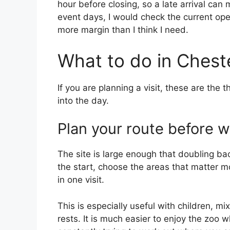
hour before closing, so a late arrival can 
event days, I would check the current ope
more margin than I think I need.
What to do in Chest
If you are planning a visit, these are the 
into the day.
Plan your route before w
The site is large enough that doubling ba
the start, choose the areas that matter 
in one visit.
This is especially useful with children, 
rests. It is much easier to enjoy the zoo