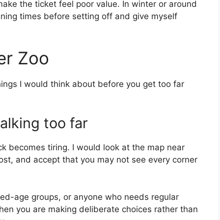
make the ticket feel poor value. In winter or around
ning times before setting off and give myself
er Zoo
things I would think about before you get too far
alking too far
ck becomes tiring. I would look at the map near
most, and accept that you may not see every corner
mixed-age groups, or anyone who needs regular
 when you are making deliberate choices rather than