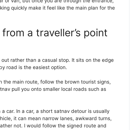
ar or van, but once you are through the entrance,
ing quickly make it feel like the main plan for the
from a traveller’s point
out rather than a casual stop. It sits on the edge
 by road is the easiest option.
n the main route, follow the brown tourist signs,
tnav pull you onto smaller local roads such as
a car. In a car, a short satnav detour is usually
ehicle, it can mean narrow lanes, awkward turns,
ther not. I would follow the signed route and