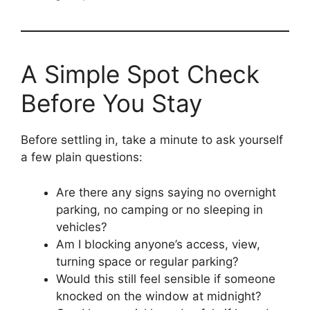
A Simple Spot Check
Before You Stay
Before settling in, take a minute to ask yourself
a few plain questions:
Are there any signs saying no overnight
parking, no camping or no sleeping in
vehicles?
Am I blocking anyone’s access, view,
turning space or regular parking?
Would this still feel sensible if someone
knocked on the window at midnight?