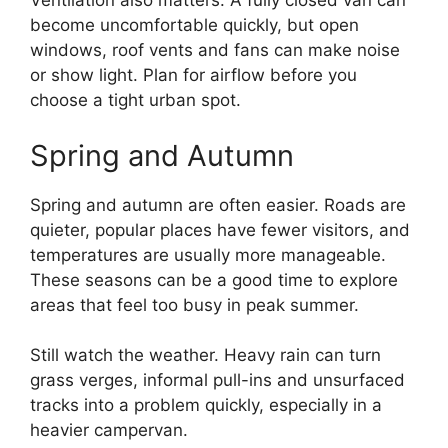
Ventilation also matters. A fully closed van can
become uncomfortable quickly, but open
windows, roof vents and fans can make noise
or show light. Plan for airflow before you
choose a tight urban spot.
Spring and Autumn
Spring and autumn are often easier. Roads are
quieter, popular places have fewer visitors, and
temperatures are usually more manageable.
These seasons can be a good time to explore
areas that feel too busy in peak summer.
Still watch the weather. Heavy rain can turn
grass verges, informal pull-ins and unsurfaced
tracks into a problem quickly, especially in a
heavier campervan.