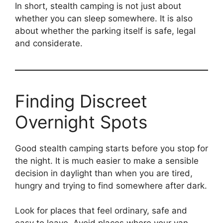
In short, stealth camping is not just about
whether you can sleep somewhere. It is also
about whether the parking itself is safe, legal
and considerate.
Finding Discreet
Overnight Spots
Good stealth camping starts before you stop for
the night. It is much easier to make a sensible
decision in daylight than when you are tired,
hungry and trying to find somewhere after dark.
Look for places that feel ordinary, safe and