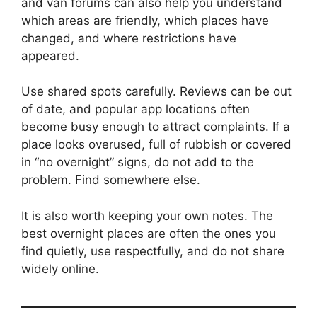
and van forums can also help you understand
which areas are friendly, which places have
changed, and where restrictions have
appeared.
Use shared spots carefully. Reviews can be out
of date, and popular app locations often
become busy enough to attract complaints. If a
place looks overused, full of rubbish or covered
in “no overnight” signs, do not add to the
problem. Find somewhere else.
It is also worth keeping your own notes. The
best overnight places are often the ones you
find quietly, use respectfully, and do not share
widely online.