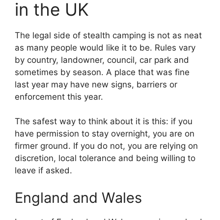
in the UK
The legal side of stealth camping is not as neat
as many people would like it to be. Rules vary
by country, landowner, council, car park and
sometimes by season. A place that was fine
last year may have new signs, barriers or
enforcement this year.
The safest way to think about it is this: if you
have permission to stay overnight, you are on
firmer ground. If you do not, you are relying on
discretion, local tolerance and being willing to
leave if asked.
England and Wales