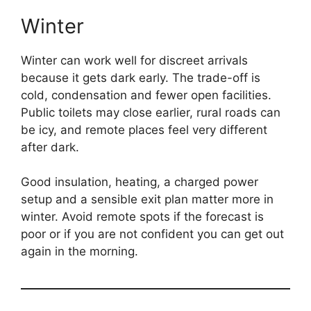
Winter
Winter can work well for discreet arrivals
because it gets dark early. The trade-off is
cold, condensation and fewer open facilities.
Public toilets may close earlier, rural roads can
be icy, and remote places feel very different
after dark.
Good insulation, heating, a charged power
setup and a sensible exit plan matter more in
winter. Avoid remote spots if the forecast is
poor or if you are not confident you can get out
again in the morning.