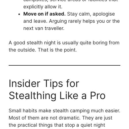
explicitly allow it.
Move on if asked.
Stay calm, apologise
and leave. Arguing rarely helps you or the
next van traveller.
A good stealth night is usually quite boring from
the outside. That is the point.
Insider Tips for
Stealthing Like a Pro
Small habits make stealth camping much easier.
Most of them are not dramatic. They are just
the practical things that stop a quiet night