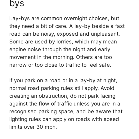
bys
Lay-bys are common overnight choices, but
they need a bit of care. A lay-by beside a fast
road can be noisy, exposed and unpleasant.
Some are used by lorries, which may mean
engine noise through the night and early
movement in the morning. Others are too
narrow or too close to traffic to feel safe.
If you park on a road or in a lay-by at night,
normal road parking rules still apply. Avoid
creating an obstruction, do not park facing
against the flow of traffic unless you are in a
recognised parking space, and be aware that
lighting rules can apply on roads with speed
limits over 30 mph.