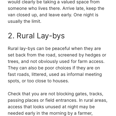
would clearly be taking a valued space from
someone who lives there. Arrive late, keep the
van closed up, and leave early. One night is
usually the limit.
2. Rural Lay-bys
Rural lay-bys can be peaceful when they are
set back from the road, screened by hedges or
trees, and not obviously used for farm access.
They can also be poor choices if they are on
fast roads, littered, used as informal meeting
spots, or too close to houses.
Check that you are not blocking gates, tracks,
passing places or field entrances. In rural areas,
access that looks unused at night may be
needed early in the morning by a farmer,