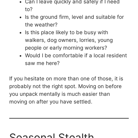
Can I leave quickly and safely if I need
to?
Is the ground firm, level and suitable for
the weather?
Is this place likely to be busy with
walkers, dog owners, lorries, young
people or early morning workers?
Would I be comfortable if a local resident
saw me here?
If you hesitate on more than one of those, it is
probably not the right spot. Moving on before
you unpack mentally is much easier than
moving on after you have settled.
Seasonal Stealth