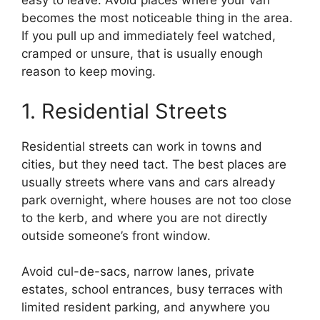
easy to leave. Avoid places where your van
becomes the most noticeable thing in the area.
If you pull up and immediately feel watched,
cramped or unsure, that is usually enough
reason to keep moving.
1. Residential Streets
Residential streets can work in towns and
cities, but they need tact. The best places are
usually streets where vans and cars already
park overnight, where houses are not too close
to the kerb, and where you are not directly
outside someone’s front window.
Avoid cul-de-sacs, narrow lanes, private
estates, school entrances, busy terraces with
limited resident parking, and anywhere you