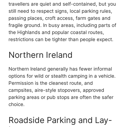
travellers are quiet and self-contained, but you
still need to respect signs, local parking rules,
passing places, croft access, farm gates and
fragile ground. In busy areas, including parts of
the Highlands and popular coastal routes,
restrictions can be tighter than people expect.
Northern Ireland
Northern Ireland generally has fewer informal
options for wild or stealth camping in a vehicle.
Permission is the cleanest route, and
campsites, aire-style stopovers, approved
parking areas or pub stops are often the safer
choice.
Roadside Parking and Lay-