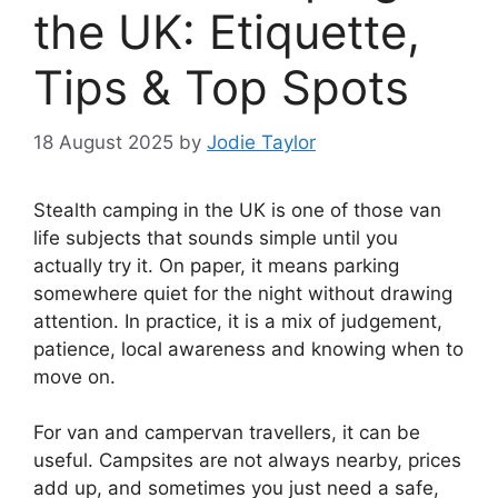
the UK: Etiquette,
Tips & Top Spots
18 August 2025
by
Jodie Taylor
Stealth camping in the UK is one of those van
life subjects that sounds simple until you
actually try it. On paper, it means parking
somewhere quiet for the night without drawing
attention. In practice, it is a mix of judgement,
patience, local awareness and knowing when to
move on.
For van and campervan travellers, it can be
useful. Campsites are not always nearby, prices
add up, and sometimes you just need a safe,