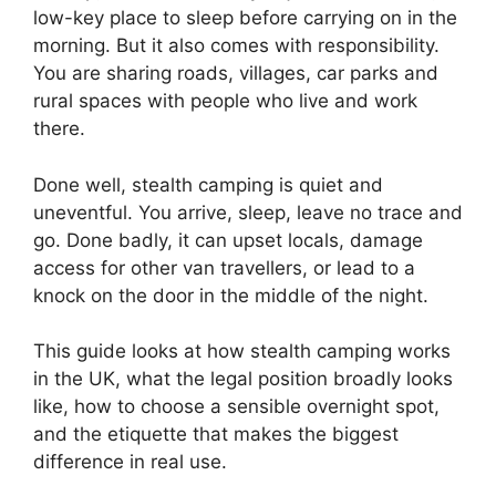
low-key place to sleep before carrying on in the
morning. But it also comes with responsibility.
You are sharing roads, villages, car parks and
rural spaces with people who live and work
there.
Done well, stealth camping is quiet and
uneventful. You arrive, sleep, leave no trace and
go. Done badly, it can upset locals, damage
access for other van travellers, or lead to a
knock on the door in the middle of the night.
This guide looks at how stealth camping works
in the UK, what the legal position broadly looks
like, how to choose a sensible overnight spot,
and the etiquette that makes the biggest
difference in real use.