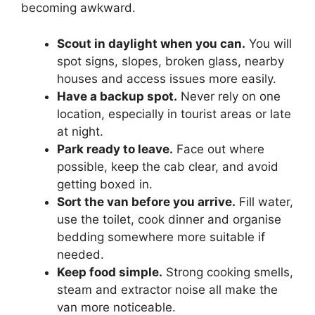
becoming awkward.
Scout in daylight when you can.
You will
spot signs, slopes, broken glass, nearby
houses and access issues more easily.
Have a backup spot.
Never rely on one
location, especially in tourist areas or late
at night.
Park ready to leave.
Face out where
possible, keep the cab clear, and avoid
getting boxed in.
Sort the van before you arrive.
Fill water,
use the toilet, cook dinner and organise
bedding somewhere more suitable if
needed.
Keep food simple.
Strong cooking smells,
steam and extractor noise all make the
van more noticeable.