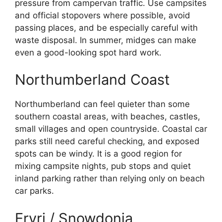
pressure from campervan traffic. Use campsites
and official stopovers where possible, avoid
passing places, and be especially careful with
waste disposal. In summer, midges can make
even a good-looking spot hard work.
Northumberland Coast
Northumberland can feel quieter than some
southern coastal areas, with beaches, castles,
small villages and open countryside. Coastal car
parks still need careful checking, and exposed
spots can be windy. It is a good region for
mixing campsite nights, pub stops and quiet
inland parking rather than relying only on beach
car parks.
Eryri / Snowdonia