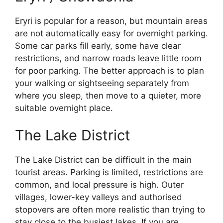
Eryri is popular for a reason, but mountain areas
are not automatically easy for overnight parking.
Some car parks fill early, some have clear
restrictions, and narrow roads leave little room
for poor parking. The better approach is to plan
your walking or sightseeing separately from
where you sleep, then move to a quieter, more
suitable overnight place.
The Lake District
The Lake District can be difficult in the main
tourist areas. Parking is limited, restrictions are
common, and local pressure is high. Outer
villages, lower-key valleys and authorised
stopovers are often more realistic than trying to
stay close to the busiest lakes. If you are