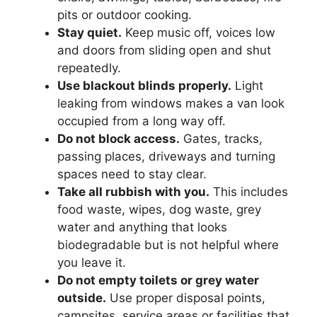
pits or outdoor cooking.
Stay quiet.
Keep music off, voices low
and doors from sliding open and shut
repeatedly.
Use blackout blinds properly.
Light
leaking from windows makes a van look
occupied from a long way off.
Do not block access.
Gates, tracks,
passing places, driveways and turning
spaces need to stay clear.
Take all rubbish with you.
This includes
food waste, wipes, dog waste, grey
water and anything that looks
biodegradable but is not helpful where
you leave it.
Do not empty toilets or grey water
outside.
Use proper disposal points,
campsites, service areas or facilities that