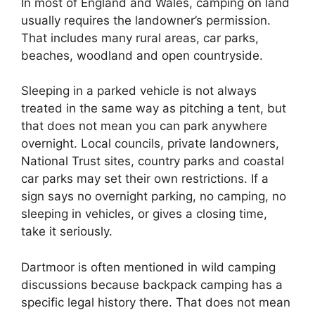
In most of England and Wales, camping on land
usually requires the landowner’s permission.
That includes many rural areas, car parks,
beaches, woodland and open countryside.
Sleeping in a parked vehicle is not always
treated in the same way as pitching a tent, but
that does not mean you can park anywhere
overnight. Local councils, private landowners,
National Trust sites, country parks and coastal
car parks may set their own restrictions. If a
sign says no overnight parking, no camping, no
sleeping in vehicles, or gives a closing time,
take it seriously.
Dartmoor is often mentioned in wild camping
discussions because backpack camping has a
specific legal history there. That does not mean