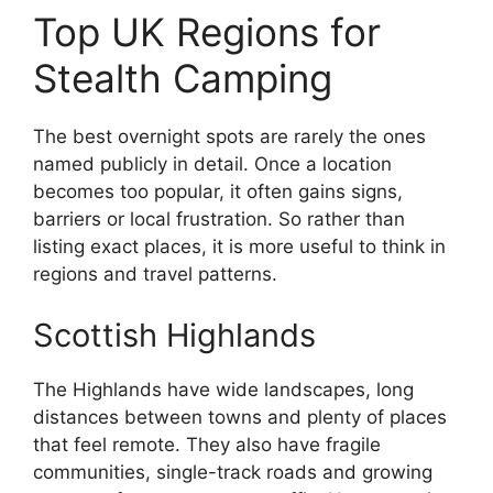
Top UK Regions for
Stealth Camping
The best overnight spots are rarely the ones
named publicly in detail. Once a location
becomes too popular, it often gains signs,
barriers or local frustration. So rather than
listing exact places, it is more useful to think in
regions and travel patterns.
Scottish Highlands
The Highlands have wide landscapes, long
distances between towns and plenty of places
that feel remote. They also have fragile
communities, single-track roads and growing