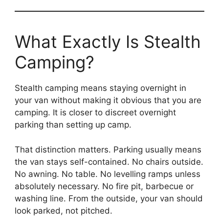
What Exactly Is Stealth
Camping?
Stealth camping means staying overnight in
your van without making it obvious that you are
camping. It is closer to discreet overnight
parking than setting up camp.
That distinction matters. Parking usually means
the van stays self-contained. No chairs outside.
No awning. No table. No levelling ramps unless
absolutely necessary. No fire pit, barbecue or
washing line. From the outside, your van should
look parked, not pitched.