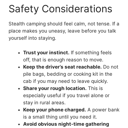
Safety Considerations
Stealth camping should feel calm, not tense. If a
place makes you uneasy, leave before you talk
yourself into staying.
Trust your instinct.
If something feels
off, that is enough reason to move.
Keep the driver’s seat reachable.
Do not
pile bags, bedding or cooking kit in the
cab if you may need to leave quickly.
Share your rough location.
This is
especially useful if you travel alone or
stay in rural areas.
Keep your phone charged.
A power bank
is a small thing until you need it.
Avoid obvious night-time gathering