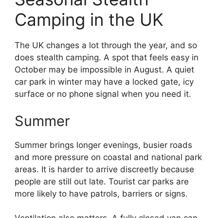
Camping in the UK
The UK changes a lot through the year, and so
does stealth camping. A spot that feels easy in
October may be impossible in August. A quiet
car park in winter may have a locked gate, icy
surface or no phone signal when you need it.
Summer
Summer brings longer evenings, busier roads
and more pressure on coastal and national park
areas. It is harder to arrive discreetly because
people are still out late. Tourist car parks are
more likely to have patrols, barriers or signs.