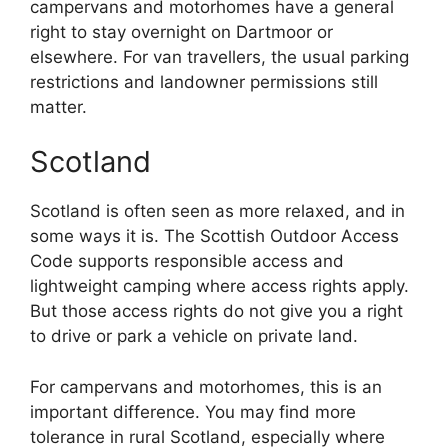
campervans and motorhomes have a general
right to stay overnight on Dartmoor or
elsewhere. For van travellers, the usual parking
restrictions and landowner permissions still
matter.
Scotland
Scotland is often seen as more relaxed, and in
some ways it is. The Scottish Outdoor Access
Code supports responsible access and
lightweight camping where access rights apply.
But those access rights do not give you a right
to drive or park a vehicle on private land.
For campervans and motorhomes, this is an
important difference. You may find more
tolerance in rural Scotland, especially where