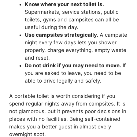
Know where your next toilet is.
Supermarkets, service stations, public
toilets, gyms and campsites can all be
useful during the day.
Use campsites strategically.
A campsite
night every few days lets you shower
properly, charge everything, empty waste
and reset.
Do not drink if you may need to move.
If
you are asked to leave, you need to be
able to drive legally and safely.
A portable toilet is worth considering if you
spend regular nights away from campsites. It is
not glamorous, but it prevents poor decisions in
places with no facilities. Being self-contained
makes you a better guest in almost every
overnight spot.