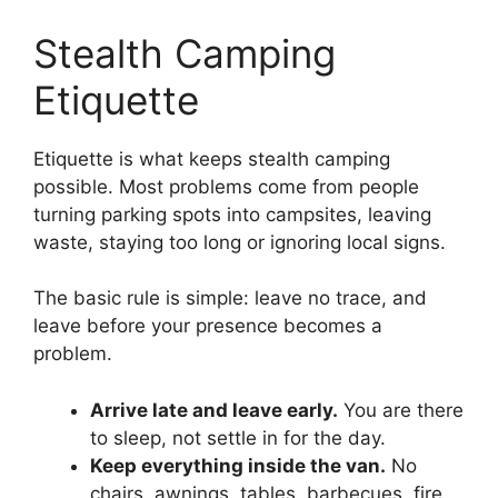
Stealth Camping
Etiquette
Etiquette is what keeps stealth camping
possible. Most problems come from people
turning parking spots into campsites, leaving
waste, staying too long or ignoring local signs.
The basic rule is simple: leave no trace, and
leave before your presence becomes a
problem.
Arrive late and leave early.
You are there
to sleep, not settle in for the day.
Keep everything inside the van.
No
chairs, awnings, tables, barbecues, fire