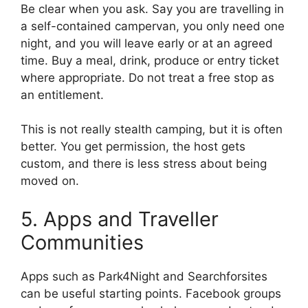
Be clear when you ask. Say you are travelling in
a self-contained campervan, you only need one
night, and you will leave early or at an agreed
time. Buy a meal, drink, produce or entry ticket
where appropriate. Do not treat a free stop as
an entitlement.
This is not really stealth camping, but it is often
better. You get permission, the host gets
custom, and there is less stress about being
moved on.
5. Apps and Traveller
Communities
Apps such as Park4Night and Searchforsites
can be useful starting points. Facebook groups