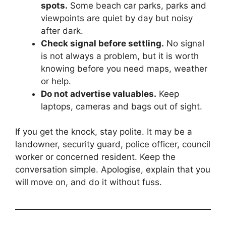
spots.
Some beach car parks, parks and
viewpoints are quiet by day but noisy
after dark.
Check signal before settling.
No signal
is not always a problem, but it is worth
knowing before you need maps, weather
or help.
Do not advertise valuables.
Keep
laptops, cameras and bags out of sight.
If you get the knock, stay polite. It may be a
landowner, security guard, police officer, council
worker or concerned resident. Keep the
conversation simple. Apologise, explain that you
will move on, and do it without fuss.