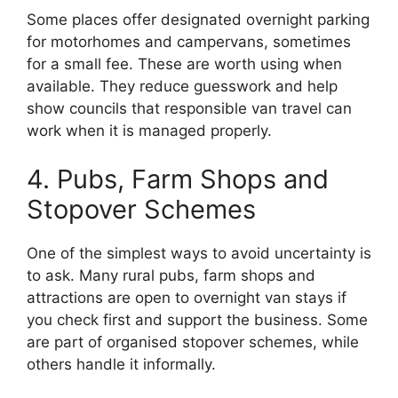
Some places offer designated overnight parking
for motorhomes and campervans, sometimes
for a small fee. These are worth using when
available. They reduce guesswork and help
show councils that responsible van travel can
work when it is managed properly.
4. Pubs, Farm Shops and
Stopover Schemes
One of the simplest ways to avoid uncertainty is
to ask. Many rural pubs, farm shops and
attractions are open to overnight van stays if
you check first and support the business. Some
are part of organised stopover schemes, while
others handle it informally.