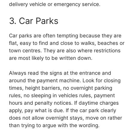
delivery vehicle or emergency service.
3. Car Parks
Car parks are often tempting because they are
flat, easy to find and close to walks, beaches or
town centres. They are also where restrictions
are most likely to be written down.
Always read the signs at the entrance and
around the payment machine. Look for closing
times, height barriers, no overnight parking
rules, no sleeping in vehicles rules, payment
hours and penalty notices. If daytime charges
apply, pay what is due. If the car park clearly
does not allow overnight stays, move on rather
than trying to argue with the wording.