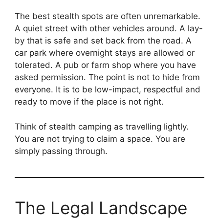
The best stealth spots are often unremarkable.
A quiet street with other vehicles around. A lay-
by that is safe and set back from the road. A
car park where overnight stays are allowed or
tolerated. A pub or farm shop where you have
asked permission. The point is not to hide from
everyone. It is to be low-impact, respectful and
ready to move if the place is not right.
Think of stealth camping as travelling lightly.
You are not trying to claim a space. You are
simply passing through.
The Legal Landscape