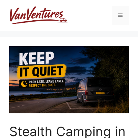
Skip
to
Menu
content
Stealth Camping in