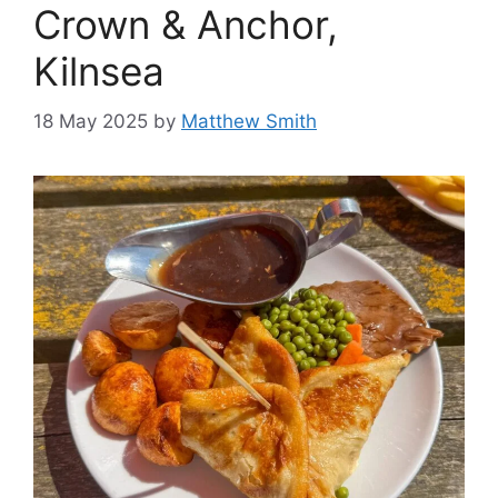
Crown & Anchor,
Kilnsea
18 May 2025
by
Matthew Smith