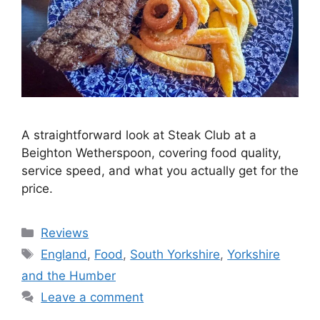
A straightforward look at Steak Club at a
Beighton Wetherspoon, covering food quality,
service speed, and what you actually get for the
price.
Categories
Reviews
Tags
England
,
Food
,
South Yorkshire
,
Yorkshire
and the Humber
Leave a comment