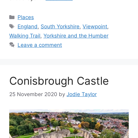
Categories
Places
Tags
England
,
South Yorkshire
,
Viewpoint
,
Walking Trail
,
Yorkshire and the Humber
Leave a comment
Conisbrough Castle
25 November 2020
by
Jodie Taylor