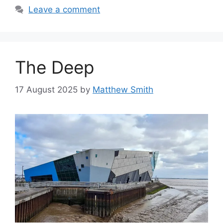
Leave a comment
The Deep
17 August 2025
by
Matthew Smith