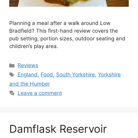
Planning a meal after a walk around Low
Bradfield? This first-hand review covers the
pub setting, portion sizes, outdoor seating and
children’s play area.
Categories
Reviews
Tags
England
,
Food
,
South Yorkshire
,
Yorkshire
and the Humber
Leave a comment
Damflask Reservoir