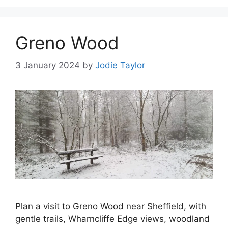
Greno Wood
3 January 2024
by
Jodie Taylor
Plan a visit to Greno Wood near Sheffield, with
gentle trails, Wharncliffe Edge views, woodland