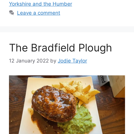
Yorkshire and the Humber
Leave a comment
The Bradfield Plough
12 January 2022
by
Jodie Taylor