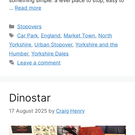
something simple: a level place to stop, easy to
…
Read more
Categories
Stopovers
Tags
Car Park
,
England
,
Market Town
,
North
Yorkshire
,
Urban Stopover
,
Yorkshire and the
Humber
,
Yorkshire Dales
Leave a comment
Dinostar
17 August 2025
by
Craig Henry