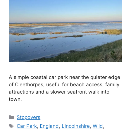
A simple coastal car park near the quieter edge
of Cleethorpes, useful for beach access, family
attractions and a slower seafront walk into
town.
Categories
Stopovers
Tags
Car Park
,
England
,
Lincolnshire
,
Wild
,