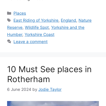
Categories
Places
Tags
East Riding of Yorkshire
,
England
,
Nature
Reserve
,
Wildlife Spot
,
Yorkshire and the
Humber
,
Yorkshire Coast
Leave a comment
10 Must See places in
Rotherham
6 June 2024
by
Jodie Taylor