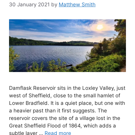
30 January 2021
by
Matthew Smith
Damflask Reservoir sits in the Loxley Valley, just
west of Sheffield, close to the small hamlet of
Lower Bradfield. It is a quiet place, but one with
a heavier past than it first suggests. The
reservoir covers the site of a village lost in the
Great Sheffield Flood of 1864, which adds a
subtle layer …
Read more