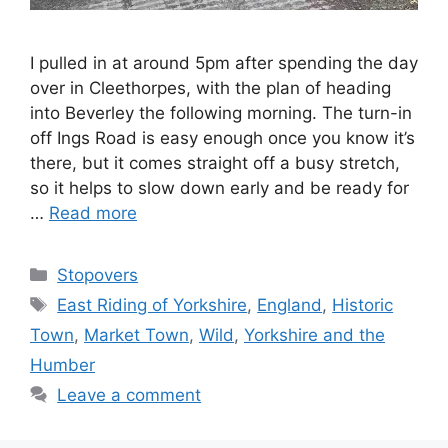
I pulled in at around 5pm after spending the day
over in Cleethorpes, with the plan of heading
into Beverley the following morning. The turn-in
off Ings Road is easy enough once you know it’s
there, but it comes straight off a busy stretch,
so it helps to slow down early and be ready for
…
Read more
Categories
Stopovers
Tags
East Riding of Yorkshire
,
England
,
Historic
Town
,
Market Town
,
Wild
,
Yorkshire and the
Humber
Leave a comment