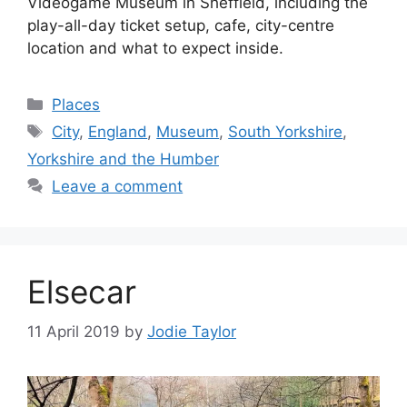
Videogame Museum in Sheffield, including the
play-all-day ticket setup, cafe, city-centre
location and what to expect inside.
Categories
Places
Tags
City
,
England
,
Museum
,
South Yorkshire
,
Yorkshire and the Humber
Leave a comment
Elsecar
11 April 2019
by
Jodie Taylor