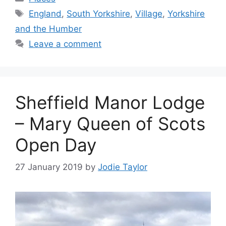
Tags
England
,
South Yorkshire
,
Village
,
Yorkshire
and the Humber
Leave a comment
Sheffield Manor Lodge
– Mary Queen of Scots
Open Day
27 January 2019
by
Jodie Taylor