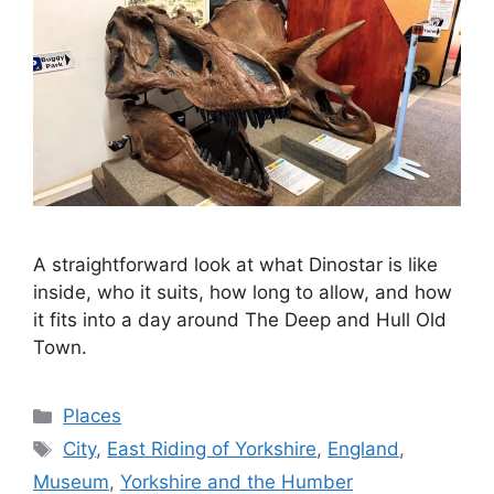
A straightforward look at what Dinostar is like
inside, who it suits, how long to allow, and how
it fits into a day around The Deep and Hull Old
Town.
Categories
Places
Tags
City
,
East Riding of Yorkshire
,
England
,
Museum
,
Yorkshire and the Humber