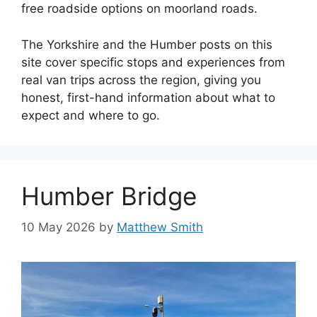
free roadside options on moorland roads.
The Yorkshire and the Humber posts on this
site cover specific stops and experiences from
real van trips across the region, giving you
honest, first-hand information about what to
expect and where to go.
Humber Bridge
10 May 2026
by
Matthew Smith