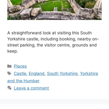
A straightforward look at visiting this South
Yorkshire castle, including booking, nearby on-
street parking, the visitor centre, grounds and
keep.
Categories
Places
Tags
Castle
,
England
,
South Yorkshire
,
Yorkshire
and the Humber
Leave a comment