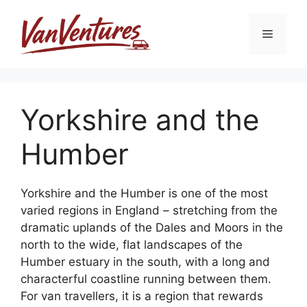
Skip
to
Menu
content
Yorkshire and the
Humber
Yorkshire and the Humber is one of the most
varied regions in England – stretching from the
dramatic uplands of the Dales and Moors in the
north to the wide, flat landscapes of the
Humber estuary in the south, with a long and
characterful coastline running between them.
For van travellers, it is a region that rewards