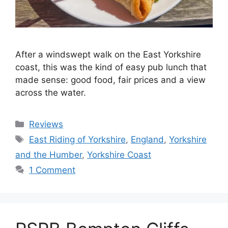
After a windswept walk on the East Yorkshire
coast, this was the kind of easy pub lunch that
made sense: good food, fair prices and a view
across the water.
Categories
Reviews
Tags
East Riding of Yorkshire
,
England
,
Yorkshire
and the Humber
,
Yorkshire Coast
1 Comment