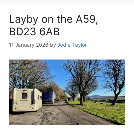
Layby on the A59,
BD23 6AB
11 January 2026
by
Jodie Taylor