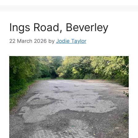
Ings Road, Beverley
22 March 2026
by
Jodie Taylor