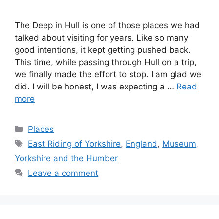
The Deep in Hull is one of those places we had
talked about visiting for years. Like so many
good intentions, it kept getting pushed back.
This time, while passing through Hull on a trip,
we finally made the effort to stop. I am glad we
did. I will be honest, I was expecting a …
Read
more
Categories
Places
Tags
East Riding of Yorkshire
,
England
,
Museum
,
Yorkshire and the Humber
Leave a comment