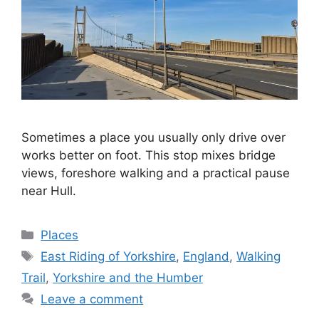
Sometimes a place you usually only drive over
works better on foot. This stop mixes bridge
views, foreshore walking and a practical pause
near Hull.
Categories
Places
Tags
East Riding of Yorkshire
,
England
,
Walking
Trail
,
Yorkshire and the Humber
Leave a comment