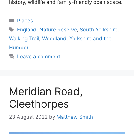
history, wildlife and family-friendly open space.
Categories
Places
Tags
England
,
Nature Reserve
,
South Yorkshire
,
Walking Trail
,
Woodland
,
Yorkshire and the
Humber
Leave a comment
Meridian Road,
Cleethorpes
23 August 2022
by
Matthew Smith