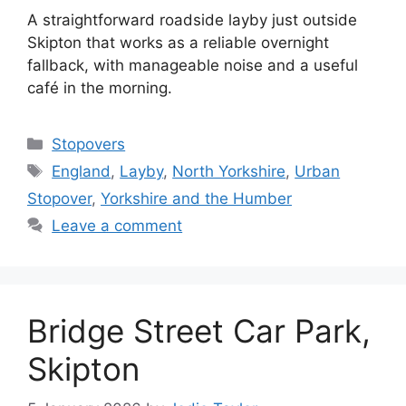
A straightforward roadside layby just outside
Skipton that works as a reliable overnight
fallback, with manageable noise and a useful
café in the morning.
Categories
Stopovers
Tags
England
,
Layby
,
North Yorkshire
,
Urban
Stopover
,
Yorkshire and the Humber
Leave a comment
Bridge Street Car Park,
Skipton