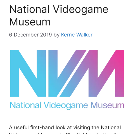
National Videogame
Museum
6 December 2019
by
Kerrie Walker
A useful first-hand look at visiting the National