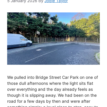
5 January 2026
by
Jodie Taylor
We pulled into Bridge Street Car Park on one of
those dull afternoons where the light sits flat
over everything and the day already feels as
though it is slipping away. We had been on the
road for a few days by then and were after