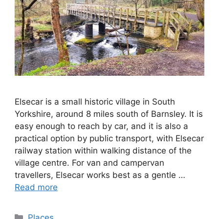
Elsecar is a small historic village in South
Yorkshire, around 8 miles south of Barnsley. It is
easy enough to reach by car, and it is also a
practical option by public transport, with Elsecar
railway station within walking distance of the
village centre. For van and campervan
travellers, Elsecar works best as a gentle …
Read more
Categories
Places