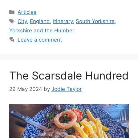
Categories
Articles
Tags
City
,
England
,
Itinerary
,
South Yorkshire
,
Yorkshire and the Humber
Leave a comment
The Scarsdale Hundred
29 May 2024
by
Jodie Taylor