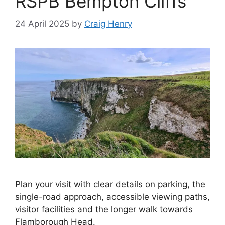
RSPB Bempton Cliffs
24 April 2025
by
Craig Henry
Plan your visit with clear details on parking, the
single-road approach, accessible viewing paths,
visitor facilities and the longer walk towards
Flamborough Head.