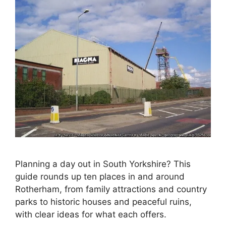
Planning a day out in South Yorkshire? This
guide rounds up ten places in and around
Rotherham, from family attractions and country
parks to historic houses and peaceful ruins,
with clear ideas for what each offers.