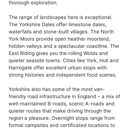
thorough exploration.
The range of landscapes here is exceptional.
The Yorkshire Dales offer limestone dales,
waterfalls and stone-built villages. The North
York Moors provide open heather moorland,
hidden valleys and a spectacular coastline. The
East Riding gives you the rolling Wolds and
quieter seaside towns. Cities like York, Hull and
Harrogate offer excellent urban stops with
strong histories and independent food scenes.
Yorkshire also has some of the most van-
friendly road infrastructure in England – a mix of
well-maintained B-roads, scenic A-roads and
quieter routes that make driving through the
region a pleasure. Overnight stops range from
formal campsites and certificated locations to