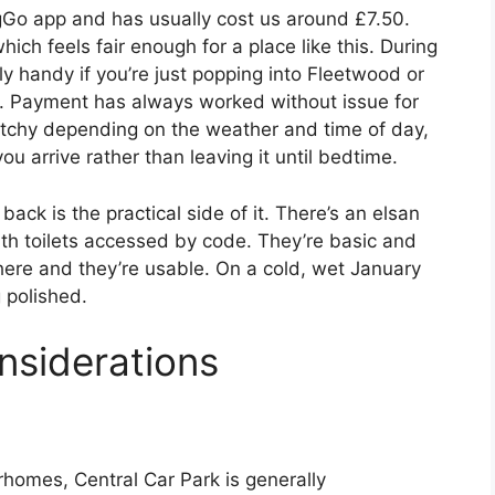
ngGo app and has usually cost us around £7.50.
ich feels fair enough for a place like this. During
rly handy if you’re just popping into Fleetwood or
e. Payment has always worked without issue for
patchy depending on the weather and time of day,
ou arrive rather than leaving it until bedtime.
ck is the practical side of it. There’s an elsan
with toilets accessed by code. They’re basic and
 there and they’re usable. On a cold, wet January
 polished.
nsiderations
omes, Central Car Park is generally