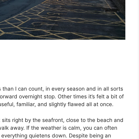
 than I can count, in every season and in all sorts
rward overnight stop. Other times it’s felt a bit of
seful, familiar, and slightly flawed all at once.
It sits right by the seafront, close to the beach and
alk away. If the weather is calm, you can often
ce everything quietens down. Despite being an