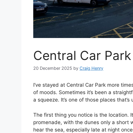
Central Car Park
20 December 2025
by
Craig Henry
I’ve stayed at Central Car Park more times
of moods. Sometimes it’s been a straightfo
a squeeze. It’s one of those places that’s u
The first thing you notice is the location. 
promenade, with the dunes only a short w
hear the sea, especially late at night on