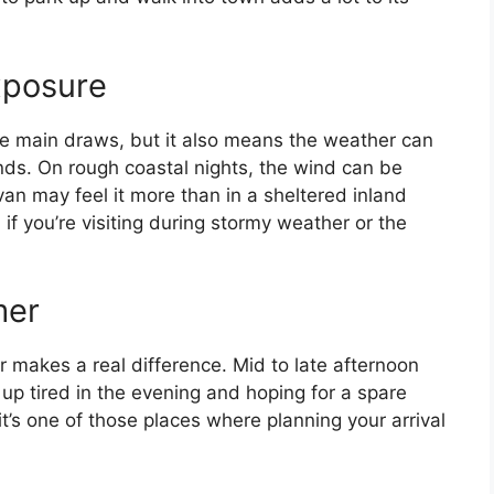
xposure
the main draws, but it also means the weather can
inds. On rough coastal nights, the wind can be
van may feel it more than in a sheltered inland
 if you’re visiting during stormy weather or the
mer
er makes a real difference. Mid to late afternoon
g up tired in the evening and hoping for a spare
, it’s one of those places where planning your arrival