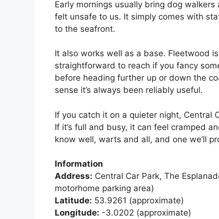
Early mornings usually bring dog walkers 
felt unsafe to us. It simply comes with s
to the seafront.
It also works well as a base. Fleetwood i
straightforward to reach if you fancy som
before heading further up or down the co
sense it’s always been reliably useful.
If you catch it on a quieter night, Centra
If it’s full and busy, it can feel cramped an
know well, warts and all, and one we’ll pr
Information
Address:
Central Car Park, The Esplanad
motorhome parking area)
Latitude:
53.9261 (approximate)
Longitude:
-3.0202 (approximate)