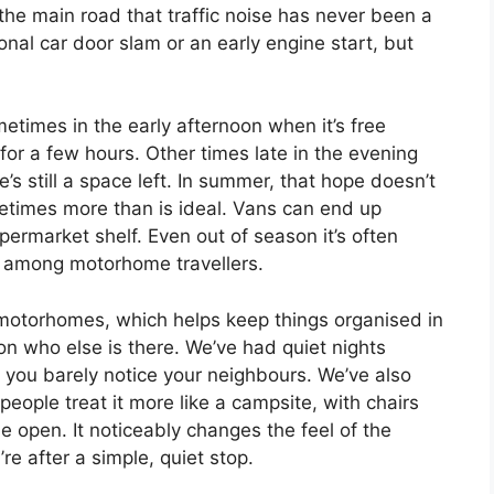
the main road that traffic noise has never been a
ional car door slam or an early engine start, but
metimes in the early afternoon when it’s free
for a few hours. Other times late in the evening
’s still a space left. In summer, that hope doesn’t
metimes more than is ideal. Vans can end up
supermarket shelf. Even out of season it’s often
is among motorhome travellers.
motorhomes, which helps keep things organised in
on who else is there. We’ve had quiet nights
you barely notice your neighbours. We’ve also
eople treat it more like a campsite, with chairs
de open. It noticeably changes the feel of the
’re after a simple, quiet stop.