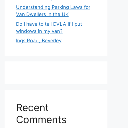
Understanding Parking Laws for
Van Dwellers in the UK
Do I have to tell DVLA if I put
windows in my van?
Ings Road, Beverley
Recent
Comments