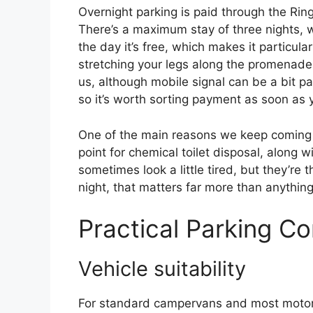
Overnight parking is paid through the Ri
There’s a maximum stay of three nights, wh
the day it’s free, which makes it particula
stretching your legs along the promenad
us, although mobile signal can be a bit 
so it’s worth sorting payment as soon as y
One of the main reasons we keep coming ba
point for chemical toilet disposal, along 
sometimes look a little tired, but they’re
night, that matters far more than anything
Practical Parking Co
Vehicle suitability
For standard campervans and most motorh