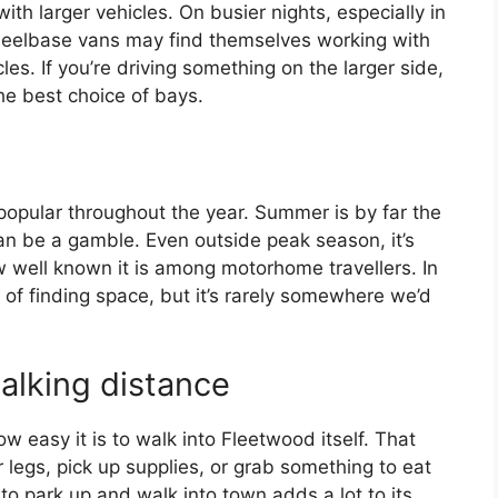
ith larger vehicles. On busier nights, especially in
elbase vans may find themselves working with
s. If you’re driving something on the larger side,
 the best choice of bays.
 popular throughout the year. Summer is by far the
can be a gamble. Even outside peak season, it’s
ow well known it is among motorhome travellers. In
e of finding space, but it’s rarely somewhere we’d
alking distance
w easy it is to walk into Fleetwood itself. That
r legs, pick up supplies, or grab something to eat
to park up and walk into town adds a lot to its