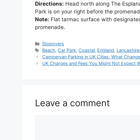
Directions:
Head north along The Esplana
Park is on your right before the promena
Note:
Flat tarmac surface with designat
promenade.
Categories
Stopovers
Tags
Beach
,
Car Park
,
Coastal
,
England
,
Lancashire
Campervan Parking in UK Cities: What Chang
UK Charges and Fees You Might Not Expect W
Leave a comment
Comment