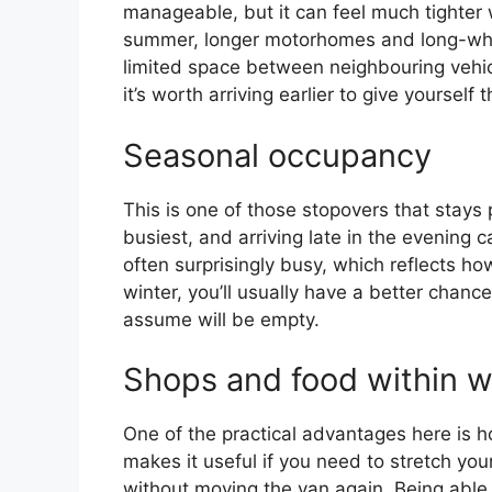
manageable, but it can feel much tighter w
summer, longer motorhomes and long-whe
limited space between neighbouring vehicle
it’s worth arriving earlier to give yourself
Seasonal occupancy
This is one of those stopovers that stays
busiest, and arriving late in the evening 
often surprisingly busy, which reflects h
winter, you’ll usually have a better chanc
assume will be empty.
Shops and food within w
One of the practical advantages here is ho
makes it useful if you need to stretch you
without moving the van again. Being able 