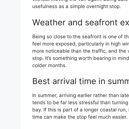
usefulness as a simple overnight stop.
Weather and seafront e
Being so close to the seafront is one of 
feel more exposed, particularly in high w
more noticeable than the traffic, and the 
stop. It’s something worth bearing in mind
colder months.
Best arrival time in sum
In summer, arriving earlier rather than lat
tends to be far less stressful than turnin
bay. If this is part of a longer coastal run
time can make the stop feel much easier.