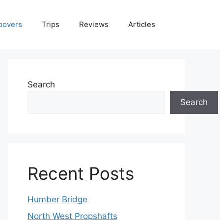
povers
Trips
Reviews
Articles
Search
Search
Recent Posts
Humber Bridge
North West Propshafts