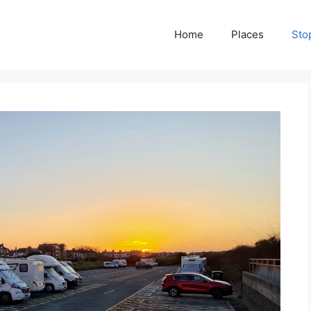
Home
Places
Sto