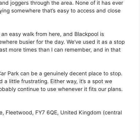
and joggers through the area. None of it has ever
taying somewhere that’s easy to access and close
s an easy walk from here, and Blackpool is
ewhere busier for the day. We’ve used it as a stop
ast more times than I can remember, and in that
l Car Park can be a genuinely decent place to stop.
d a little frustrating. Either way, it’s a spot we
obably continue to use whenever it fits our plans.
e, Fleetwood, FY7 6QE, United Kingdom (central