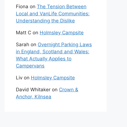
Fiona
on
The Tension Between
Local and VanLife Communities:
Understanding the Dislike
Matt C
on
Holmsley Campsite
Sarah
on
Overnight Parking Laws
in England, Scotland and Wales:
What Actually Applies to
Campervans
Liv
on
Holmsley Campsite
David Whitaker
on
Crown &
Anchor, Kilnsea