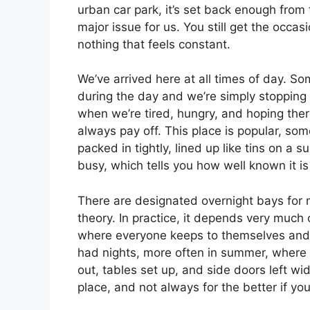
urban car park, it’s set back enough from 
major issue for us. You still get the occas
nothing that feels constant.
We’ve arrived here at all times of day. So
during the day and we’re simply stopping 
when we’re tired, hungry, and hoping there
always pay off. This place is popular, so
packed in tightly, lined up like tins on a 
busy, which tells you how well known it 
There are designated overnight bays for 
theory. In practice, it depends very much 
where everyone keeps to themselves and 
had nights, more often in summer, where p
out, tables set up, and side doors left wi
place, and not always for the better if you