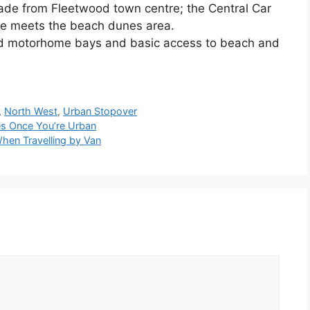
de from Fleetwood town centre; the Central Car
de meets the beach dunes area.
ed motorhome bays and basic access to beach and
,
North West
,
Urban Stopover
es Once You’re Urban
hen Travelling by Van