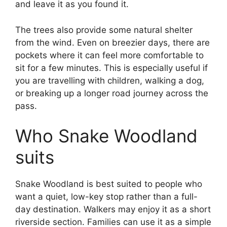
and leave it as you found it.
The trees also provide some natural shelter
from the wind. Even on breezier days, there are
pockets where it can feel more comfortable to
sit for a few minutes. This is especially useful if
you are travelling with children, walking a dog,
or breaking up a longer road journey across the
pass.
Who Snake Woodland
suits
Snake Woodland is best suited to people who
want a quiet, low-key stop rather than a full-
day destination. Walkers may enjoy it as a short
riverside section. Families can use it as a simple