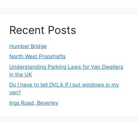
Recent Posts
Humber Bridge
North West Propshafts
Understanding Parking Laws for Van Dwellers
in the UK
Do I have to tell DVLA if I put windows in my
van?
Ings Road, Beverley