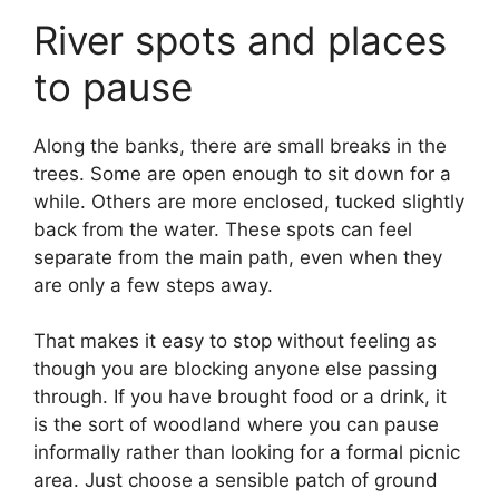
River spots and places
to pause
Along the banks, there are small breaks in the
trees. Some are open enough to sit down for a
while. Others are more enclosed, tucked slightly
back from the water. These spots can feel
separate from the main path, even when they
are only a few steps away.
That makes it easy to stop without feeling as
though you are blocking anyone else passing
through. If you have brought food or a drink, it
is the sort of woodland where you can pause
informally rather than looking for a formal picnic
area. Just choose a sensible patch of ground