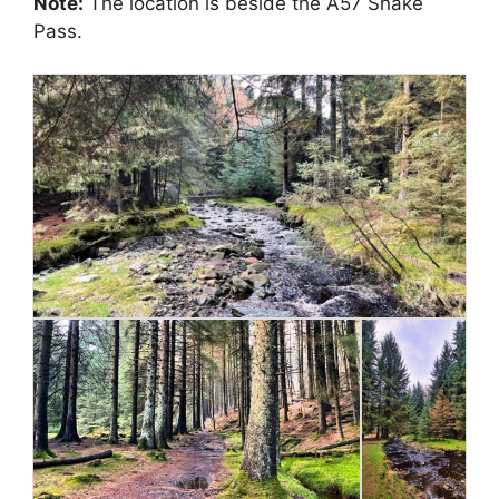
Note:
The location is beside the A57 Snake
Pass.