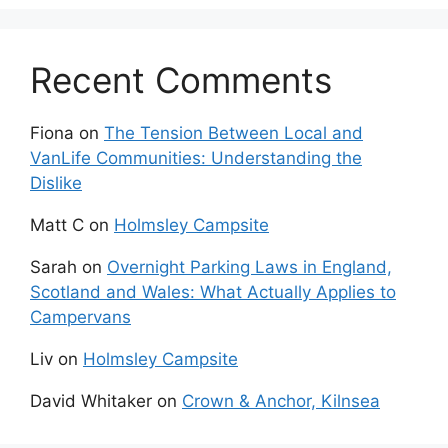
Recent Comments
Fiona
on
The Tension Between Local and
VanLife Communities: Understanding the
Dislike
Matt C
on
Holmsley Campsite
Sarah
on
Overnight Parking Laws in England,
Scotland and Wales: What Actually Applies to
Campervans
Liv
on
Holmsley Campsite
David Whitaker
on
Crown & Anchor, Kilnsea