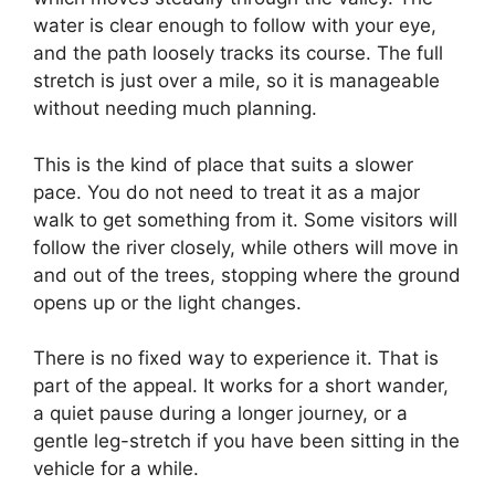
water is clear enough to follow with your eye,
and the path loosely tracks its course. The full
stretch is just over a mile, so it is manageable
without needing much planning.
This is the kind of place that suits a slower
pace. You do not need to treat it as a major
walk to get something from it. Some visitors will
follow the river closely, while others will move in
and out of the trees, stopping where the ground
opens up or the light changes.
There is no fixed way to experience it. That is
part of the appeal. It works for a short wander,
a quiet pause during a longer journey, or a
gentle leg-stretch if you have been sitting in the
vehicle for a while.