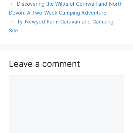
Discovering the Wilds of Cornwall and North
Devon: A Two-Week Camping Adventure
Ty-Newydd Farm Caravan and Camping
Site
Leave a comment
Comment