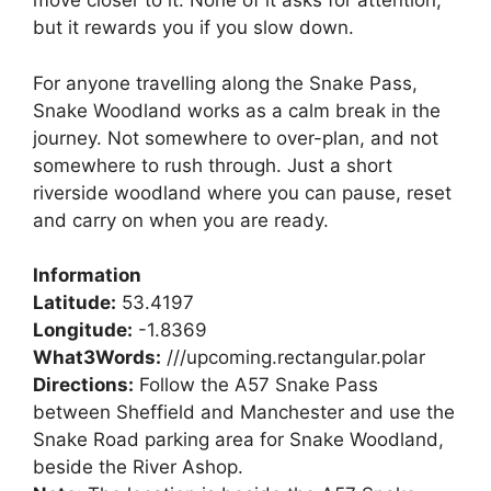
move closer to it. None of it asks for attention,
but it rewards you if you slow down.
For anyone travelling along the Snake Pass,
Snake Woodland works as a calm break in the
journey. Not somewhere to over-plan, and not
somewhere to rush through. Just a short
riverside woodland where you can pause, reset
and carry on when you are ready.
Information
Latitude:
53.4197
Longitude:
-1.8369
What3Words:
///upcoming.rectangular.polar
Directions:
Follow the A57 Snake Pass
between Sheffield and Manchester and use the
Snake Road parking area for Snake Woodland,
beside the River Ashop.