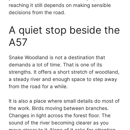
reaching it still depends on making sensible
decisions from the road.
A quiet stop beside the
A57
Snake Woodland is not a destination that
demands a lot of time. That is one of its
strengths. It offers a short stretch of woodland,
a steady river and enough space to step away
from the road for a while.
It is also a place where small details do most of
the work. Birds moving between branches.
Changes in light across the forest floor. The
sound of the river becoming clearer as you