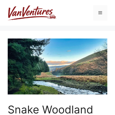
Skip
to
Menu
content
Snake Woodland