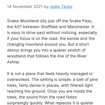
14 November 2021
by
Jodie Taylor
Snake Woodland sits just off the Snake Pass,
the A57 between Sheffield and Manchester. It
is easy to drive past without noticing, especially
if your focus is on the road, the bends and the
changing moorland around you. But a short
detour brings you into a quieter stretch of
woodland that follows the line of the River
Ashop.
It is not a place that feels heavily managed or
overworked. The setting is simple: a belt of pine
trees, fairly dense in places, with filtered light
reaching the ground. Once you are inside the
trees, the sound from the road fades
surprisingly quickly. What replaces it is quieter