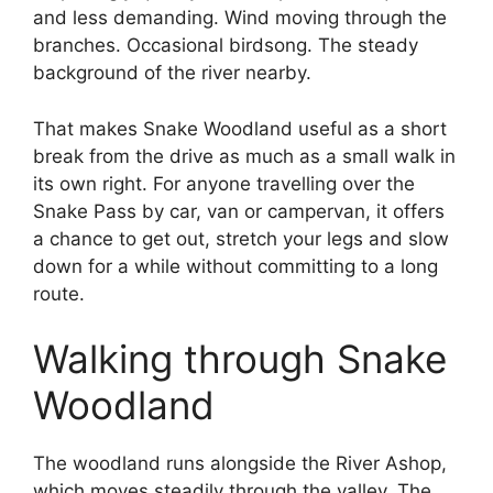
and less demanding. Wind moving through the
branches. Occasional birdsong. The steady
background of the river nearby.
That makes Snake Woodland useful as a short
break from the drive as much as a small walk in
its own right. For anyone travelling over the
Snake Pass by car, van or campervan, it offers
a chance to get out, stretch your legs and slow
down for a while without committing to a long
route.
Walking through Snake
Woodland
The woodland runs alongside the River Ashop,
which moves steadily through the valley. The