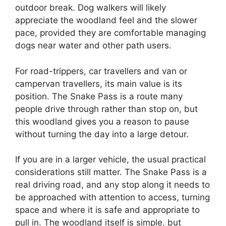
outdoor break. Dog walkers will likely
appreciate the woodland feel and the slower
pace, provided they are comfortable managing
dogs near water and other path users.
For road-trippers, car travellers and van or
campervan travellers, its main value is its
position. The Snake Pass is a route many
people drive through rather than stop on, but
this woodland gives you a reason to pause
without turning the day into a large detour.
If you are in a larger vehicle, the usual practical
considerations still matter. The Snake Pass is a
real driving road, and any stop along it needs to
be approached with attention to access, turning
space and where it is safe and appropriate to
pull in. The woodland itself is simple, but