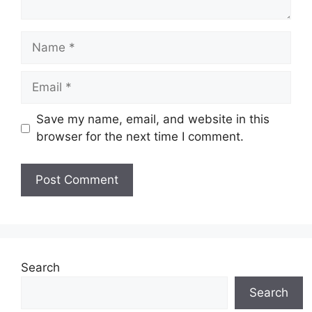
Name
Email
Save my name, email, and website in this
browser for the next time I comment.
Search
Search