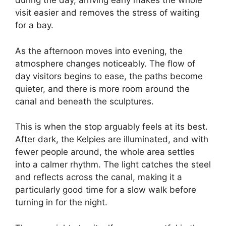
during the day, arriving early makes the whole
visit easier and removes the stress of waiting
for a bay.
As the afternoon moves into evening, the
atmosphere changes noticeably. The flow of
day visitors begins to ease, the paths become
quieter, and there is more room around the
canal and beneath the sculptures.
This is when the stop arguably feels at its best.
After dark, the Kelpies are illuminated, and with
fewer people around, the whole area settles
into a calmer rhythm. The light catches the steel
and reflects across the canal, making it a
particularly good time for a slow walk before
turning in for the night.