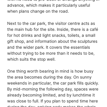
advance, which makes it particularly useful
when plans change on the road.
Next to the car park, the visitor centre acts as
the main hub for the site. Inside, there is a café
for hot drinks and light snacks, toilets, a small
gift shop, and information about the sculptures
and the wider park. It covers the essentials
without trying to be more than it needs to be,
which suits the stop well.
One thing worth bearing in mind is how busy
the area becomes during the day. On sunny
weekends in particular, the car park fills quickly.
By mid-morning the following day, spaces were
already becoming limited, and by lunchtime it
was close to full. If you plan to spend time here