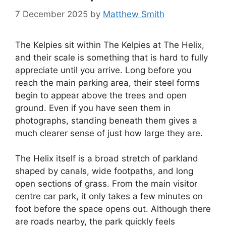
7 December 2025
by
Matthew Smith
The Kelpies sit within The Kelpies at The Helix,
and their scale is something that is hard to fully
appreciate until you arrive. Long before you
reach the main parking area, their steel forms
begin to appear above the trees and open
ground. Even if you have seen them in
photographs, standing beneath them gives a
much clearer sense of just how large they are.
The Helix itself is a broad stretch of parkland
shaped by canals, wide footpaths, and long
open sections of grass. From the main visitor
centre car park, it only takes a few minutes on
foot before the space opens out. Although there
are roads nearby, the park quickly feels