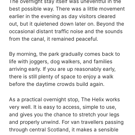
The overnight stay itself was uneventful in the
best possible way. There was a little movement
earlier in the evening as day visitors cleared
out, but it quietened down later on. Beyond the
occasional distant traffic noise and the sounds
from the canal, it remained peaceful.
By morning, the park gradually comes back to
life with joggers, dog walkers, and families
arriving early. If you are up reasonably early,
there is still plenty of space to enjoy a walk
before the daytime crowds build again.
As a practical overnight stop, The Helix works
very well. It is easy to access, simple to use,
and gives you the chance to stretch your legs
and properly unwind. For van travellers passing
through central Scotland, it makes a sensible