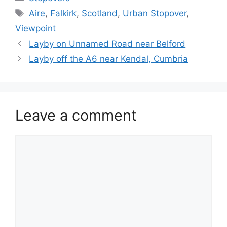
Tags
Aire
,
Falkirk
,
Scotland
,
Urban Stopover
,
Viewpoint
Layby on Unnamed Road near Belford
Layby off the A6 near Kendal, Cumbria
Leave a comment
Comment