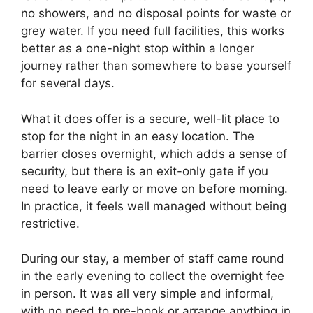
no showers, and no disposal points for waste or
grey water. If you need full facilities, this works
better as a one-night stop within a longer
journey rather than somewhere to base yourself
for several days.
What it does offer is a secure, well-lit place to
stop for the night in an easy location. The
barrier closes overnight, which adds a sense of
security, but there is an exit-only gate if you
need to leave early or move on before morning.
In practice, it feels well managed without being
restrictive.
During our stay, a member of staff came round
in the early evening to collect the overnight fee
in person. It was all very simple and informal,
with no need to pre-book or arrange anything in