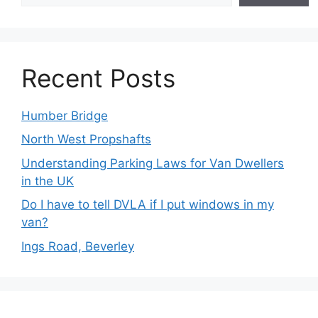
Recent Posts
Humber Bridge
North West Propshafts
Understanding Parking Laws for Van Dwellers
in the UK
Do I have to tell DVLA if I put windows in my
van?
Ings Road, Beverley