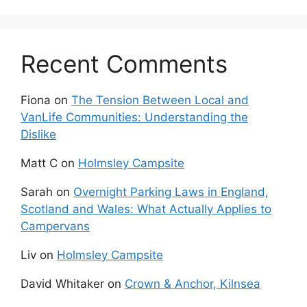
Recent Comments
Fiona
on
The Tension Between Local and
VanLife Communities: Understanding the
Dislike
Matt C
on
Holmsley Campsite
Sarah
on
Overnight Parking Laws in England,
Scotland and Wales: What Actually Applies to
Campervans
Liv
on
Holmsley Campsite
David Whitaker
on
Crown & Anchor, Kilnsea