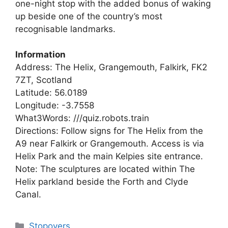
one-night stop with the added bonus of waking
up beside one of the country’s most
recognisable landmarks.
Information
Address: The Helix, Grangemouth, Falkirk, FK2
7ZT, Scotland
Latitude: 56.0189
Longitude: -3.7558
What3Words: ///quiz.robots.train
Directions: Follow signs for The Helix from the
A9 near Falkirk or Grangemouth. Access is via
Helix Park and the main Kelpies site entrance.
Note: The sculptures are located within The
Helix parkland beside the Forth and Clyde
Canal.
Categories
Stopovers