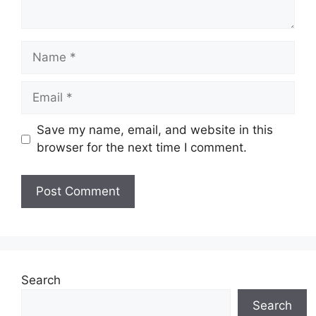
Name
Email
Save my name, email, and website in this
browser for the next time I comment.
Search
Search