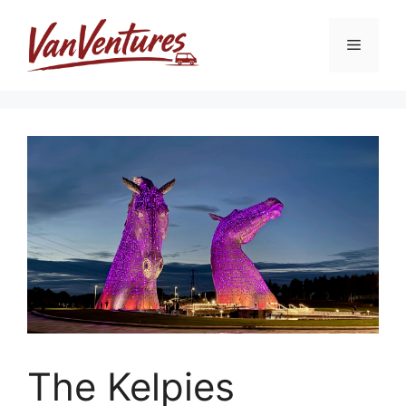
Skip
to
Menu
content
The Kelpies