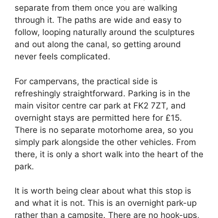
separate from them once you are walking
through it. The paths are wide and easy to
follow, looping naturally around the sculptures
and out along the canal, so getting around
never feels complicated.
For campervans, the practical side is
refreshingly straightforward. Parking is in the
main visitor centre car park at FK2 7ZT, and
overnight stays are permitted here for £15.
There is no separate motorhome area, so you
simply park alongside the other vehicles. From
there, it is only a short walk into the heart of the
park.
It is worth being clear about what this stop is
and what it is not. This is an overnight park-up
rather than a campsite. There are no hook-ups,