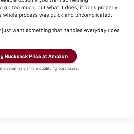
reliable option if you want something
to do too much, but what it does, it does properly.
e whole process was quick and uncomplicated.
or just want something that handles everyday rides
ng Rucksack Price at Amazon
rn commission from qualifying purchases.