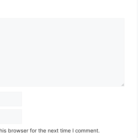
his browser for the next time I comment.