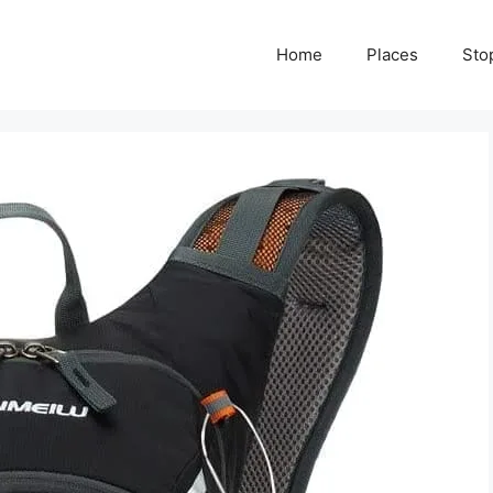
Home
Places
Sto