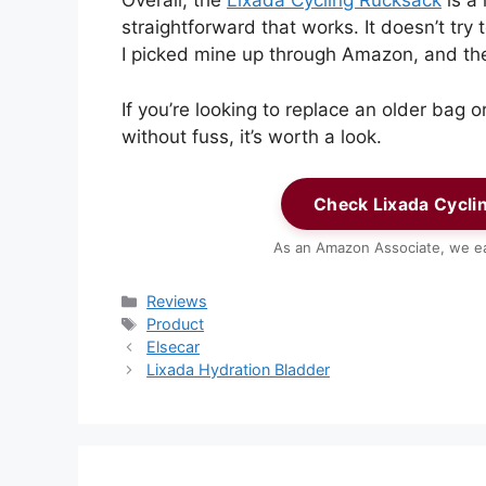
Overall, the
Lixada Cycling Rucksack
is a 
straightforward that works. It doesn’t try 
I picked mine up through Amazon, and th
If you’re looking to replace an older bag 
without fuss, it’s worth a look.
Check Lixada Cycli
As an Amazon Associate, we ea
Categories
Reviews
Tags
Product
Elsecar
Lixada Hydration Bladder