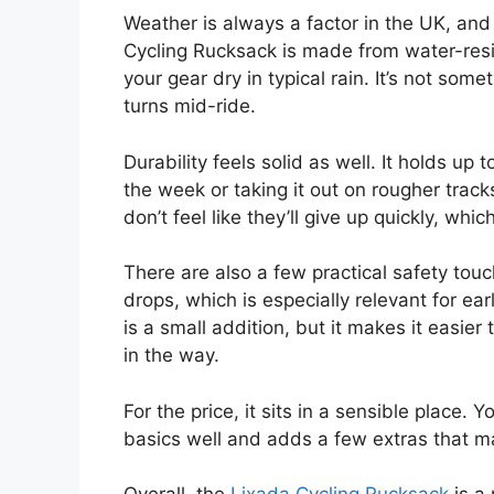
Weather is always a factor in the UK, and
Cycling Rucksack is made from water-resi
your gear dry in typical rain. It’s not so
turns mid-ride.
Durability feels solid as well. It holds u
the week or taking it out on rougher trac
don’t feel like they’ll give up quickly, wh
There are also a few practical safety touch
drops, which is especially relevant for ear
is a small addition, but it makes it easier 
in the way.
For the price, it sits in a sensible place. 
basics well and adds a few extras that mak