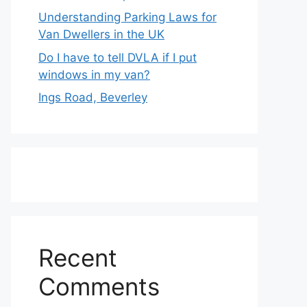
Understanding Parking Laws for
Van Dwellers in the UK
Do I have to tell DVLA if I put
windows in my van?
Ings Road, Beverley
Recent
Comments