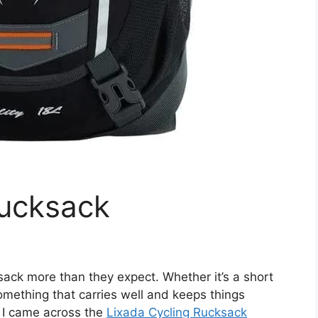
Rucksack
ksack more than they expect. Whether it’s a short
 something that carries well and keeps things
 I came across the
Lixada Cycling Rucksack