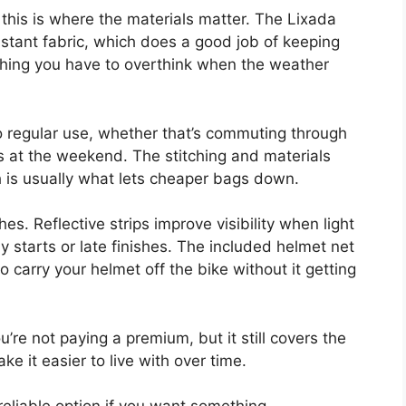
 this is where the materials matter. The Lixada
stant fabric, which does a good job of keeping
mething you have to overthink when the weather
p to regular use, whether that’s commuting through
ks at the weekend. The stitching and materials
ich is usually what lets cheaper bags down.
es. Reflective strips improve visibility when light
ly starts or late finishes. The included helmet net
to carry your helmet off the bike without it getting
You’re not paying a premium, but it still covers the
e it easier to live with over time.