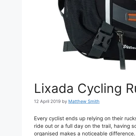
Lixada Cycling 
12 April 2019
by
Matthew Smith
Every cyclist ends up relying on their ruc
ride out or a full day on the trail, having
organised makes a noticeable difference.