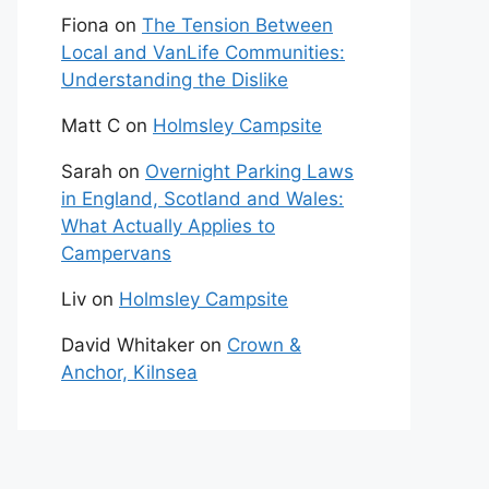
Fiona
on
The Tension Between
Local and VanLife Communities:
Understanding the Dislike
Matt C
on
Holmsley Campsite
Sarah
on
Overnight Parking Laws
in England, Scotland and Wales:
What Actually Applies to
Campervans
Liv
on
Holmsley Campsite
David Whitaker
on
Crown &
Anchor, Kilnsea