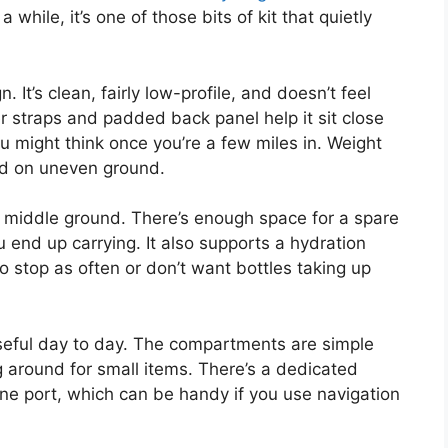
 while, it’s one of those bits of kit that quietly
. It’s clean, fairly low-profile, and doesn’t feel
 straps and padded back panel help it sit close
 might think once you’re a few miles in. Weight
und on uneven ground.
ical middle ground. There’s enough space for a spare
u end up carrying. It also supports a hydration
to stop as often or don’t want bottles taking up
seful day to day. The compartments are simple
g around for small items. There’s a dedicated
ne port, which can be handy if you use navigation