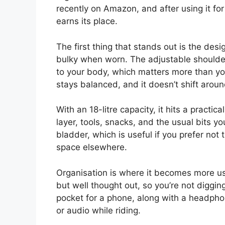
recently on Amazon, and after using it for a
earns its place.
The first thing that stands out is the design
bulky when worn. The adjustable shoulder
to your body, which matters more than you
stays balanced, and it doesn’t shift aro
With an 18-litre capacity, it hits a pract
layer, tools, snacks, and the usual bits yo
bladder, which is useful if you prefer not 
space elsewhere.
Organisation is where it becomes more u
but well thought out, so you’re not diggin
pocket for a phone, along with a headpho
or audio while riding.