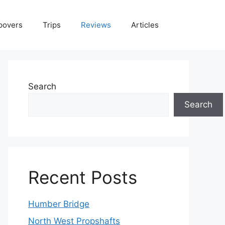
povers
Trips
Reviews
Articles
Search
Search
Recent Posts
Humber Bridge
North West Propshafts