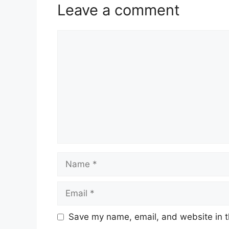
Leave a comment
Comment
Name
Email
Save my name, email, and website in t